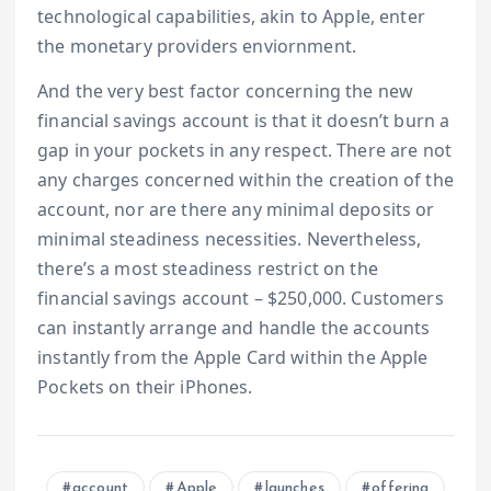
technological capabilities, akin to Apple, enter
the monetary providers enviornment.
And the very best factor concerning the new
financial savings account is that it doesn’t burn a
gap in your pockets in any respect. There are not
any charges concerned within the creation of the
account, nor are there any minimal deposits or
minimal steadiness necessities. Nevertheless,
there’s a most steadiness restrict on the
financial savings account – $250,000. Customers
can instantly arrange and handle the accounts
instantly from the Apple Card within the Apple
Pockets on their iPhones.
account
Apple
launches
offering