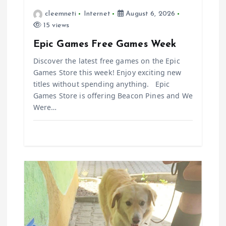
i
cleemneti
Internet
August 6, 2026
15 views
o
Epic Games Free Games Week
n
Discover the latest free games on the Epic
Games Store this week! Enjoy exciting new
titles without spending anything. Epic
Games Store is offering Beacon Pines and We
Were…