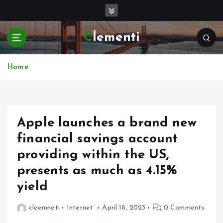
S
k
i
Clementi
p
t
o
Home
c
o
n
t
e
Apple launches a brand new
n
financial savings account
t
providing within the US,
presents as much as 4.15%
yield
cleemneti
Internet
April 18, 2023
0 Comments