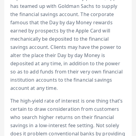
has teamed up with Goldman Sachs to supply
the financial savings account. The corporate
famous that the Day by day Money rewards
earned by prospects by the Apple Card will
mechanically be deposited to the financial
savings account. Clients may have the power to
alter the place their Day by day Money is
deposited at any time, in addition to the power
so as to add funds from their very own financial
institution accounts to the financial savings
account at any time.
The high-yield rate of interest is one thing that’s
certain to draw consideration from customers
who search higher returns on their financial
savings in a low-interest fee setting. Not solely
does it problem conventional banks by providing