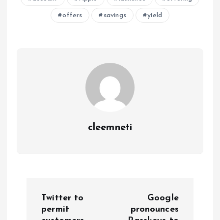
offers
savings
yield
cleemneti
P
Twitter to
Google
o
permit
pronounces