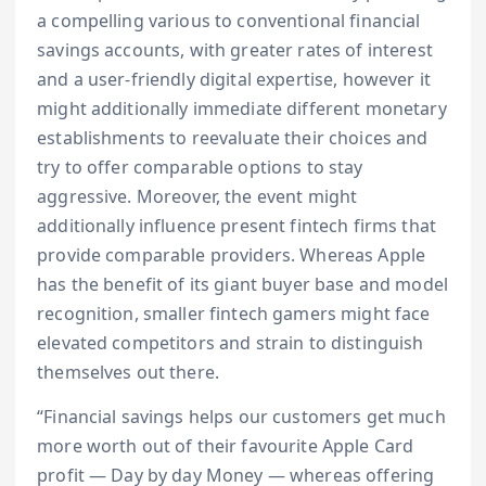
a compelling various to conventional financial
savings accounts, with greater rates of interest
and a user-friendly digital expertise, however it
might additionally immediate different monetary
establishments to reevaluate their choices and
try to offer comparable options to stay
aggressive. Moreover, the event might
additionally influence present fintech firms that
provide comparable providers. Whereas Apple
has the benefit of its giant buyer base and model
recognition, smaller fintech gamers might face
elevated competitors and strain to distinguish
themselves out there.
“Financial savings helps our customers get much
more worth out of their favourite Apple Card
profit — Day by day Money — whereas offering