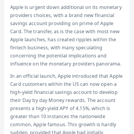
Apple is urgent down additional on its monetary
providers choices, with a brand new financial
savings account providing on prime of Apple
Card. The transfer, as is the case with most new
Apple launches, has created ripples within the
fintech business, with many speculating
concerning the potential implications and
influence on the monetary providers panorama.
In an official launch, Apple introduced that Apple
Card customers within the US can now open a
high-yield financial savings account to develop
their Day by day Money rewards. The account
presents a high-yield APY of 4.15%, which is
greater than 10 instances the nationwide
common, Apple famous. This growth is hardly
sudden, provided that Apple had initially