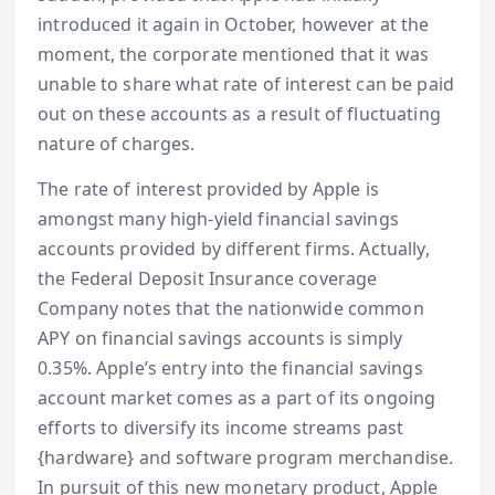
introduced it again in October, however at the
moment, the corporate mentioned that it was
unable to share what rate of interest can be paid
out on these accounts as a result of fluctuating
nature of charges.
The rate of interest provided by Apple is
amongst many high-yield financial savings
accounts provided by different firms. Actually,
the Federal Deposit Insurance coverage
Company notes that the nationwide common
APY on financial savings accounts is simply
0.35%. Apple’s entry into the financial savings
account market comes as a part of its ongoing
efforts to diversify its income streams past
{hardware} and software program merchandise.
In pursuit of this new monetary product, Apple