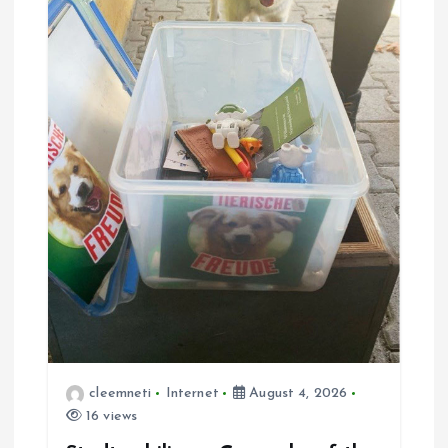
cleemneti
Internet
August 4, 2026
16 views