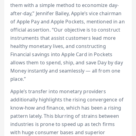
them with a simple method to economize day-
after-day,” Jennifer Bailey, Apple’s vice chairman
of Apple Pay and Apple Pockets, mentioned in an
official assertion. “Our objective is to construct
instruments that assist customers lead more
healthy monetary lives, and constructing
Financial savings into Apple Card in Pockets
allows them to spend, ship, and save Day by day
Money instantly and seamlessly — all from one
place.”
Apple’s transfer into monetary providers
additionally highlights the rising convergence of
know-how and finance, which has been a rising
pattern lately. This blurring of strains between
industries is prone to speed up as tech firms
with huge consumer bases and superior