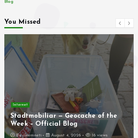
Blog
You Missed
Internet
Stadtmobiliar — Geocache of the
Week – Official Blog
By
cleemneti
August 4, 2026
16 views