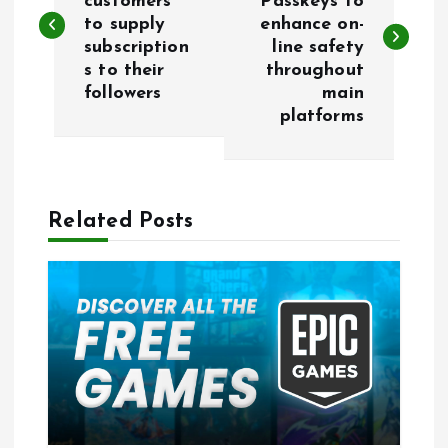
customers
Passkeys to
to supply
enhance on-
s
subscription
line safety
s to their
throughout
t
followers
main
platforms
n
a
Related Posts
v
i
g
a
t