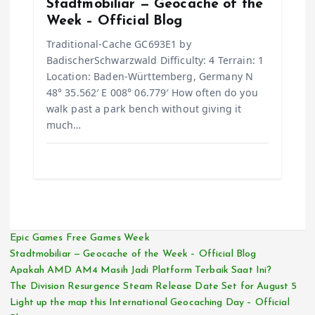
Stadtmobiliar — Geocache of the
Week – Official Blog
Traditional-Cache GC693E1 by
BadischerSchwarzwald Difficulty: 4 Terrain: 1
Location: Baden-Württemberg, Germany N
48° 35.562′ E 008° 06.779′ How often do you
walk past a park bench without giving it
much…
Epic Games Free Games Week
Stadtmobiliar — Geocache of the Week – Official Blog
Apakah AMD AM4 Masih Jadi Platform Terbaik Saat Ini?
The Division Resurgence Steam Release Date Set for August 5
Light up the map this International Geocaching Day – Official