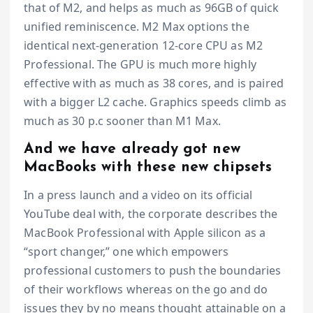
that of M2, and helps as much as 96GB of quick
unified reminiscence. M2 Max options the
identical next-generation 12-core CPU as M2
Professional. The GPU is much more highly
effective with as much as 38 cores, and is paired
with a bigger L2 cache. Graphics speeds climb as
much as 30 p.c sooner than M1 Max.
And we have already got new
MacBooks with these new chipsets
In a press launch and a video on its official
YouTube deal with, the corporate describes the
MacBook Professional with Apple silicon as a
“sport changer,” one which empowers
professional customers to push the boundaries
of their workflows whereas on the go and do
issues they by no means thought attainable on a