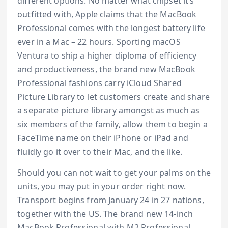
different options. No matter what chipset it’s
outfitted with, Apple claims that the MacBook
Professional comes with the longest battery life
ever in a Mac – 22 hours. Sporting macOS
Ventura to ship a higher diploma of efficiency
and productiveness, the brand new MacBook
Professional fashions carry iCloud Shared
Picture Library to let customers create and share
a separate picture library amongst as much as
six members of the family, allow them to begin a
FaceTime name on their iPhone or iPad and
fluidly go it over to their Mac, and the like.
Should you can not wait to get your palms on the
units, you may put in your order right now.
Transport begins from January 24 in 27 nations,
together with the US. The brand new 14-inch
MacBook Professional with M2 Professional