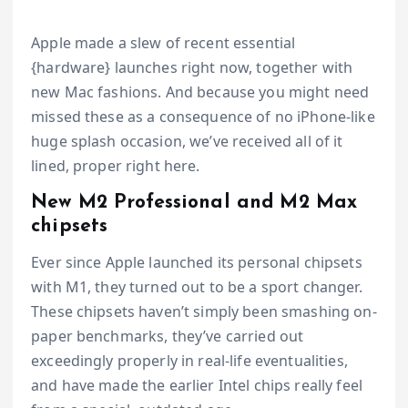
Apple made a slew of recent essential
{hardware} launches right now, together with
new Mac fashions. And because you might need
missed these as a consequence of no iPhone-like
huge splash occasion, we’ve received all of it
lined, proper right here.
New M2 Professional and M2 Max
chipsets
Ever since Apple launched its personal chipsets
with M1, they turned out to be a sport changer.
These chipsets haven’t simply been smashing on-
paper benchmarks, they’ve carried out
exceedingly properly in real-life eventualities,
and have made the earlier Intel chips really feel