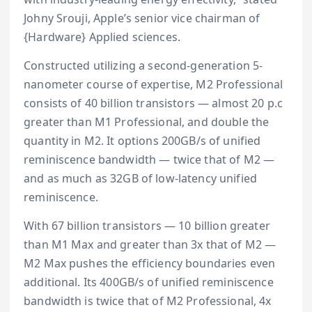
Johny Srouji, Apple’s senior vice chairman of
{Hardware} Applied sciences.
Constructed utilizing a second-generation 5-
nanometer course of expertise, M2 Professional
consists of 40 billion transistors — almost 20 p.c
greater than M1 Professional, and double the
quantity in M2. It options 200GB/s of unified
reminiscence bandwidth — twice that of M2 —
and as much as 32GB of low-latency unified
reminiscence.
With 67 billion transistors — 10 billion greater
than M1 Max and greater than 3x that of M2 —
M2 Max pushes the efficiency boundaries even
additional. Its 400GB/s of unified reminiscence
bandwidth is twice that of M2 Professional, 4x