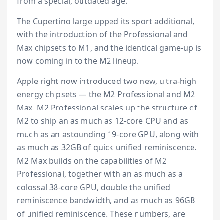
from a special, outdated age.
The Cupertino large upped its sport additional,
with the introduction of the Professional and
Max chipsets to M1, and the identical game-up is
now coming in to the M2 lineup.
Apple right now introduced two new, ultra-high
energy chipsets — the M2 Professional and M2
Max. M2 Professional scales up the structure of
M2 to ship an as much as 12-core CPU and as
much as an astounding 19-core GPU, along with
as much as 32GB of quick unified reminiscence.
M2 Max builds on the capabilities of M2
Professional, together with an as much as a
colossal 38-core GPU, double the unified
reminiscence bandwidth, and as much as 96GB
of unified reminiscence. These numbers, are