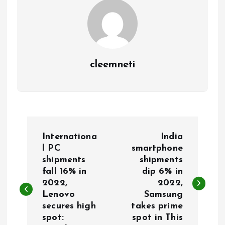
cleemneti
P
Internationa
India
o
l PC
smartphone
shipments
shipments
fall 16% in
dip 6% in
s
2022,
2022,
Lenovo
Samsung
t
secures high
takes prime
spot:
spot in This