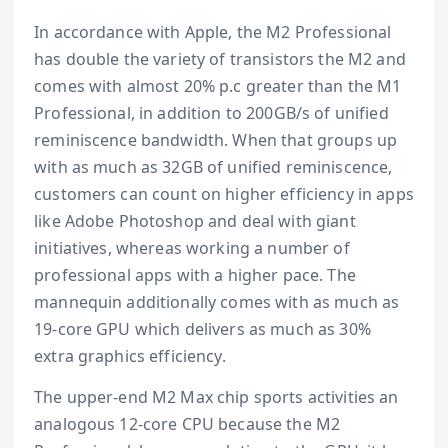
In accordance with Apple, the M2 Professional
has double the variety of transistors the M2 and
comes with almost 20% p.c greater than the M1
Professional, in addition to 200GB/s of unified
reminiscence bandwidth. When that groups up
with as much as 32GB of unified reminiscence,
customers can count on higher efficiency in apps
like Adobe Photoshop and deal with giant
initiatives, whereas working a number of
professional apps with a higher pace. The
mannequin additionally comes with as much as
19-core GPU which delivers as much as 30%
extra graphics efficiency.
The upper-end M2 Max chip sports activities an
analogous 12-core CPU because the M2