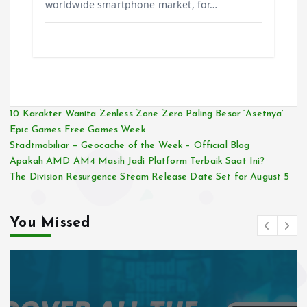
worldwide smartphone market, for…
10 Karakter Wanita Zenless Zone Zero Paling Besar ‘Asetnya’
Epic Games Free Games Week
Stadtmobiliar — Geocache of the Week – Official Blog
Apakah AMD AM4 Masih Jadi Platform Terbaik Saat Ini?
The Division Resurgence Steam Release Date Set for August 5
You Missed