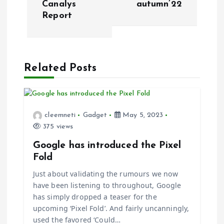
n
Canalys
autumn’22
Report
a
v
Related Posts
i
g
cleemneti
Gadget
May 5, 2023
a
375 views
t
Google has introduced the Pixel
Fold
i
Just about validating the rumours we now
have been listening to throughout, Google
o
has simply dropped a teaser for the
upcoming ‘Pixel Fold’. And fairly uncanningly,
n
used the favored ‘Could…