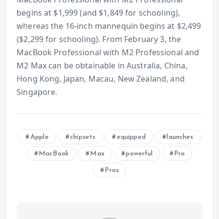
begins at $1,999 (and $1,849 for schooling),
whereas the 16-inch mannequin begins at $2,499
($2,299 for schooling). From February 3, the
MacBook Professional with M2 Professional and
M2 Max can be obtainable in Australia, China,
Hong Kong, Japan, Macau, New Zealand, and
Singapore.
Apple
chipsets
equipped
launches
MacBook
Max
powerful
Pro
Pros