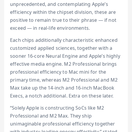
unprecedented, and contemplating Apple’s
efficiency within the chipset division, these are
positive to remain true to their phrase — if not
exceed — in real-life environments.
Each chips additionally characteristic enhanced
customized applied sciences, together with a
sooner 16-core Neural Engine and Apple’s highly
effective media engine. M2 Professional brings
professional efficiency to Mac mini for the
primary time, whereas M2 Professional and M2
Max take up the 14-inch and 16-inch MacBook
Execs, a notch additional. Extra on these later.
“Solely Apple is constructing SoCs like M2
Professional and M2 Max. They ship
unimaginable professional efficiency together
with industry-leading energy effectivity,” stated