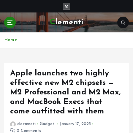
S
k
i
Clementi
p
t
o
Home
c
o
n
t
e
Apple launches two highly
n
effective new M2 chipsets —
t
M2 Professional and M2 Max,
and MacBook Execs that
come outfitted with them
cleemneti
Gadget
January 17, 2023
0 Comments