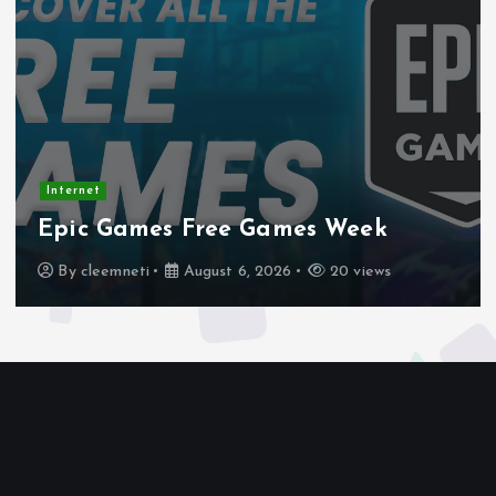
Internet
Stadtmobiliar — Geocache of the
Week – Official Blog
By
cleemneti
August 4, 2026
23 views