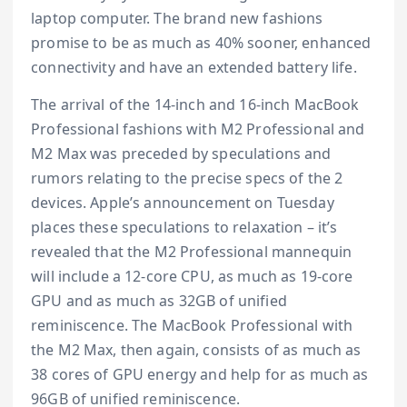
laptop computer. The brand new fashions
promise to be as much as 40% sooner, enhanced
connectivity and have an extended battery life.
The arrival of the 14-inch and 16-inch MacBook
Professional fashions with M2 Professional and
M2 Max was preceded by speculations and
rumors relating to the precise specs of the 2
devices. Apple’s announcement on Tuesday
places these speculations to relaxation – it’s
revealed that the M2 Professional mannequin
will include a 12-core CPU, as much as 19-core
GPU and as much as 32GB of unified
reminiscence. The MacBook Professional with
the M2 Max, then again, consists of as much as
38 cores of GPU energy and help for as much as
96GB of unified reminiscence.