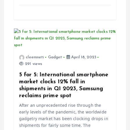
cleemneti
Gadget
April 18, 2023
291 views
5 for 5: International smartphone
market clocks 12% fall in
shipments in Q1 2023, Samsung
reclaims prime spot
After an unprecedented rise through the
early levels of the pandemic, the worldwide
gadgetry market has been clocking drops in
shipments for fairly some time. The