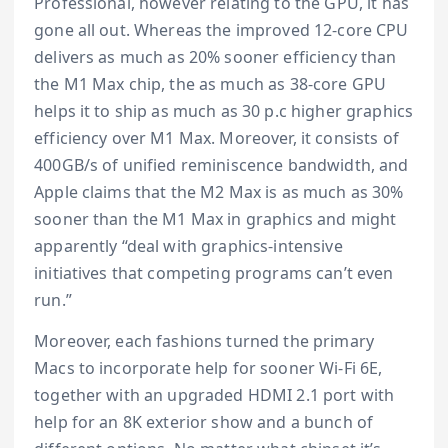
Professional, however relating to the GPU, it has
gone all out. Whereas the improved 12-core CPU
delivers as much as 20% sooner efficiency than
the M1 Max chip, the as much as 38-core GPU
helps it to ship as much as 30 p.c higher graphics
efficiency over M1 Max. Moreover, it consists of
400GB/s of unified reminiscence bandwidth, and
Apple claims that the M2 Max is as much as 30%
sooner than the M1 Max in graphics and might
apparently “deal with graphics-intensive
initiatives that competing programs can’t even
run.”
Moreover, each fashions turned the primary
Macs to incorporate help for sooner Wi-Fi 6E,
together with an upgraded HDMI 2.1 port with
help for an 8K exterior show and a bunch of