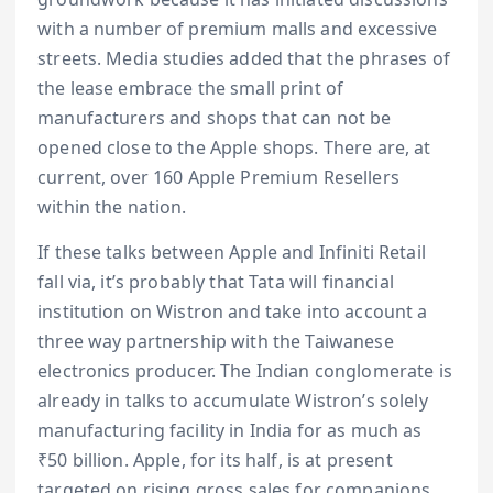
with a number of premium malls and excessive
streets. Media studies added that the phrases of
the lease embrace the small print of
manufacturers and shops that can not be
opened close to the Apple shops. There are, at
current, over 160 Apple Premium Resellers
within the nation.
If these talks between Apple and Infiniti Retail
fall via, it’s probably that Tata will financial
institution on Wistron and take into account a
three way partnership with the Taiwanese
electronics producer. The Indian conglomerate is
already in talks to accumulate Wistron’s solely
manufacturing facility in India for as much as
₹50 billion. Apple, for its half, is at present
targeted on rising gross sales for companions