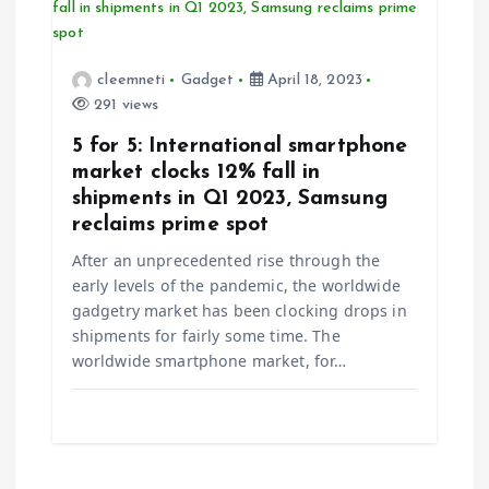
cleemneti
Gadget
April 18, 2023
291 views
5 for 5: International smartphone
market clocks 12% fall in
shipments in Q1 2023, Samsung
reclaims prime spot
After an unprecedented rise through the
early levels of the pandemic, the worldwide
gadgetry market has been clocking drops in
shipments for fairly some time. The
worldwide smartphone market, for…