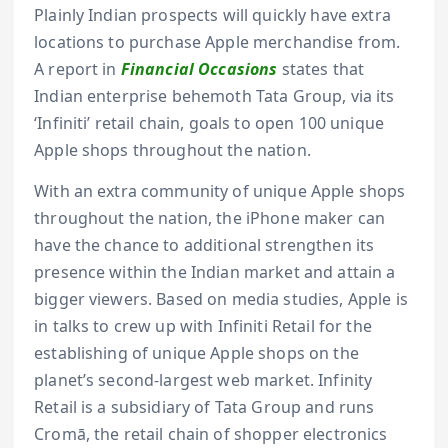
Plainly Indian prospects will quickly have extra
locations to purchase Apple merchandise from.
A report in
Financial Occasions
states that
Indian enterprise behemoth Tata Group, via its
‘Infiniti’ retail chain, goals to open 100 unique
Apple shops throughout the nation.
With an extra community of unique Apple shops
throughout the nation, the iPhone maker can
have the chance to additional strengthen its
presence within the Indian market and attain a
bigger viewers. Based on media studies, Apple is
in talks to crew up with Infiniti Retail for the
establishing of unique Apple shops on the
planet’s second-largest web market. Infinity
Retail is a subsidiary of Tata Group and runs
Cromā, the retail chain of shopper electronics