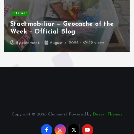
Internet
Stadtmobiliar — Geocache of the
Week – Official Blog
By
cleemneti
August 4, 2026
12 views
Copyright © 2026 Clementi | Powered by
Desert Themes