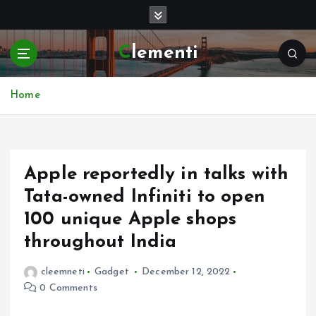
S
k
i
Clementi
p
t
o
Home
c
o
n
t
e
Apple reportedly in talks with
n
Tata-owned Infiniti to open
t
100 unique Apple shops
throughout India
cleemneti
Gadget
December 12, 2022
0 Comments