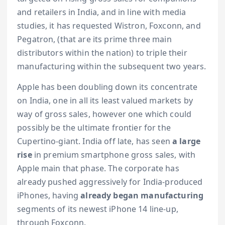
and retailers in India, and in line with media
studies, it has requested Wistron, Foxconn, and
Pegatron, (that are its prime three main
distributors within the nation) to triple their
manufacturing within the subsequent two years.
Apple has been doubling down its concentrate
on India, one in all its least valued markets by
way of gross sales, however one which could
possibly be the ultimate frontier for the
Cupertino-giant. India off late, has seen
a large
rise
in premium smartphone gross sales, with
Apple main that phase. The corporate has
already pushed aggressively for India-produced
iPhones, having
already began manufacturing
segments of its newest iPhone 14 line-up,
through Foxconn.