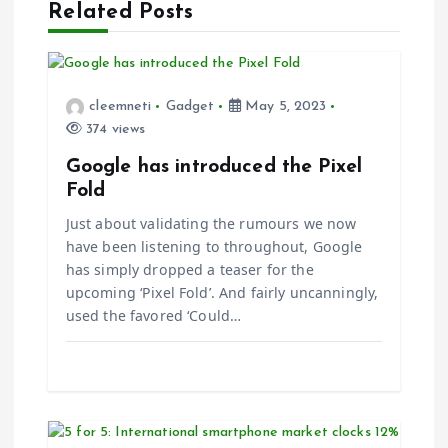
g
Related Posts
a
t
cleemneti
Gadget
May 5, 2023
374 views
i
Google has introduced the Pixel
Fold
o
Just about validating the rumours we now
n
have been listening to throughout, Google
has simply dropped a teaser for the
upcoming ‘Pixel Fold’. And fairly uncanningly,
used the favored ‘Could…