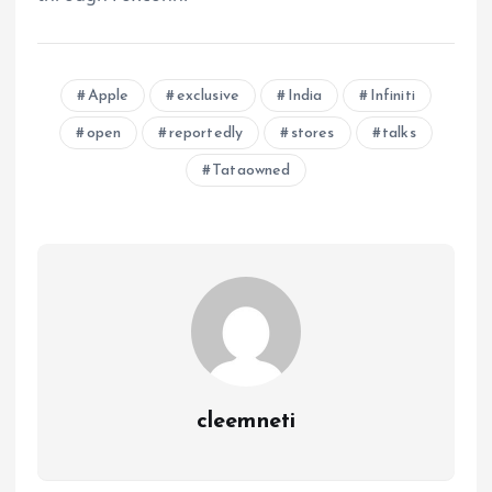
Apple
exclusive
India
Infiniti
open
reportedly
stores
talks
Tataowned
cleemneti