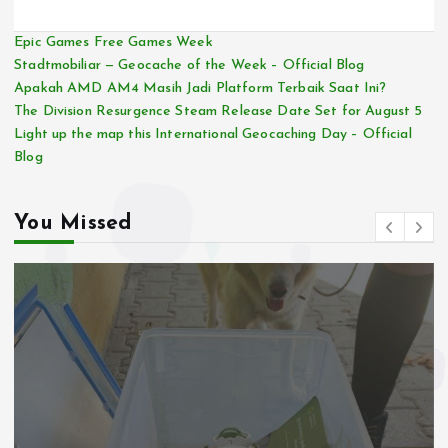
Epic Games Free Games Week
Stadtmobiliar — Geocache of the Week – Official Blog
Apakah AMD AM4 Masih Jadi Platform Terbaik Saat Ini?
The Division Resurgence Steam Release Date Set for August 5
Light up the map this International Geocaching Day – Official
Blog
You Missed