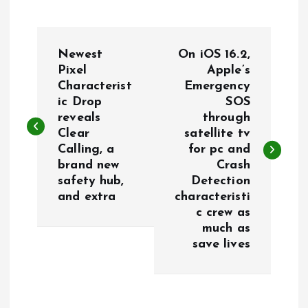
P
Newest
On iOS 16.2,
o
Pixel
Apple’s
Characterist
Emergency
ic Drop
SOS
s
reveals
through
Clear
satellite tv
t
Calling, a
for pc and
brand new
Crash
n
safety hub,
Detection
and extra
characteristi
a
c crew as
much as
v
save lives
i