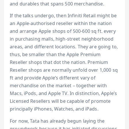
and durables that spans 500 merchandise.
If the talks undergo, then Infiniti Retail might be
an Apple-authorised reseller within the nation
and arrange Apple shops of 500-600 sq ft. every
in purchasing malls, high-street neighborhood
areas, and different locations. They are going to,
thus, be smaller than the Apple Premium
Reseller shops that dot the nation. Premium
Reseller shops are normally unfold over 1,000 sq
ft and provide Apple’s different vary of
merchandise on the market – together with
Macs, iPods, and Apple TV. In distinction, Apple’s
Licensed Resellers will be capable of promote
principally iPhones, Watches, and iPads.
For now, Tata has already begun laying the
groundwork because it has initiated discussions