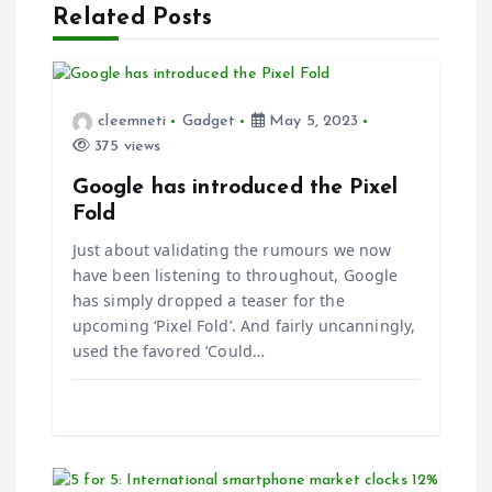
i
Related Posts
g
a
cleemneti
Gadget
May 5, 2023
375 views
t
Google has introduced the Pixel
i
Fold
Just about validating the rumours we now
o
have been listening to throughout, Google
has simply dropped a teaser for the
n
upcoming ‘Pixel Fold’. And fairly uncanningly,
used the favored ‘Could…