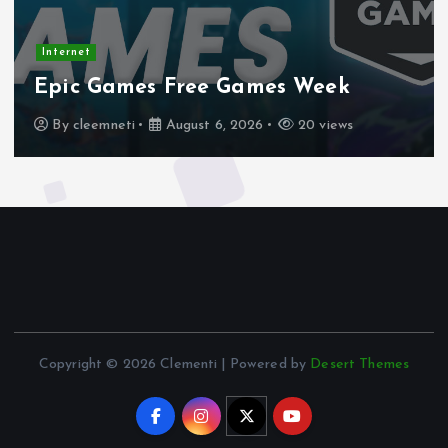
Internet
Epic Games Free Games Week
By
cleemneti
August 6, 2026
20 views
Copyright © 2026 Clementi | Powered by
Desert Themes