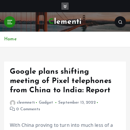
S
k
i
Clementi
p
t
o
Home
c
o
n
t
e
Google plans shifting
n
meeting of Pixel telephones
t
from China to India: Report
cleemneti
Gadget
September 13, 2022
0 Comments
With China proving to turn into much less of a