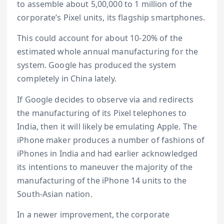
to assemble about 5,00,000 to 1 million of the
corporate’s Pixel units, its flagship smartphones.
This could account for about 10-20% of the
estimated whole annual manufacturing for the
system. Google has produced the system
completely in China lately.
If Google decides to observe via and redirects
the manufacturing of its Pixel telephones to
India, then it will likely be emulating Apple. The
iPhone maker produces a number of fashions of
iPhones in India and had earlier acknowledged
its intentions to maneuver the majority of the
manufacturing of the iPhone 14 units to the
South-Asian nation.
In a newer improvement, the corporate