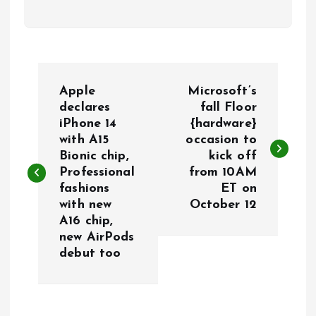
P
Apple
Microsoft’s
o
declares
fall Floor
iPhone 14
{hardware}
with A15
occasion to
s
Bionic chip,
kick off
Professional
from 10AM
t
fashions
ET on
with new
October 12
n
A16 chip,
new AirPods
a
debut too
v