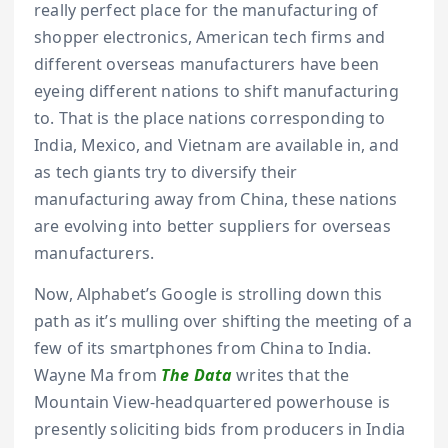
really perfect place for the manufacturing of
shopper electronics, American tech firms and
different overseas manufacturers have been
eyeing different nations to shift manufacturing
to. That is the place nations corresponding to
India, Mexico, and Vietnam are available in, and
as tech giants try to diversify their
manufacturing away from China, these nations
are evolving into better suppliers for overseas
manufacturers.
Now, Alphabet’s Google is strolling down this
path as it’s mulling over shifting the meeting of a
few of its smartphones from China to India.
Wayne Ma from
The Data
writes that the
Mountain View-headquartered powerhouse is
presently soliciting bids from producers in India