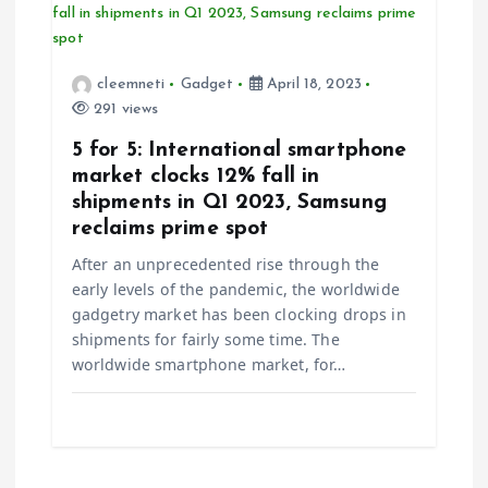
cleemneti
Gadget
April 18, 2023
291 views
5 for 5: International smartphone
market clocks 12% fall in
shipments in Q1 2023, Samsung
reclaims prime spot
After an unprecedented rise through the
early levels of the pandemic, the worldwide
gadgetry market has been clocking drops in
shipments for fairly some time. The
worldwide smartphone market, for…