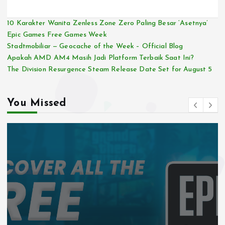
10 Karakter Wanita Zenless Zone Zero Paling Besar ‘Asetnya’
Epic Games Free Games Week
Stadtmobiliar — Geocache of the Week – Official Blog
Apakah AMD AM4 Masih Jadi Platform Terbaik Saat Ini?
The Division Resurgence Steam Release Date Set for August 5
You Missed