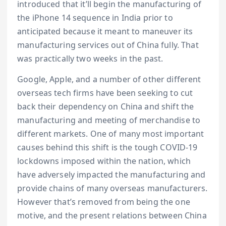
introduced that it’ll begin the manufacturing of
the iPhone 14 sequence in India prior to
anticipated because it meant to maneuver its
manufacturing services out of China fully. That
was practically two weeks in the past.
Google, Apple, and a number of other different
overseas tech firms have been seeking to cut
back their dependency on China and shift the
manufacturing and meeting of merchandise to
different markets. One of many most important
causes behind this shift is the tough COVID-19
lockdowns imposed within the nation, which
have adversely impacted the manufacturing and
provide chains of many overseas manufacturers.
However that’s removed from being the one
motive, and the present relations between China