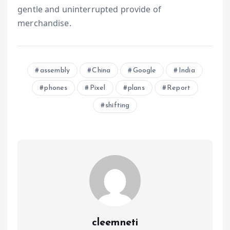
gentle and uninterrupted provide of
merchandise.
assembly
China
Google
India
phones
Pixel
plans
Report
shifting
cleemneti