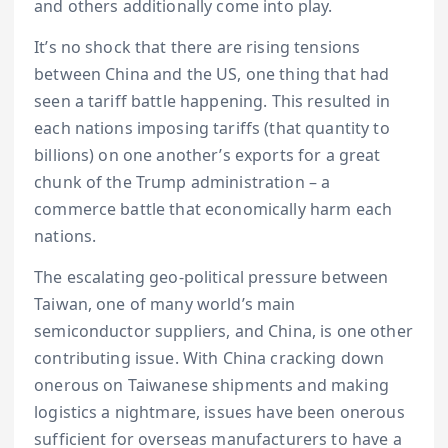
and others additionally come into play.
It’s no shock that there are rising tensions
between China and the US, one thing that had
seen a tariff battle happening. This resulted in
each nations imposing tariffs (that quantity to
billions) on one another’s exports for a great
chunk of the Trump administration – a
commerce battle that economically harm each
nations.
The escalating geo-political pressure between
Taiwan, one of many world’s main
semiconductor suppliers, and China, is one other
contributing issue. With China cracking down
onerous on Taiwanese shipments and making
logistics a nightmare, issues have been onerous
sufficient for overseas manufacturers to have a