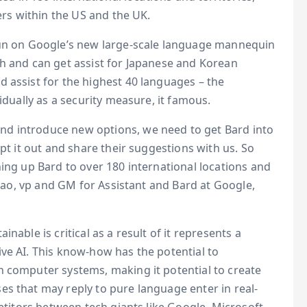
mers within the US and the UK.
run on Google’s new large-scale language mannequin
sh and can get assist for Japanese and Korean
 assist for the highest 40 languages – the
idually as a security measure, it famous.
d introduce new options, we need to get Bard into
mpt it out and share their suggestions with us. So
ning up Bard to over 180 international locations and
Hsiao, vp and GM for Assistant and Bard at Google,
nable is critical as a result of it represents a
ve AI. This know-how has the potential to
h computer systems, making it potential to create
s that may reply to pure language enter in real-