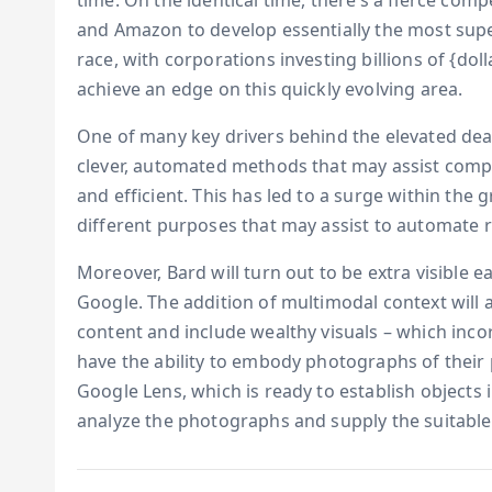
time. On the identical time, there’s a fierce com
and Amazon to develop essentially the most superi
race, with corporations investing billions of {dol
achieve an edge on this quickly evolving area.
One of many key drivers behind the elevated deal
clever, automated methods that may assist compa
and efficient. This has led to a surge within the 
different purposes that may assist to automate 
Moreover, Bard will turn out to be extra visible 
Google. The addition of multimodal context will a
content and include wealthy visuals – which inco
have the ability to embody photographs of their
Google Lens, which is ready to establish objects 
analyze the photographs and supply the suitable