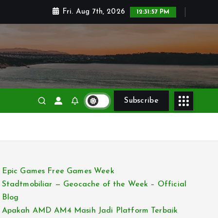
Fri. Aug 7th, 2026
12:31:58 PM
Subscribe
Epic Games Free Games Week
Stadtmobiliar — Geocache of the Week – Official
Blog
Apakah AMD AM4 Masih Jadi Platform Terbaik