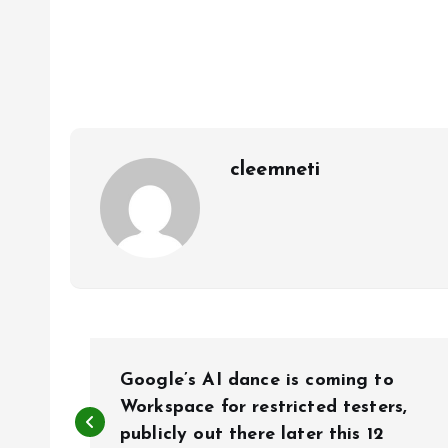
cleemneti
P
Google’s AI dance is coming to
o
Workspace for restricted testers,
publicly out there later this 12