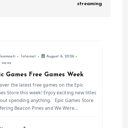
streaming
leemneti
Internet
August 6, 2026
 views
ic Games Free Games Week
over the latest free games on the Epic
s Store this week! Enjoy exciting new titles
out spending anything. Epic Games Store
ffering Beacon Pines and We Were…