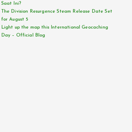
Saat Ini?
The Division Resurgence Steam Release Date Set
for August 5
Light up the map this International Geocaching
Day – Official Blog