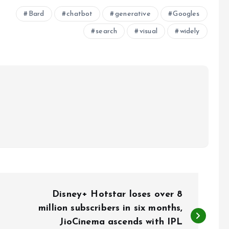
Bard
chatbot
generative
Googles
search
visual
widely
Disney+ Hotstar loses over 8
million subscribers in six months,
JioCinema ascends with IPL