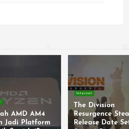
net
Internet
 Division
Light up the 
urgence Steam
this Internatio
ease Date Set for
Geocaching Da