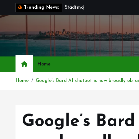
S
S
t
a
d
t
m
o
b
i
l
i
a
r
—
Trending News:
k
i
p
t
o
c
o
Home
n
t
Home
Google’s Bard AI chatbot is now broadly obtain
e
n
t
Google’s Bard 