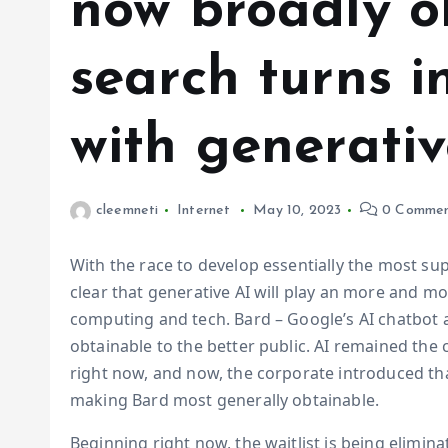
now broadly o
search turns in
with generativ
cleemneti
Internet
May 10, 2023
0 Commen
With the race to develop essentially the most supe
clear that generative AI will play an more and mo
computing and tech. Bard – Google’s AI chatbot 
obtainable to the better public. AI remained the
right now, and now, the corporate introduced that
making Bard most generally obtainable.
Beginning right now, the waitlist is being elimina