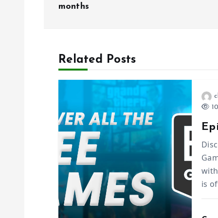
months
s
t
Related Posts
n
a
c
10
v
Ep
i
Disc
Game
with
g
is o
a