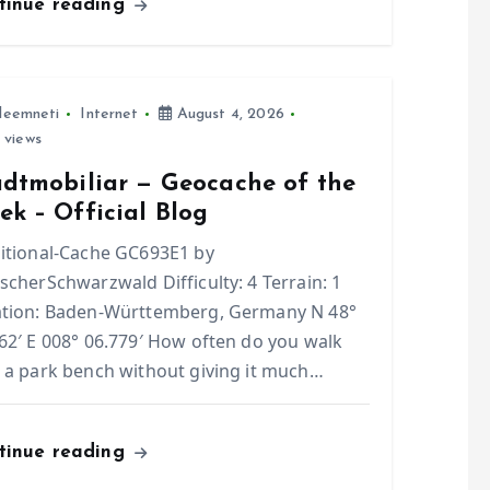
tinue reading
leemneti
Internet
August 4, 2026
 views
adtmobiliar — Geocache of the
k – Official Blog
itional-Cache GC693E1 by
scherSchwarzwald Difficulty: 4 Terrain: 1
ation: Baden-Württemberg, Germany N 48°
62′ E 008° 06.779′ How often do you walk
 a park bench without giving it much…
tinue reading