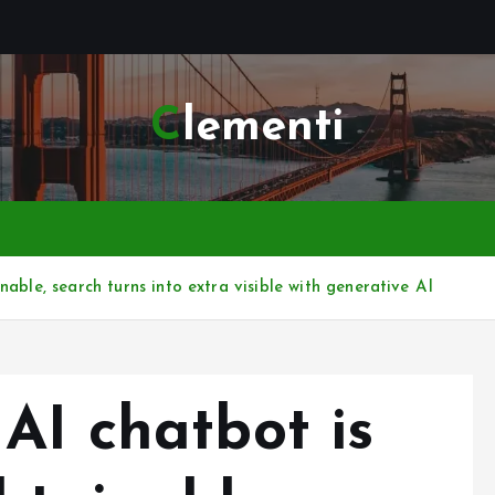
Clementi
able, search turns into extra visible with generative AI
AI chatbot is