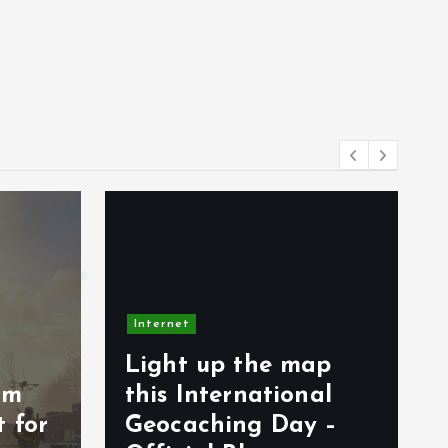
Internet
map
Spesifikasi Hololive
nal
Dreams PC dan
y –
Mobile yang Harus