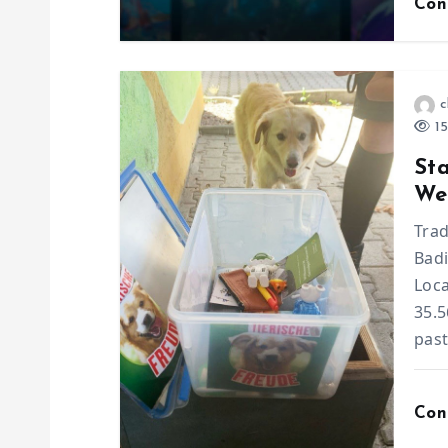
Con
t
i
c
o
15
St
n
Wee
Trad
Badi
Loc
35.5
past
Con