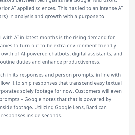
petitors between tech giants like Google, Microsoft,
or AI applied sciences. This has led to an intense AI
lars} in analysis and growth with a purpose to
 with AI in latest months is the rising demand for
nies to turn out to be extra environment friendly
growth of AI-powered chatbots, digital assistants, and
routine duties and enhance productiveness.
each in its responses and person prompts, in line with
llow it to ship responses that transcend easy textual
rporates solely footage for now. Customers will even
 prompts – Google notes that that is powered by
inside footage. Utilizing Google Lens, Bard can
 responses inside seconds.