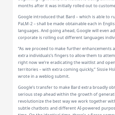
months after it was initially rolled out to custo
Google introduced that Bard – which is able to 
PaLM-2 – shall be made obtainable each in Engli
languages. And going ahead, Google will even add
corporate is rolling out different languages indiv
“As we proceed to make further enhancements an
extra individuals’s fingers to allow them to atte
right now we’re eradicating the waitlist and ope
territories – with extra coming quickly,” Sissie 
wrote in a weblog submit.
Google’s transfer to make Bard extra broadly obtai
serious step ahead within the growth of generati
revolutionize the best way we work together wit
subtle chatbots and different AI-powered purpose