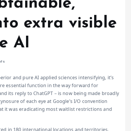
btainable,
to extra visible
e AI
ts
rior and pure AI applied sciences intensifying, it’s
re essential function in the way forward for
and its reply to ChatGPT – is now being made broadly
 cynosure of each eye at Google’s I/O convention
 it was eradicating most waitlist restrictions and
ted in 180 international locations and territories,