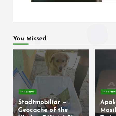
You Missed
Inter
Internet
The
Apakah AMD AM4
Res
Masih Jadi Platform
Rel