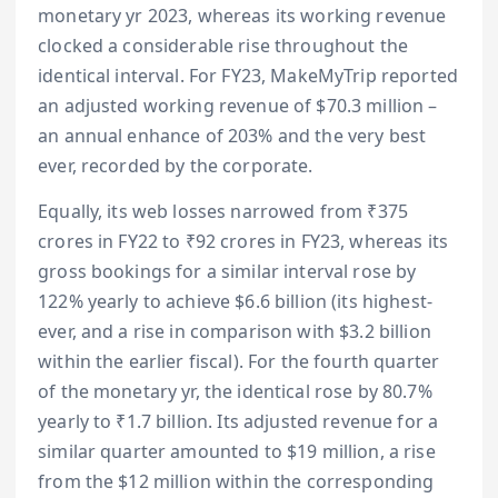
monetary yr 2023, whereas its working revenue
clocked a considerable rise throughout the
identical interval. For FY23, MakeMyTrip reported
an adjusted working revenue of $70.3 million –
an annual enhance of 203% and the very best
ever, recorded by the corporate.
Equally, its web losses narrowed from ₹375
crores in FY22 to ₹92 crores in FY23, whereas its
gross bookings for a similar interval rose by
122% yearly to achieve $6.6 billion (its highest-
ever, and a rise in comparison with $3.2 billion
within the earlier fiscal). For the fourth quarter
of the monetary yr, the identical rose by 80.7%
yearly to ₹1.7 billion. Its adjusted revenue for a
similar quarter amounted to $19 million, a rise
from the $12 million within the corresponding