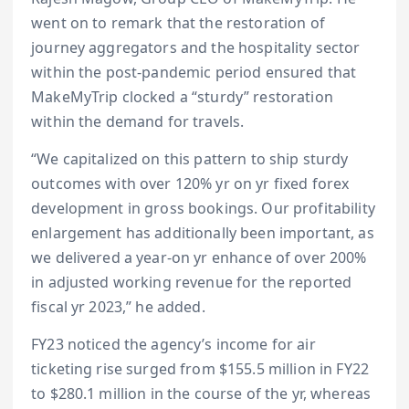
went on to remark that the restoration of
journey aggregators and the hospitality sector
within the post-pandemic period ensured that
MakeMyTrip clocked a “sturdy” restoration
within the demand for travels.
“We capitalized on this pattern to ship sturdy
outcomes with over 120% yr on yr fixed forex
development in gross bookings. Our profitability
enlargement has additionally been important, as
we delivered a year-on yr enhance of over 200%
in adjusted working revenue for the reported
fiscal yr 2023,” he added.
FY23 noticed the agency’s income for air
ticketing rise surged from $155.5 million in FY22
to $280.1 million in the course of the yr, whereas