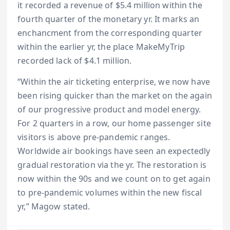
it recorded a revenue of $5.4 million within the
fourth quarter of the monetary yr. It marks an
enchancment from the corresponding quarter
within the earlier yr, the place MakeMyTrip
recorded lack of $4.1 million.
“Within the air ticketing enterprise, we now have
been rising quicker than the market on the again
of our progressive product and model energy.
For 2 quarters in a row, our home passenger site
visitors is above pre-pandemic ranges.
Worldwide air bookings have seen an expectedly
gradual restoration via the yr. The restoration is
now within the 90s and we count on to get again
to pre-pandemic volumes within the new fiscal
yr,” Magow stated.