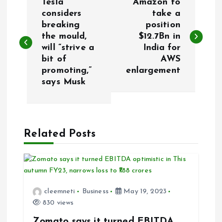
Tesla
Amazon to
o
considers
take a
breaking
position
the mould,
$12.7Bn in
s
will “strive a
India for
bit of
AWS
t
promoting,”
enlargement
says Musk
n
a
Related Posts
v
i
g
cleemneti
Business
May 19, 2023
830 views
a
Zomato says it turned EBITDA