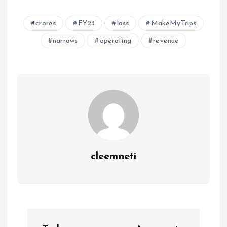
crores
FY23
loss
MakeMyTrips
narrows
operating
revenue
cleemneti
P