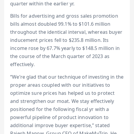
quarter within the earlier yr.
Bills for advertising and gross sales promotion
bills almost doubled 99.1% to $101.6 million
throughout the identical interval, whereas buyer
inducement prices fell to $235.8 million. Its
income rose by 67.7% yearly to $148.5 million in
the course of the March quarter of 2023 as
effectively.
“We’re glad that our technique of investing in the
proper areas coupled with our initiatives to
optimize sure prices has helped us to protect
and strengthen our moat. We stay effectively
positioned for the following fiscal yr with a
powerful pipeline of product innovation to
additional improve buyer expertise,” stated
Rajesh Magow, Group CEO of MakeMyTrip. He