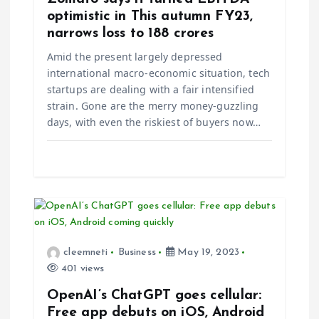
t
optimistic in This autumn FY23,
narrows loss to ₹188 crores
i
Amid the present largely depressed
international macro-economic situation, tech
o
startups are dealing with a fair intensified
strain. Gone are the merry money-guzzling
n
days, with even the riskiest of buyers now…
cleemneti
Business
May 19, 2023
401 views
OpenAI’s ChatGPT goes cellular:
Free app debuts on iOS, Android