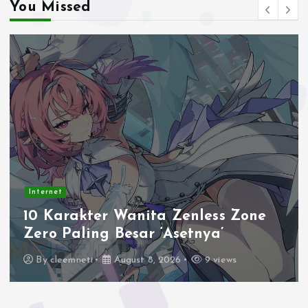
You Missed
Internet
10 Karakter Wanita Zenless Zone
Zero Paling Besar ‘Asetnya’
By
cleemneti
August 8, 2026
9 views