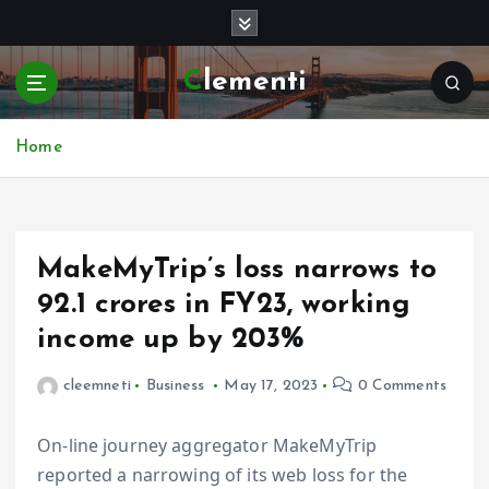
S
k
i
Clementi
p
t
o
Home
c
o
n
t
e
MakeMyTrip’s loss narrows to
n
₹92.1 crores in FY23, working
t
income up by 203%
cleemneti
Business
May 17, 2023
0 Comments
On-line journey aggregator MakeMyTrip
reported a narrowing of its web loss for the