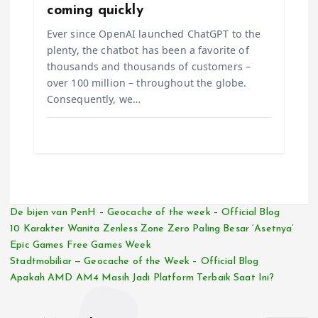
coming quickly
Ever since OpenAI launched ChatGPT to the
plenty, the chatbot has been a favorite of
thousands and thousands of customers –
over 100 million – throughout the globe.
Consequently, we…
De bijen van PenH – Geocache of the week – Official Blog
10 Karakter Wanita Zenless Zone Zero Paling Besar ‘Asetnya’
Epic Games Free Games Week
Stadtmobiliar — Geocache of the Week – Official Blog
Apakah AMD AM4 Masih Jadi Platform Terbaik Saat Ini?