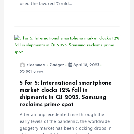
used the favored ‘Could…
n
cleemneti
Gadget
April 18, 2023
291 views
5 for 5: International smartphone
market clocks 12% fall in
shipments in Q1 2023, Samsung
reclaims prime spot
After an unprecedented rise through the
early levels of the pandemic, the worldwide
gadgetry market has been clocking drops in