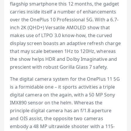
flagship smartphone this 12 months, the gadget
carries inside itself a number of enhancements
over the OnePlus 10 Professional 5G. With a 6.7-
inch 2K (QHD+) Versatile AMOLED show that
makes use of LTPO 3.0 know-how, the curved
display screen boasts an adaptive refresh charge
that may scale between 1Hz to 120Hz, whereas
the show helps HDR and Dolby Imaginative and
prescient with robust Gorilla Glass 7 safety.
The digital camera system for the OnePlus 11 5G
is a formidable one – it sports activities a triple
digital camera on the again, with a 50 MP Sony
IMX890 sensor on the helm. Whereas the
principle digital camera has an f/1.8 aperture
and OIS assist, the opposite two cameras
embody a 48 MP ultrawide shooter with a 115-