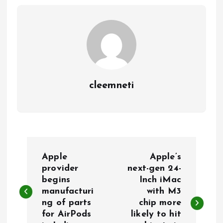
cleemneti
P
Apple
Apple’s
o
provider
next-gen 24-
begins
Inch iMac
manufacturi
with M3
s
ng of parts
chip more
for AirPods
likely to hit
t