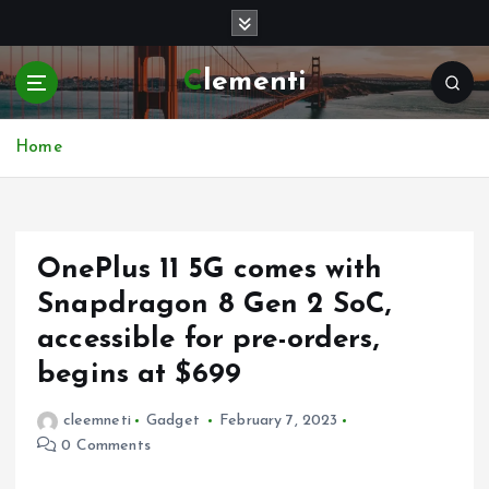
S
k
i
Clementi
p
t
o
Home
c
o
n
t
e
OnePlus 11 5G comes with
n
Snapdragon 8 Gen 2 SoC,
t
accessible for pre-orders,
begins at $699
cleemneti
Gadget
February 7, 2023
0 Comments