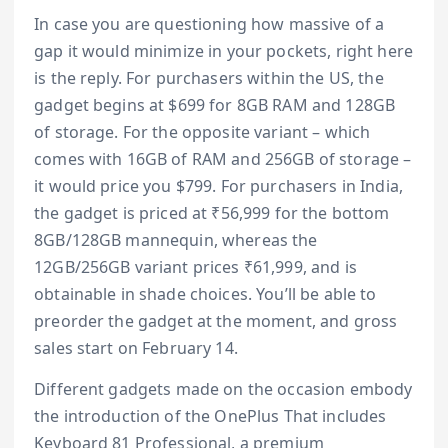
In case you are questioning how massive of a
gap it would minimize in your pockets, right here
is the reply. For purchasers within the US, the
gadget begins at $699 for 8GB RAM and 128GB
of storage. For the opposite variant – which
comes with 16GB of RAM and 256GB of storage –
it would price you $799. For purchasers in India,
the gadget is priced at ₹56,999 for the bottom
8GB/128GB mannequin, whereas the
12GB/256GB variant prices ₹61,999, and is
obtainable in shade choices. You’ll be able to
preorder the gadget at the moment, and gross
sales start on February 14.
Different gadgets made on the occasion embody
the introduction of the OnePlus That includes
Keyboard 81 Professional, a premium