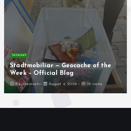
Internet
Stadtmobiliar — Geocache of the
Week – Official Blog
By
cleemneti
August 4, 2026
16 views