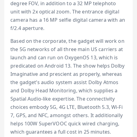
degree FOV, in addition to a 32 MP telephoto
unit with 2x optical zoom. The entrance digital
camera has a 16 MP selfie digital camera with an
f/2.4 aperture.
Based on the corporate, the gadget will work on
the 5G networks of all three main US carriers at
launch and can run on OxygenOS 13, which is
predicated on Android 13. The show helps Dolby
Imaginative and prescient as properly, whereas
the gadget’s audio system assist Dolby Atmos
and Dolby Head Monitoring, which supplies a
Spatial Audio-like expertise. The connectivity
choices embody 5G, 4G LTE, Bluetooth 5.3, Wi-Fi
7, GPS, and NFC, amongst others. It additionally
helps 100W SuperVOOC quick wired charging,
which guarantees a full cost in 25 minutes.