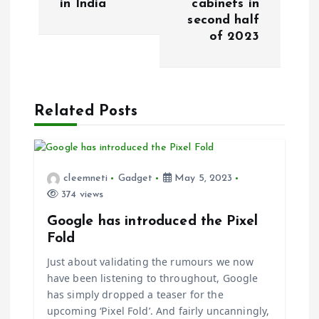
in India
cabinets in
second half
n
of 2023
a
v
Related Posts
i
g
cleemneti
Gadget
May 5, 2023
374 views
a
Google has introduced the Pixel
t
Fold
Just about validating the rumours we now
i
have been listening to throughout, Google
has simply dropped a teaser for the
o
upcoming ‘Pixel Fold’. And fairly uncanningly,