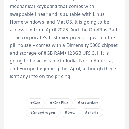
mechanical keyboard that comes with
swappable linear and is suitable with Linus,
Home windows, and MacOS. It is going to be
accessible from April 2023. And the OnePlus Pad
– the corporate’s first-ever providing within the
pill house – comes with a Dimensity 9000 chipset
and storage of 8GB RAM+128GB UFS 3.1. It is
going to be accessible in India, North America,
and Europe beginning this April, although there
isn’t any info on the pricing.
Gen
OnePlus
preorders
Snapdragon
SoC
starts