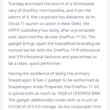
Tuesday promised the launch of a formidable
vary of OnePlus merchandise, and from the
seems of it, the corporate has delivered. At its
Cloud 11 launch occasion in New Delhi, the
OPPO subsidiary has lastly, after a protracted
wait, launched the all-new OnePlus 11 5G. The
gadget brings again the Hasselblad branding we
noticed earlier with the OnePlus 10 Professional
and 9 Professional fashions and guarantees to
be a clean, quick performer.
Having the excellence of being the primary
Snapdragon 8 Gen 2 gadget to be authorised as
Snapdragon Areas Prepared, the OnePlus 11 5G
is paired with as much as 16GB of LPDDR5X RAM.
The gadget additionally comes with as much as
512GB of UFS 4.0 storage. As the corporate’s first