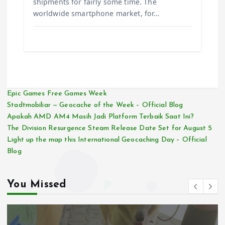
shipments for fairly some time. The
worldwide smartphone market, for…
Epic Games Free Games Week
Stadtmobiliar — Geocache of the Week – Official Blog
Apakah AMD AM4 Masih Jadi Platform Terbaik Saat Ini?
The Division Resurgence Steam Release Date Set for August 5
Light up the map this International Geocaching Day – Official
Blog
You Missed