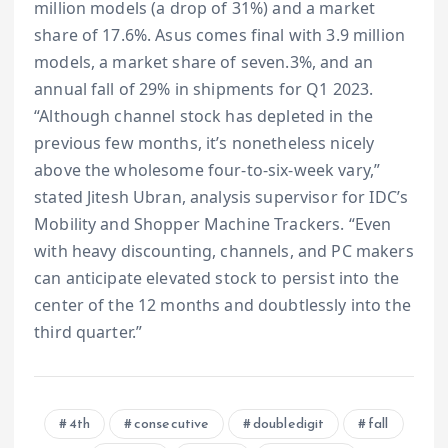
million models (a drop of 31%) and a market
share of 17.6%. Asus comes final with 3.9 million
models, a market share of seven.3%, and an
annual fall of 29% in shipments for Q1 2023.
“Although channel stock has depleted in the
previous few months, it’s nonetheless nicely
above the wholesome four-to-six-week vary,”
stated Jitesh Ubran, analysis supervisor for IDC’s
Mobility and Shopper Machine Trackers. “Even
with heavy discounting, channels, and PC makers
can anticipate elevated stock to persist into the
center of the 12 months and doubtlessly into the
third quarter.”
4th
consecutive
doubledigit
fall