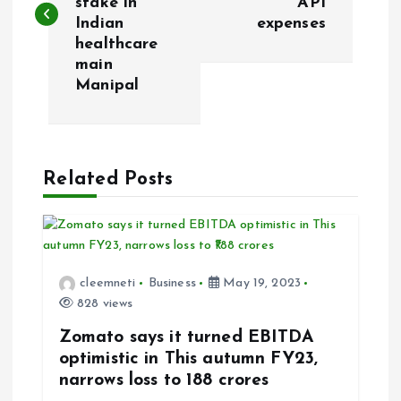
stake in
API
s
Indian
expenses
healthcare
t
main
Manipal
n
a
Related Posts
v
i
g
cleemneti
Business
May 19, 2023
828 views
a
Zomato says it turned EBITDA
t
optimistic in This autumn FY23,
narrows loss to ₹188 crores