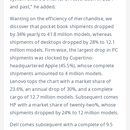
and past,” he added.
Wanting on the efficiency of merchandise, we
discover that pocket book shipments dropped
by 34% yearly to 41.8 million models, whereas
shipments of desktops dropped by 28% to 12.1
million models. Firm-wise, the largest drop in PC
shipments was clocked by Cupertino-
headquartered Apple (45.5%), whose complete
shipments amounted to 4 million models.
Lenovo tops the chart with a market share of
23.6%, an annual drop of 30%, and a complete
cargo of 12.7 million models. Subsequent comes
HP with a market share of twenty-two%, whose
shipments dropped by 24% to 12 million models.
Dell comes subsequent with a complete of 9.5