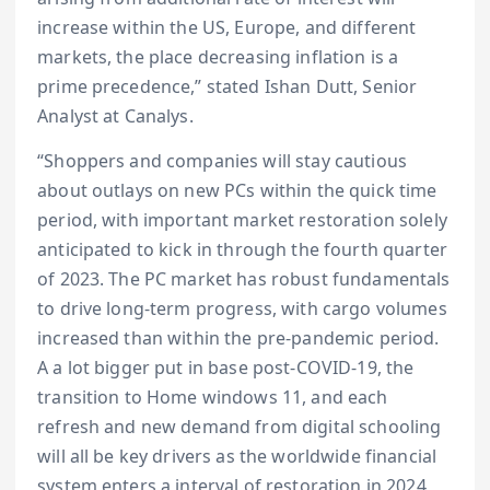
increase within the US, Europe, and different
markets, the place decreasing inflation is a
prime precedence,” stated Ishan Dutt, Senior
Analyst at Canalys.
“Shoppers and companies will stay cautious
about outlays on new PCs within the quick time
period, with important market restoration solely
anticipated to kick in through the fourth quarter
of 2023. The PC market has robust fundamentals
to drive long-term progress, with cargo volumes
increased than within the pre-pandemic period.
A a lot bigger put in base post-COVID-19, the
transition to Home windows 11, and each
refresh and new demand from digital schooling
will all be key drivers as the worldwide financial
system enters a interval of restoration in 2024