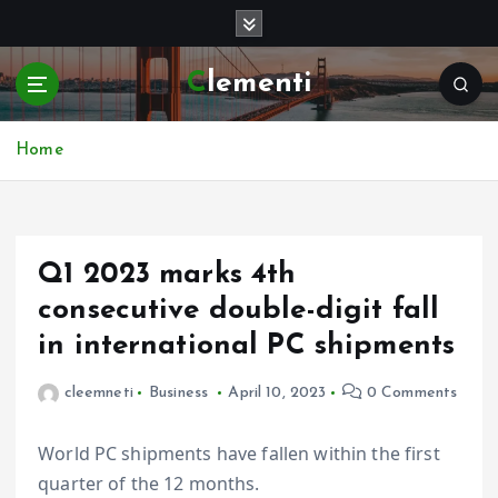
S
k
i
Clementi
p
t
o
Home
c
o
n
t
e
Q1 2023 marks 4th
n
consecutive double-digit fall
t
in international PC shipments
cleemneti
Business
April 10, 2023
0 Comments
World PC shipments have fallen within the first
quarter of the 12 months.