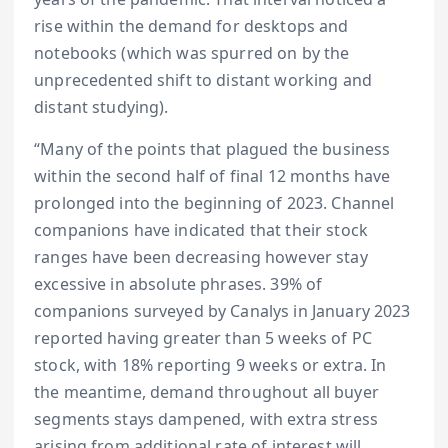
rise within the demand for desktops and
notebooks (which was spurred on by the
unprecedented shift to distant working and
distant studying).
“Many of the points that plagued the business
within the second half of final 12 months have
prolonged into the beginning of 2023. Channel
companions have indicated that their stock
ranges have been decreasing however stay
excessive in absolute phrases. 39% of
companions surveyed by Canalys in January 2023
reported having greater than 5 weeks of PC
stock, with 18% reporting 9 weeks or extra. In
the meantime, demand throughout all buyer
segments stays dampened, with extra stress
arising from additional rate of interest will