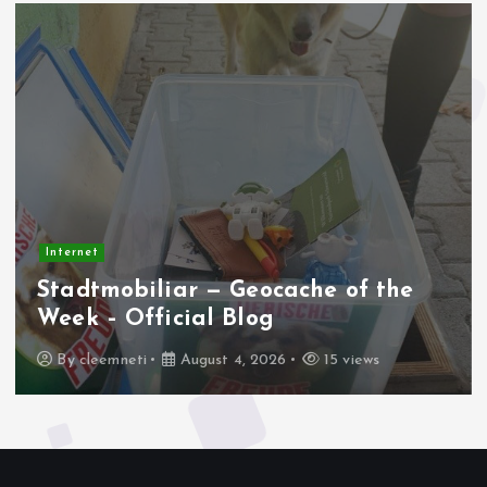
Internet
Stadtmobiliar — Geocache of the
Week – Official Blog
By
cleemneti
August 4, 2026
15 views