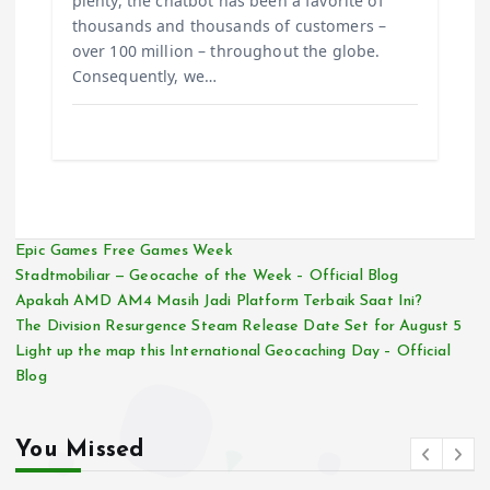
plenty, the chatbot has been a favorite of
thousands and thousands of customers –
over 100 million – throughout the globe.
Consequently, we…
Epic Games Free Games Week
Stadtmobiliar — Geocache of the Week – Official Blog
Apakah AMD AM4 Masih Jadi Platform Terbaik Saat Ini?
The Division Resurgence Steam Release Date Set for August 5
Light up the map this International Geocaching Day – Official
Blog
You Missed