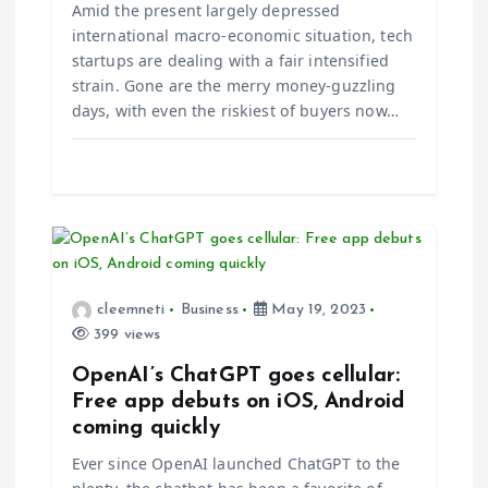
i
Amid the present largely depressed
international macro-economic situation, tech
o
startups are dealing with a fair intensified
strain. Gone are the merry money-guzzling
n
days, with even the riskiest of buyers now…
cleemneti
Business
May 19, 2023
399 views
OpenAI’s ChatGPT goes cellular:
Free app debuts on iOS, Android
coming quickly
Ever since OpenAI launched ChatGPT to the