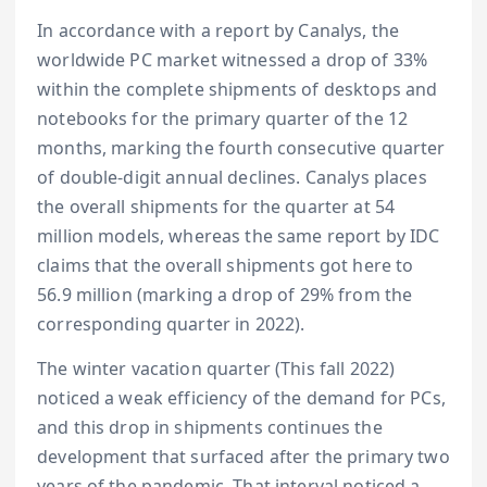
In accordance with a report by Canalys, the
worldwide PC market witnessed a drop of 33%
within the complete shipments of desktops and
notebooks for the primary quarter of the 12
months, marking the fourth consecutive quarter
of double-digit annual declines. Canalys places
the overall shipments for the quarter at 54
million models, whereas the same report by IDC
claims that the overall shipments got here to
56.9 million (marking a drop of 29% from the
corresponding quarter in 2022).
The winter vacation quarter (This fall 2022)
noticed a weak efficiency of the demand for PCs,
and this drop in shipments continues the
development that surfaced after the primary two
years of the pandemic. That interval noticed a