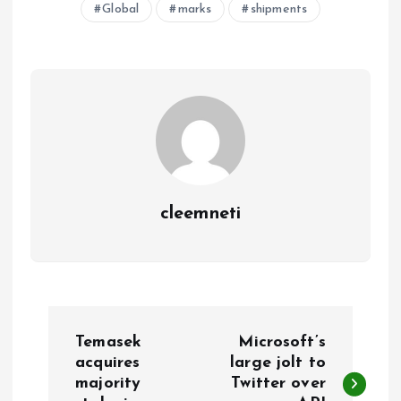
Global
marks
shipments
cleemneti
P
Temasek
Microsoft’s
o
acquires
large jolt to
majority
Twitter over