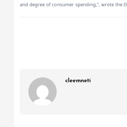
and degree of consumer spending,”, wrote the 
cleemneti