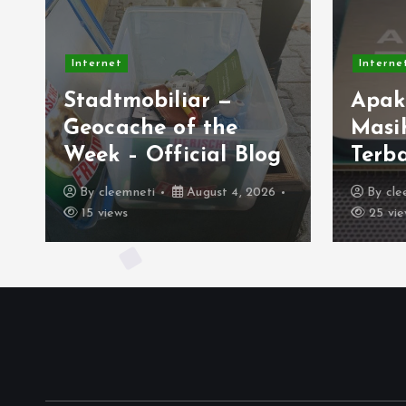
Internet
r —
Apakah AMD AM4
the
Masih Jadi Platform
al Blog
Terbaik Saat Ini?
ust 4, 2026
By
cleemneti
August 2, 2026
25 views