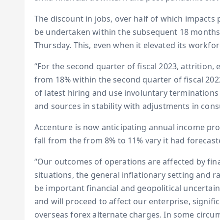
The discount in jobs, over half of which impacts p
be undertaken within the subsequent 18 months,
Thursday. This, even when it elevated its workfor
“For the second quarter of fiscal 2023, attrition
from 18% within the second quarter of fiscal 202
of latest hiring and use involuntary termination
and sources in stability with adjustments in co
Accenture is now anticipating annual income prog
fall from the from 8% to 11% vary it had forecaste
“Our outcomes of operations are affected by fin
situations, the general inflationary setting and 
be important financial and geopolitical uncertai
and will proceed to affect our enterprise, signific
overseas forex alternate charges. In some circu