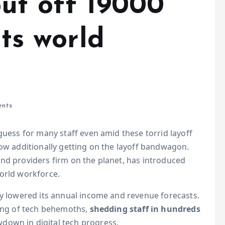
put off 19000
its world
nts
guess for many staff even amid these torrid layoff
now additionally getting on the layoff bandwagon.
nd providers firm on the planet, has introduced
world workforce.
ly lowered its annual income and revenue forecasts.
ting of tech behemoths,
shedding staff in hundreds
down in digital tech progress.