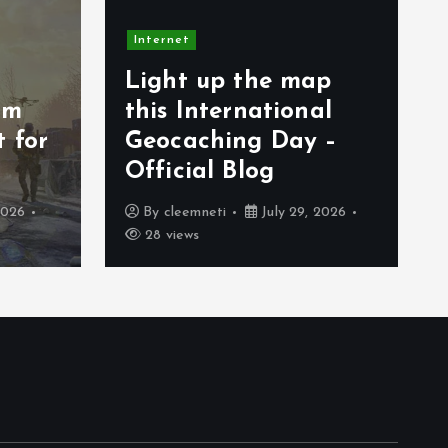
Internet
 the map
Spesifikasi Hololive
rnational
Dreams PC dan
ing Day –
Mobile yang Harus
Blog
Kalian Ketahui
July 29, 2026
By
cleemneti
July 27, 2026
36 views