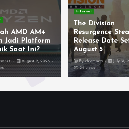
Internet
Internet
The Division
Light up
Resurgence Steam
this Inte
Release Date Set for
Geocach
August 5
Official 
By
cleemneti
July 31, 2026
By
cleemneti
24 views
28 views