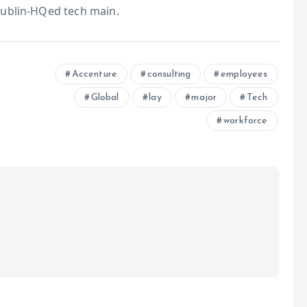
Dublin-HQed tech main.
Accenture
consulting
employees
Global
lay
major
Tech
workforce