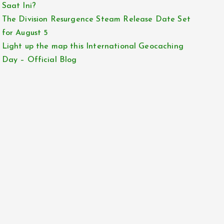
Saat Ini?
The Division Resurgence Steam Release Date Set
for August 5
Light up the map this International Geocaching
Day – Official Blog