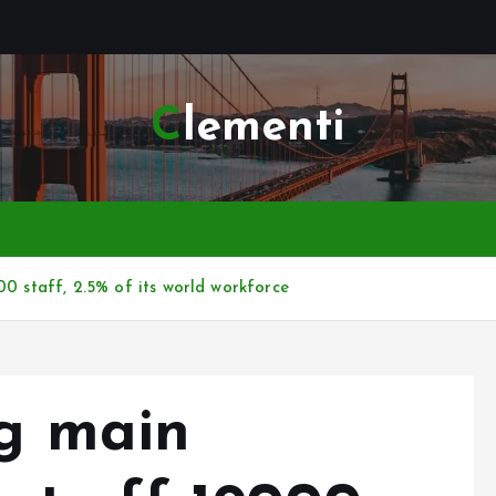
Clementi
00 staff, 2.5% of its world workforce
ng main