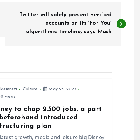
Twitter will solely present verified
accounts on its ‘For You’
algorithmic timeline, says Musk
leemneti
Culture
May 23, 2023
0 views
ney to chop 2,500 jobs, a part
 beforehand introduced
tructuring plan
 latest growth, media and leisure big Disney