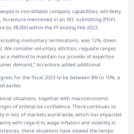
eople in non-billable company capabilities, will likely
 Accenture mentioned in an SEC submitting (PDF)
ce by 38,000 within the FY ending Feb 2023.
, excluding involuntary terminations, was 12%, down
2. We consider voluntary attrition, regulate ranges
s as a method to maintain our provide of expertise
nsumer demand,” Accenture added additional.
ress for the fiscal 2023 to be between 8% to 10%, a
d earlier.
ancial situations, together with macroeconomic
ranges of enterprise confidence. There continues to
nty in lots of markets world wide, which has impacted
antly with regard to wage inflation and volatility in
mstances, these situations have slowed the tempo