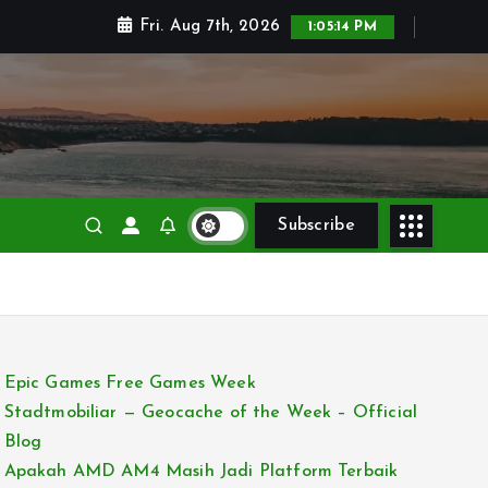
Fri. Aug 7th, 2026
1:05:15 PM
Subscribe
Epic Games Free Games Week
Stadtmobiliar — Geocache of the Week – Official
Blog
Apakah AMD AM4 Masih Jadi Platform Terbaik