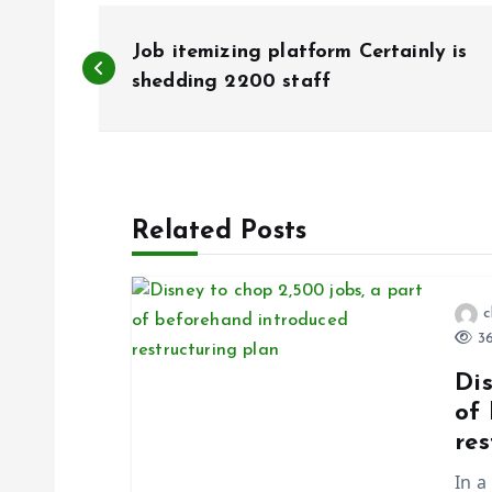
P
Job itemizing platform Certainly is
o
shedding 2200 staff
s
t
Related Posts
n
c
a
36
Dis
v
of
res
i
In a