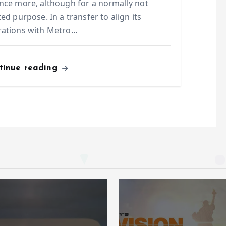
nce more, although for a normally not
ted purpose. In a transfer to align its
rations with Metro…
tinue reading