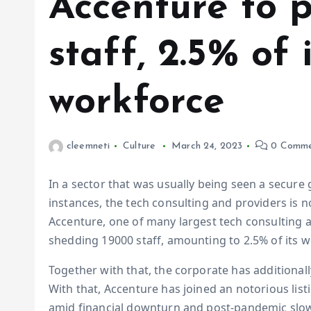
Accenture to 
staff, 2.5% of 
workforce
cleemneti
Culture
March 24, 2023
0 Comme
In a sector that was usually being seen a secure 
instances, the tech consulting and providers is 
Accenture, one of many largest tech consulting a
shedding 19000 staff, amounting to 2.5% of its 
Together with that, the corporate has additional
With that, Accenture has joined an notorious lis
amid financial downturn and post-pandemic slow