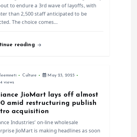
bout to endure a 3rd wave of layoffs, with
ter than 2,500 staff anticipated to be
cted. The choice comes…
tinue reading
leemneti
Culture
May 23, 2023
4 views
iance JioMart lays off almost
00 amid restructuring publish
tro acquisition
ance Industries’ on-line wholesale
rprise JioMart is making headlines as soon