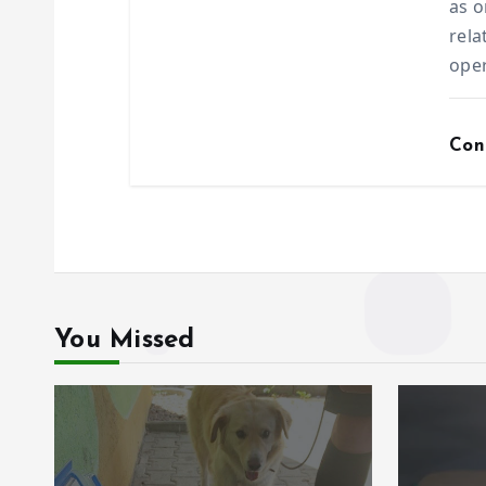
as o
rela
ope
Con
You Missed