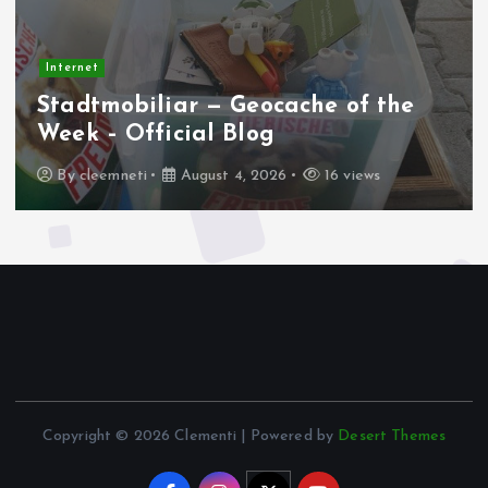
Internet
Stadtmobiliar — Geocache of the
Week – Official Blog
By
cleemneti
August 4, 2026
16 views
Copyright © 2026 Clementi | Powered by
Desert Themes