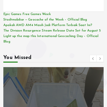
Epic Games Free Games Week
Stadtmobiliar — Geocache of the Week – Official Blog
Apakah AMD AM4 Masih Jadi Platform Terbaik Saat Ini?
The Division Resurgence Steam Release Date Set for August 5
Light up the map this International Geocaching Day – Official
Blog
You Missed