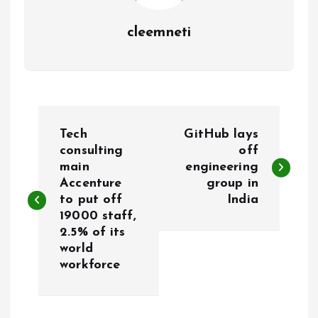
cleemneti
P
Tech
GitHub lays
o
consulting
off
main
engineering
Accenture
group in
s
to put off
India
19000 staff,
t
2.5% of its
world
n
workforce
a