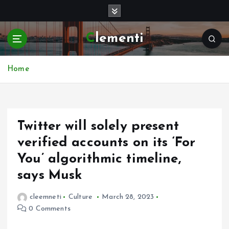
S
k
i
Clementi
p
t
o
Home
c
o
n
t
e
Twitter will solely present
n
verified accounts on its ‘For
t
You’ algorithmic timeline,
says Musk
cleemneti
Culture
March 28, 2023
0 Comments