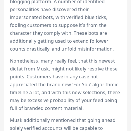
blogging platform. A number of identified
personalities have discovered their
impersonated bots, with verified blue ticks,
fooling customers to suppose it’s from the
character they comply with. These bots are
additionally getting used to extend follower
counts drastically, and unfold misinformation.
Nonetheless, many really feel, that this newest
dictat from Musk, might not likely resolve these
points. Customers have in any case not
appreciated the brand new ‘For You’ algorithmic
timeline a lot, and with this new selections, there
may be excessive probability of your feed being
full of branded content material.
Musk additionally mentioned that going ahead
solely verified accounts will be capable to