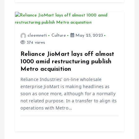
cleemneti
Culture
May 23, 2023
374 views
Reliance JioMart lays off almost
1000 amid restructuring publish
Metro acquisition
Reliance Industries’ on-line wholesale
enterprise JioMart is making headlines as
soon as once more, although for a normally
not related purpose. In a transfer to align its
operations with Metro…