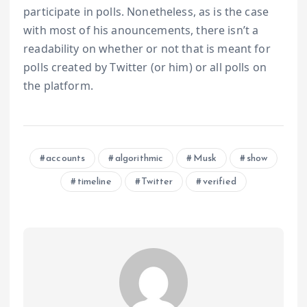
participate in polls. Nonetheless, as is the case
with most of his anouncements, there isn’t a
readability on whether or not that is meant for
polls created by Twitter (or him) or all polls on
the platform.
accounts
algorithmic
Musk
show
timeline
Twitter
verified