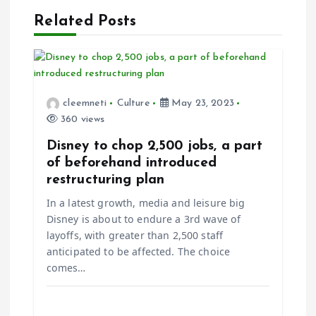
v
Related Posts
i
g
cleemneti
Culture
May 23, 2023
a
360 views
t
Disney to chop 2,500 jobs, a part
of beforehand introduced
i
restructuring plan
In a latest growth, media and leisure big
o
Disney is about to endure a 3rd wave of
layoffs, with greater than 2,500 staff
n
anticipated to be affected. The choice
comes…