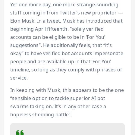
Yet one more day, one more strange-sounding
stuff coming in from Twitter’s new proprietor —
Elon Musk. In a tweet, Musk has introduced that
beginning April fifteenth, “solely verified
accounts can be eligible to be in ‘For You’
suggestions”. He additionally feels, that “it’s
okay” to have verified bot accounts impersonate
people and are available up in that ‘For You’
timeline, so long as they comply with phrases of
service.
In keeping with Musk, this appears to be the one
“sensible option to tackle superior AI bot
swarms taking on. It’s in any other case a
hopeless shedding battle”.