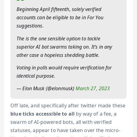
Beginning April fifteenth, solely verified
accounts can be eligible to be in For You
suggestions.
The is the one sensible option to tackle
superior AI bot swarms taking on. It’s in any
other case a hopeless shedding battle.
Voting in polls would require verification for
identical purpose.
— Elon Musk (@elonmusk)
March 27, 2023
Off late, and specifically after twitter made these
blue ticks accessible to all
by way of a fee, a
swarm of AI-powered bots, all with verified
statuses, appear to have taken over the micro-