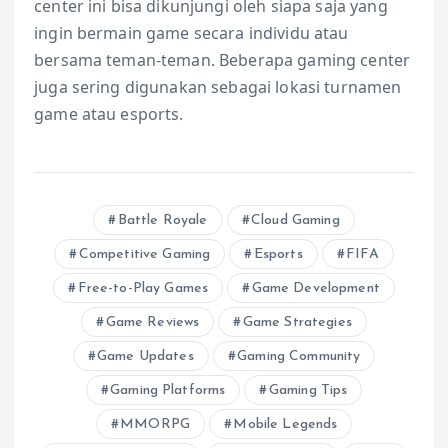
center ini bisa dikunjungi oleh siapa saja yang
ingin bermain game secara individu atau
bersama teman-teman. Beberapa gaming center
juga sering digunakan sebagai lokasi turnamen
game atau esports.
Battle Royale
Cloud Gaming
Competitive Gaming
Esports
FIFA
Free-to-Play Games
Game Development
Game Reviews
Game Strategies
Game Updates
Gaming Community
Gaming Platforms
Gaming Tips
MMORPG
Mobile Legends