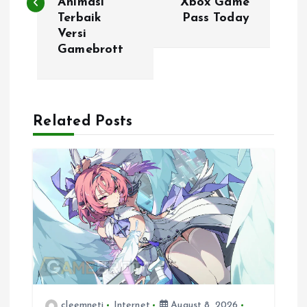
Animasi
Xbox Game
s
Terbaik
Pass Today
Versi
t
Gamebrott
n
a
Related Posts
v
i
g
a
t
cleemneti
Internet
August 8, 2026