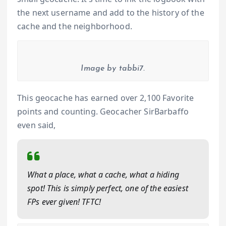
the next username and add to the history of the
cache and the neighborhood.
Image by tabbi7.
This geocache has earned over 2,100 Favorite
points and counting. Geocacher SirBarbaffo
even said,
What a place, what a cache, what a hiding
spot! This is simply perfect, one of the easiest
FPs ever given! TFTC!