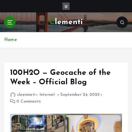
S
k
i
Clementi
p
t
o
Home
c
o
n
t
e
100H2O — Geocache of the
n
Week – Official Blog
t
cleemneti
Internet
September 24, 2025
0 Comments