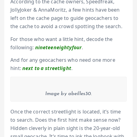
According to the cache owners, Speedfreak,
JollyJoker & AnnaMoritz, a few hints have been
left on the cache page to guide geocachers to
the cache to avoid a crowd spotting the search.
For those who want a little hint, decode the
following:
nineteeneightyfour
.
And for any geocachers who need one more
hint:
next to a streetlight
.
Image by abeilles30.
Once the correct streetlight is located, it’s time
to search. Does the first hint make sense now?
Hidden cleverly in plain sight is the 20-year-old
small geocache. It’s time to ink the logbook with