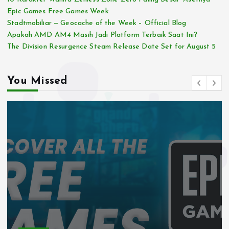
Epic Games Free Games Week
Stadtmobiliar — Geocache of the Week – Official Blog
Apakah AMD AM4 Masih Jadi Platform Terbaik Saat Ini?
The Division Resurgence Steam Release Date Set for August 5
You Missed