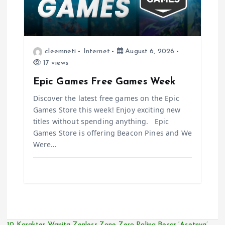
cleemneti
Internet
August 6, 2026
17 views
Epic Games Free Games Week
Discover the latest free games on the Epic
Games Store this week! Enjoy exciting new
titles without spending anything. Epic
Games Store is offering Beacon Pines and We
Were…
10 Karakter Wanita Zenless Zone Zero Paling Besar ‘Asetnya’