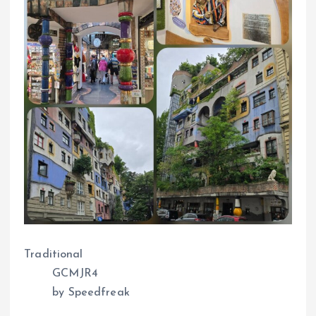
Traditional
GCMJR4
by Speedfreak