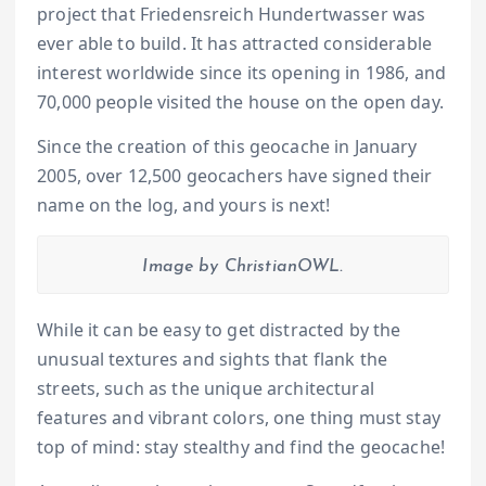
project that Friedensreich Hundertwasser was
ever able to build. It has attracted considerable
interest worldwide since its opening in 1986, and
70,000 people visited the house on the open day.
Since the creation of this geocache in January
2005, over 12,500 geocachers have signed their
name on the log, and yours is next!
Image by ChristianOWL.
While it can be easy to get distracted by the
unusual textures and sights that flank the
streets, such as the unique architectural
features and vibrant colors, one thing must stay
top of mind: stay stealthy and find the geocache!