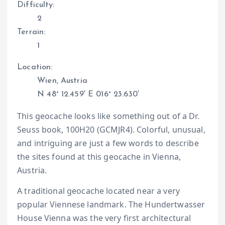
Difficulty:
2
Terrain:
1
Location:
Wien, Austria
N 48° 12.459′ E 016° 23.630′
This geocache looks like something out of a Dr.
Seuss book, 100H20 (GCMJR4). Colorful, unusual,
and intriguing are just a few words to describe
the sites found at this geocache in Vienna,
Austria.
A traditional geocache located near a very
popular Viennese landmark. The Hundertwasser
House Vienna was the very first architectural