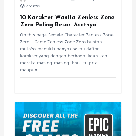
i
7 views
o
10 Karakter Wanita Zenless Zone
Zero Paling Besar ‘Asetnya’
n
On this page Female Character Zenless Zone
Zero – Game Zenless Zone Zero buatan
miHoYo memiliki banyak sekali daftar
karakter yang dengan berbagai keunikan
mereka masing-masing, baik itu pria
maupun…