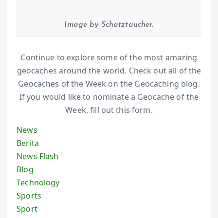
Image by Schatztaucher.
Continue to explore some of the most amazing
geocaches around the world. Check out all of the
Geocaches of the Week on the Geocaching blog.
If you would like to nominate a Geocache of the
Week, fill out this form.
News
Berita
News Flash
Blog
Technology
Sports
Sport