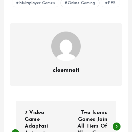
Multiplayer Games
Online Gaming
PES
cleemneti
P
7 Video
Two Iconic
o
Game
Games Join
Adaptasi
All Tiers Of