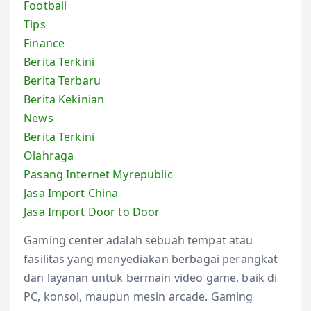
Football
Tips
Finance
Berita Terkini
Berita Terbaru
Berita Kekinian
News
Berita Terkini
Olahraga
Pasang Internet Myrepublic
Jasa Import China
Jasa Import Door to Door
Gaming center adalah sebuah tempat atau
fasilitas yang menyediakan berbagai perangkat
dan layanan untuk bermain video game, baik di
PC, konsol, maupun mesin arcade. Gaming