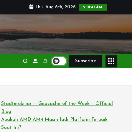
Thu. Aug 6th, 2026
2:01:43 AM
Subscribe
Stadtmobiliar — Geocache of the Week – Official
Blog
Apakah AMD AM4 Masih Jadi Platform Terbaik
Saat Ini?