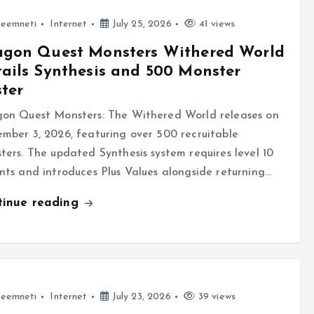
leemneti
Internet
July 25, 2026
41 views
agon Quest Monsters Withered World
ails Synthesis and 500 Monster
ter
on Quest Monsters: The Withered World releases on
mber 3, 2026, featuring over 500 recruitable
ters. The updated Synthesis system requires level 10
nts and introduces Plus Values alongside returning…
tinue reading
leemneti
Internet
July 23, 2026
39 views