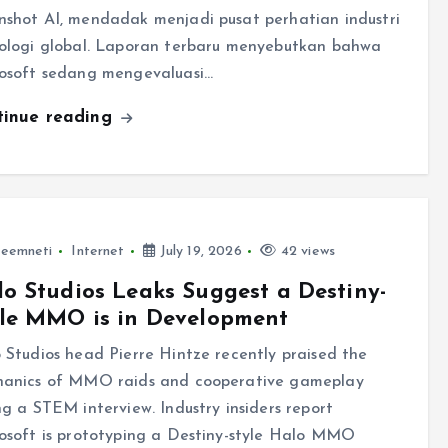
shot AI, mendadak menjadi pusat perhatian industri
ologi global. Laporan terbaru menyebutkan bahwa
osoft sedang mengevaluasi…
tinue reading
leemneti
Internet
July 19, 2026
42 views
o Studios Leaks Suggest a Destiny-
yle MMO is in Development
 Studios head Pierre Hintze recently praised the
anics of MMO raids and cooperative gameplay
ng a STEM interview. Industry insiders report
osoft is prototyping a Destiny-style Halo MMO