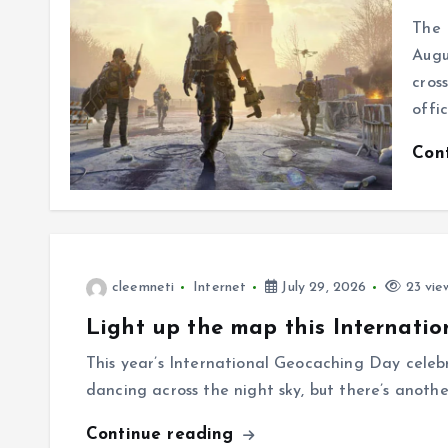
The 
Augu
cros
offi
Con
cleemneti
Internet
July 29, 2026
23 vie
Light up the map this Internatio
This year’s International Geocaching Day celeb
dancing across the night sky, but there’s anothe
Continue reading