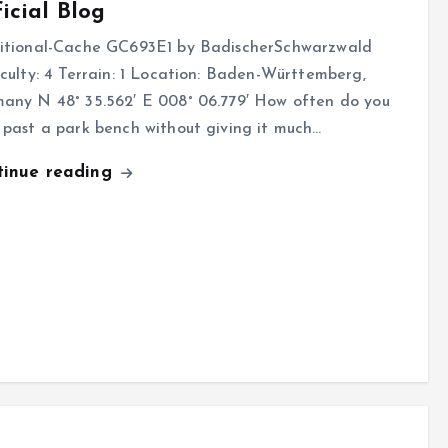
icial Blog
itional-Cache GC693E1 by BadischerSchwarzwald
iculty: 4 Terrain: 1 Location: Baden-Württemberg,
any N 48° 35.562′ E 008° 06.779′ How often do you
 past a park bench without giving it much…
tinue reading