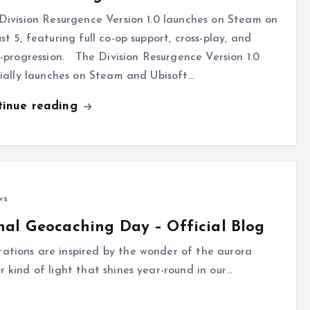
Division Resurgence Version 1.0 launches on Steam on
st 5, featuring full co-op support, cross-play, and
s-progression. The Division Resurgence Version 1.0
cially launches on Steam and Ubisoft…
tinue reading
ws
nal Geocaching Day – Official Blog
rations are inspired by the wonder of the aurora
r kind of light that shines year-round in our…