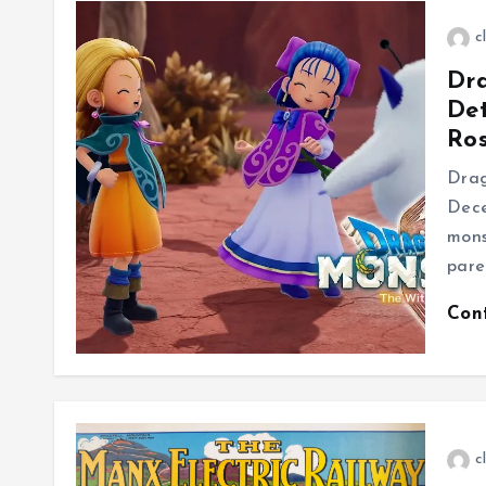
c
Dr
Det
Ros
Drag
Dece
mons
pare
Con
c