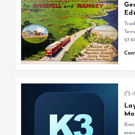
Ge
Edi
Trad
Terr
27.6
Con
c
Lay
Mo
Kimi
sour