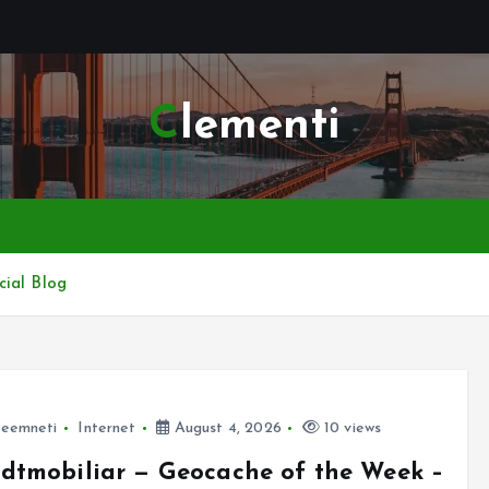
Clementi
cial Blog
leemneti
Internet
August 4, 2026
10 views
dtmobiliar — Geocache of the Week –