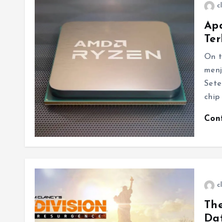
c
Ap
Ter
On t
menj
Sete
chip
Con
c
The
Dat