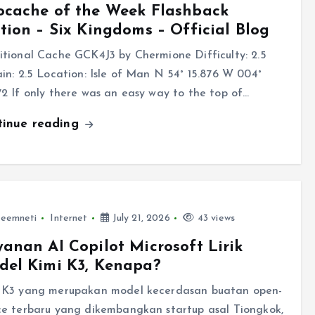
ocache of the Week Flashback
tion – Six Kingdoms – Official Blog
itional Cache GCK4J3 by Chermione Difficulty: 2.5
ain: 2.5 Location: Isle of Man N 54° 15.876 W 004°
72 If only there was an easy way to the top of…
tinue reading
leemneti
Internet
July 21, 2026
43 views
anan AI Copilot Microsoft Lirik
del Kimi K3, Kenapa?
 K3 yang merupakan model kecerdasan buatan open-
ce terbaru yang dikembangkan startup asal Tiongkok,