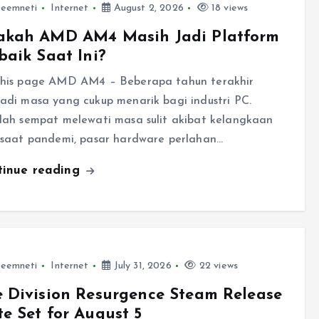
leemneti
Internet
August 2, 2026
18 views
akah AMD AM4 Masih Jadi Platform
baik Saat Ini?
his page AMD AM4 – Beberapa tahun terakhir
adi masa yang cukup menarik bagi industri PC.
lah sempat melewati masa sulit akibat kelangkaan
 saat pandemi, pasar hardware perlahan…
tinue reading
leemneti
Internet
July 31, 2026
22 views
 Division Resurgence Steam Release
e Set for August 5