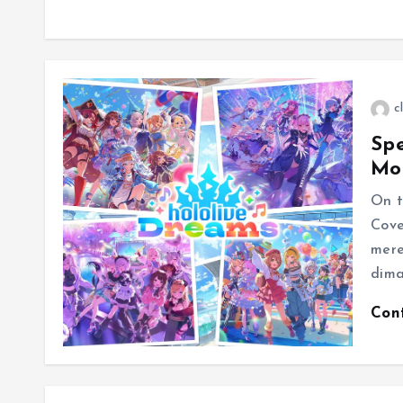
c
Spe
Mo
On t
Cove
mere
dima
Con