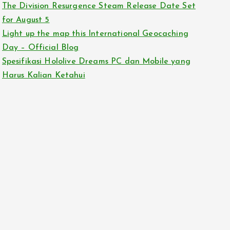
The Division Resurgence Steam Release Date Set
for August 5
Light up the map this International Geocaching
Day – Official Blog
Spesifikasi Hololive Dreams PC dan Mobile yang
Harus Kalian Ketahui