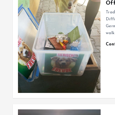
Off
Trad
Diff
Germ
walk
Con