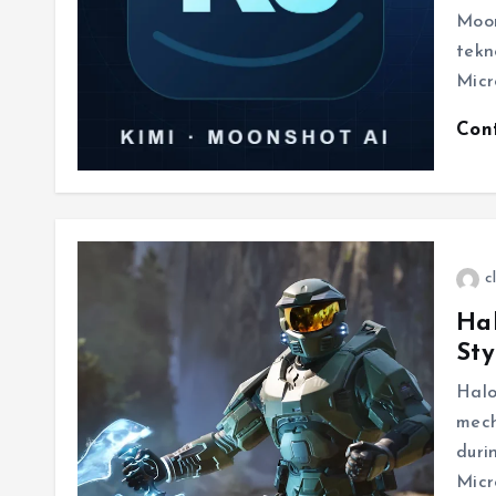
Moon
tekn
Micr
Con
c
Hal
St
Halo
mech
duri
Micr