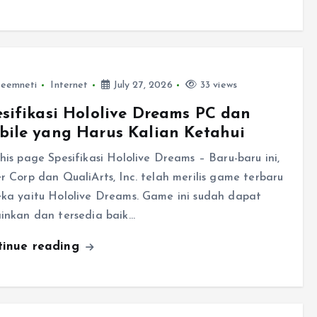
leemneti
Internet
July 27, 2026
33 views
sifikasi Hololive Dreams PC dan
bile yang Harus Kalian Ketahui
his page Spesifikasi Hololive Dreams – Baru-baru ini,
r Corp dan QualiArts, Inc. telah merilis game terbaru
ka yaitu Hololive Dreams. Game ini sudah dapat
inkan dan tersedia baik…
tinue reading