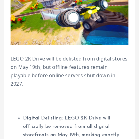
LEGO 2K Drive will be delisted from digital stores
on May 19th, but offline features remain
playable before online servers shut down in
2027.
Digital Delisting: LEGO 2K Drive will
officially be removed from all digital
storefronts on May 19th, marking exactly