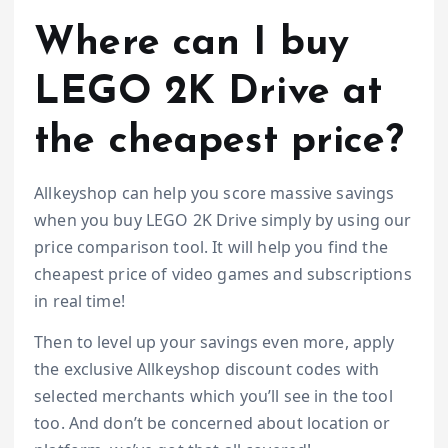
Where can I buy
LEGO 2K Drive at
the cheapest price?
Allkeyshop can help you score massive savings
when you buy LEGO 2K Drive simply by using our
price comparison tool. It will help you find the
cheapest price of video games and subscriptions
in real time!
Then to level up your savings even more, apply
the exclusive Allkeyshop discount codes with
selected merchants which you’ll see in the tool
too. And don’t be concerned about location or