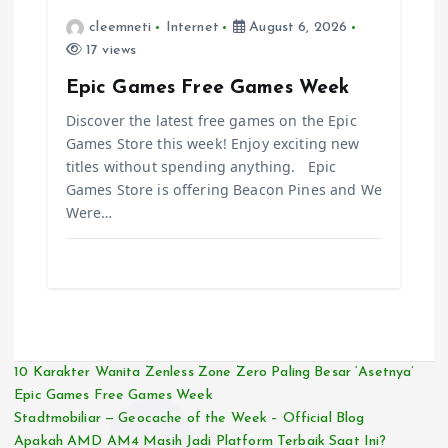
cleemneti
Internet
August 6, 2026
17 views
Epic Games Free Games Week
Discover the latest free games on the Epic
Games Store this week! Enjoy exciting new
titles without spending anything. Epic
Games Store is offering Beacon Pines and We
Were…
10 Karakter Wanita Zenless Zone Zero Paling Besar ‘Asetnya’
Epic Games Free Games Week
Stadtmobiliar — Geocache of the Week – Official Blog
Apakah AMD AM4 Masih Jadi Platform Terbaik Saat Ini?