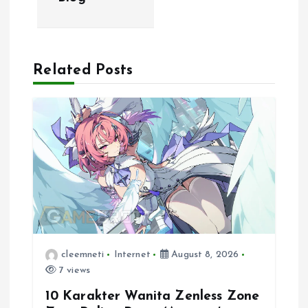
n
a
Related Posts
v
i
g
a
t
i
cleemneti
Internet
August 8, 2026
7 views
o
10 Karakter Wanita Zenless Zone