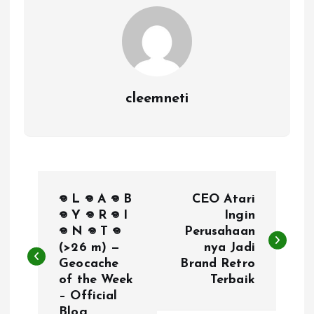
cleemneti
P
𖦹 L 𖦹 A 𖦹 B
CEO Atari
o
𖦹 Y 𖦹 R 𖦹 I
Ingin
𖦹 N 𖦹 T 𖦹
Perusahaan
(>26 m) —
nya Jadi
s
Geocache
Brand Retro
of the Week
Terbaik
t
– Official
Blog