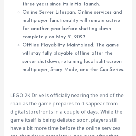
three years since its initial launch.
Online Server Lifespan: Online services and
multiplayer functionality will remain active
for another year before shutting down
completely on May 31, 2027.
Offline Playability Maintained: The game
will stay fully playable offline after the
server shutdown, retaining local split-screen
multiplayer, Story Mode, and the Cup Series.
LEGO 2K Drive is officially nearing the end of the
road as the game prepares to disappear from
digital storefronts in a couple of days. While the
game itself is being delisted soon, players still
have a bit more time before the online services