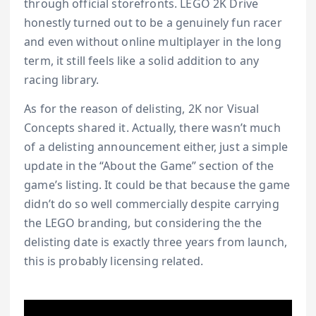
through official storefronts. LEGO 2K Drive
honestly turned out to be a genuinely fun racer
and even without online multiplayer in the long
term, it still feels like a solid addition to any
racing library.
As for the reason of delisting, 2K nor Visual
Concepts shared it. Actually, there wasn’t much
of a delisting announcement either, just a simple
update in the “About the Game” section of the
game’s listing. It could be that because the game
didn’t do so well commercially despite carrying
the LEGO branding, but considering the the
delisting date is exactly three years from launch,
this is probably licensing related.