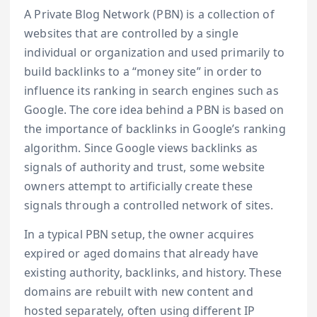
A Private Blog Network (PBN) is a collection of
websites that are controlled by a single
individual or organization and used primarily to
build backlinks to a “money site” in order to
influence its ranking in search engines such as
Google. The core idea behind a PBN is based on
the importance of backlinks in Google’s ranking
algorithm. Since Google views backlinks as
signals of authority and trust, some website
owners attempt to artificially create these
signals through a controlled network of sites.
In a typical PBN setup, the owner acquires
expired or aged domains that already have
existing authority, backlinks, and history. These
domains are rebuilt with new content and
hosted separately, often using different IP