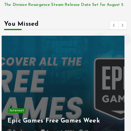
The Division Resurgence Steam Release Date Set for August 5
You Missed
Internet
Stadtmobiliar — Geocache of the
Week – Official Blog