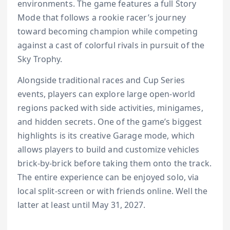
environments. The game features a full Story
Mode that follows a rookie racer’s journey
toward becoming champion while competing
against a cast of colorful rivals in pursuit of the
Sky Trophy.
Alongside traditional races and Cup Series
events, players can explore large open-world
regions packed with side activities, minigames,
and hidden secrets. One of the game’s biggest
highlights is its creative Garage mode, which
allows players to build and customize vehicles
brick-by-brick before taking them onto the track.
The entire experience can be enjoyed solo, via
local split-screen or with friends online. Well the
latter at least until May 31, 2027.