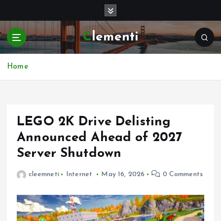
S
k
i
Clementi
p
t
o
Home
c
o
n
t
e
LEGO 2K Drive Delisting
n
Announced Ahead of 2027
t
Server Shutdown
cleemneti
Internet
May 16, 2026
0 Comments