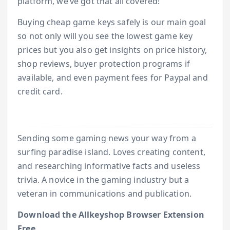
platform, we’ve got that all covered!
Buying cheap game keys safely is our main goal
so not only will you see the lowest game key
prices but you also get insights on price history,
shop reviews, buyer protection programs if
available, and even payment fees for Paypal and
credit card.
Sending some gaming news your way from a
surfing paradise island. Loves creating content,
and researching informative facts and useless
trivia. A novice in the gaming industry but a
veteran in communications and publication.
Download the Allkeyshop Browser Extension
Free