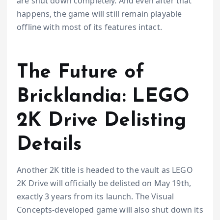
are shut down completely. And even after that
happens, the game will still remain playable
offline with most of its features intact.
The Future of
Bricklandia: LEGO
2K Drive Delisting
Details
Another 2K title is headed to the vault as LEGO
2K Drive will officially be delisted on May 19th,
exactly 3 years from its launch. The Visual
Concepts-developed game will also shut down its