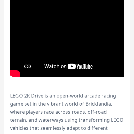
LEGO 2K Drive is an open-world arcade racing
game set in the vibrant world of Bricklandia,
where players race across roads, off-road
terrain, and waterways using transforming LEGO
vehicles that seamlessly adapt to different