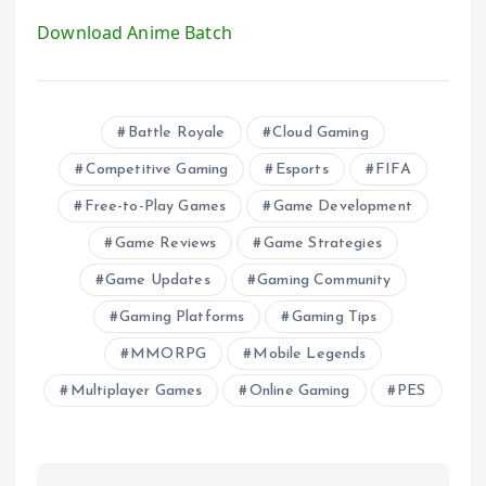
Download Anime Batch
Battle Royale
Cloud Gaming
Competitive Gaming
Esports
FIFA
Free-to-Play Games
Game Development
Game Reviews
Game Strategies
Game Updates
Gaming Community
Gaming Platforms
Gaming Tips
MMORPG
Mobile Legends
Multiplayer Games
Online Gaming
PES