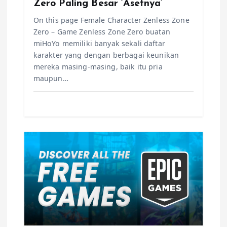
n
Zero Paling Besar ‘Asetnya’
On this page Female Character Zenless Zone
Zero – Game Zenless Zone Zero buatan
miHoYo memiliki banyak sekali daftar
karakter yang dengan berbagai keunikan
mereka masing-masing, baik itu pria
maupun…