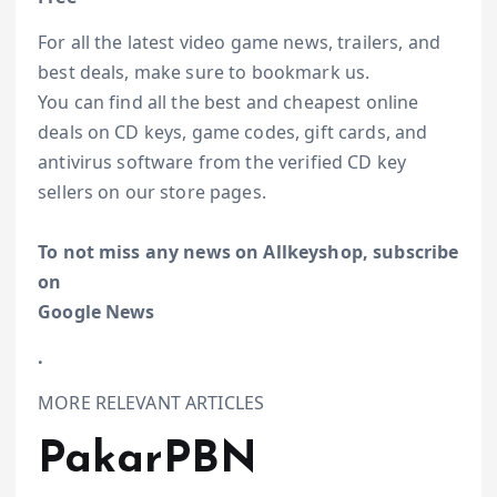
For all the latest video game news, trailers, and
best deals, make sure to bookmark us.
You can find all the best and cheapest online
deals on CD keys, game codes, gift cards, and
antivirus software from the verified CD key
sellers on our store pages.
To not miss any news on Allkeyshop, subscribe
on
Google News
.
MORE RELEVANT ARTICLES
PakarPBN