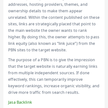
addresses, hosting providers, themes, and
ownership details to make them appear
unrelated. Within the content published on these
sites, links are strategically placed that point to
the main website the owner wants to rank
higher. By doing this, the owner attempts to pass
link equity (also known as “link juice”) from the
PBN sites to the target website.
The purpose of a PBN is to give the impression
that the target website is naturally earning links
from multiple independent sources. If done
effectively, this can temporarily improve
keyword rankings, increase organic visibility, and
drive more traffic from search results.
Jasa Backlink