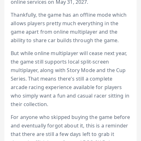
online services on May 31, 2027.
Thankfully, the game has an offline mode which
allows players pretty much everything in the
game apart from online multiplayer and the
ability to share car builds through the game.
But while online multiplayer will cease next year,
the game still supports local split-screen
multiplayer, along with Story Mode and the Cup
Series. That means there’s still a complete
arcade racing experience available for players
who simply want a fun and casual racer sitting in
their collection.
For anyone who skipped buying the game before
and eventually forgot about it, this is a reminder
that there are still a few days left to grab it