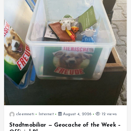
cleemneti
Internet
August 4, 2026
12 views
Stadtmobiliar — Geocache of the Week –