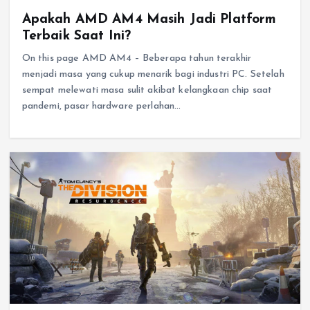
Apakah AMD AM4 Masih Jadi Platform
Terbaik Saat Ini?
On this page AMD AM4 – Beberapa tahun terakhir
menjadi masa yang cukup menarik bagi industri PC. Setelah
sempat melewati masa sulit akibat kelangkaan chip saat
pandemi, pasar hardware perlahan…