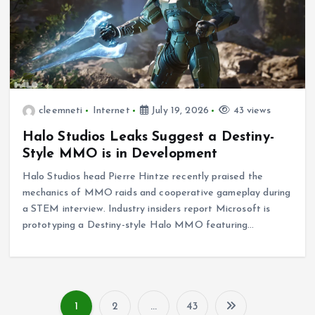
cleemneti
Internet
July 19, 2026
43 views
Halo Studios Leaks Suggest a Destiny-
Style MMO is in Development
Halo Studios head Pierre Hintze recently praised the
mechanics of MMO raids and cooperative gameplay during
a STEM interview. Industry insiders report Microsoft is
prototyping a Destiny-style Halo MMO featuring…
1
2
…
43