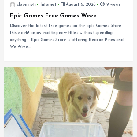
cleemneti
Internet
August 6, 2026
9 views
Epic Games Free Games Week
Discover the latest free games on the Epic Games Store
this week! Enjoy exciting new titles without spending
anything. Epic Games Store is offering Beacon Pines and
We Were…