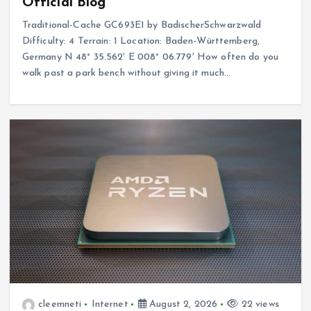
Official Blog
Traditional-Cache GC693E1 by BadischerSchwarzwald
Difficulty: 4 Terrain: 1 Location: Baden-Württemberg,
Germany N 48° 35.562′ E 008° 06.779′ How often do you
walk past a park bench without giving it much…
cleemneti
Internet
August 2, 2026
22 views