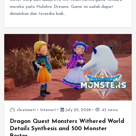
mereka yaitu Hololive Dreams. Game ini sudah dapat
dimainkan dan tersedia baik…
cleemneti
Internet
July 25, 2026
43 views
Dragon Quest Monsters Withered World
Details Synthesis and 500 Monster
Roster