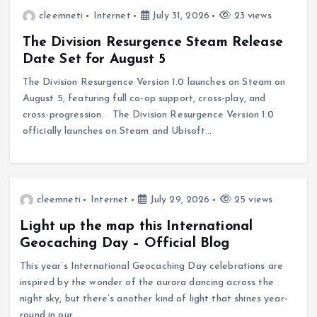
cleemneti
Internet
July 31, 2026
23 views
The Division Resurgence Steam Release
Date Set for August 5
The Division Resurgence Version 1.0 launches on Steam on
August 5, featuring full co-op support, cross-play, and
cross-progression. The Division Resurgence Version 1.0
officially launches on Steam and Ubisoft…
cleemneti
Internet
July 29, 2026
25 views
Light up the map this International
Geocaching Day – Official Blog
This year’s International Geocaching Day celebrations are
inspired by the wonder of the aurora dancing across the
night sky, but there’s another kind of light that shines year-
round in our…