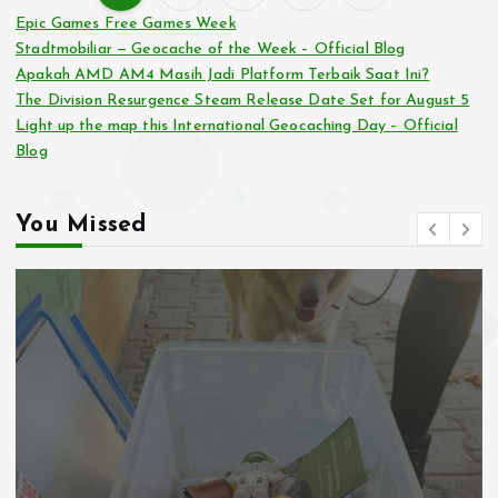
P
Epic Games Free Games Week
Stadtmobiliar — Geocache of the Week – Official Blog
o
Apakah AMD AM4 Masih Jadi Platform Terbaik Saat Ini?
The Division Resurgence Steam Release Date Set for August 5
s
Light up the map this International Geocaching Day – Official
Blog
t
s
You Missed
p
a
g
i