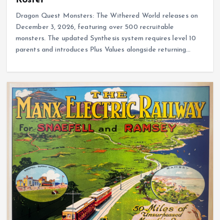
Dragon Quest Monsters: The Withered World releases on
December 3, 2026, featuring over 500 recruitable
monsters. The updated Synthesis system requires level 10
parents and introduces Plus Values alongside returning…