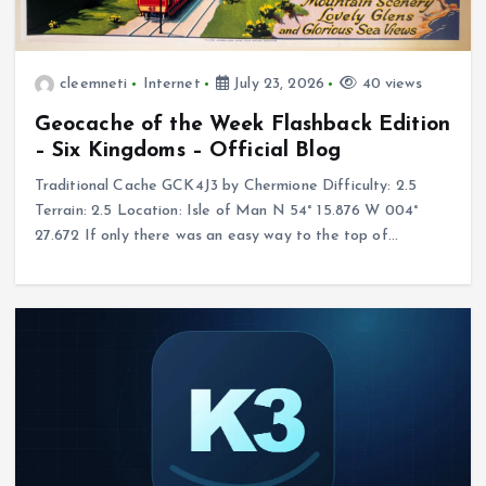
cleemneti
Internet
July 23, 2026
40 views
Geocache of the Week Flashback Edition
– Six Kingdoms – Official Blog
Traditional Cache GCK4J3 by Chermione Difficulty: 2.5
Terrain: 2.5 Location: Isle of Man N 54° 15.876 W 004°
27.672 If only there was an easy way to the top of…