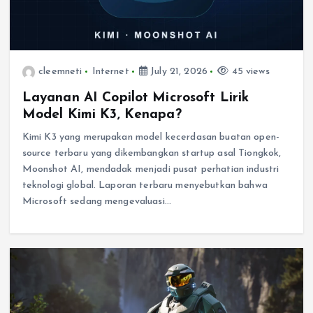
cleemneti
Internet
July 21, 2026
45 views
Layanan AI Copilot Microsoft Lirik
Model Kimi K3, Kenapa?
Kimi K3 yang merupakan model kecerdasan buatan open-
source terbaru yang dikembangkan startup asal Tiongkok,
Moonshot AI, mendadak menjadi pusat perhatian industri
teknologi global. Laporan terbaru menyebutkan bahwa
Microsoft sedang mengevaluasi…