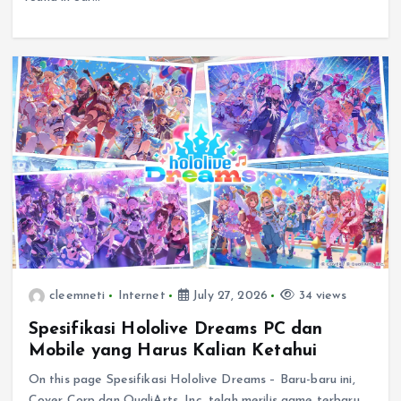
cleemneti
Internet
July 27, 2026
34 views
Spesifikasi Hololive Dreams PC dan
Mobile yang Harus Kalian Ketahui
On this page Spesifikasi Hololive Dreams – Baru-baru ini,
Cover Corp dan QualiArts, Inc. telah merilis game terbaru