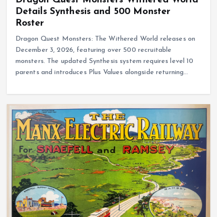
Details Synthesis and 500 Monster
Roster
Dragon Quest Monsters: The Withered World releases on
December 3, 2026, featuring over 500 recruitable
monsters. The updated Synthesis system requires level 10
parents and introduces Plus Values alongside returning…