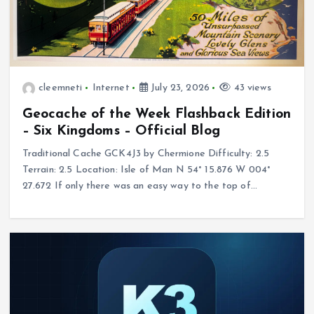
cleemneti
Internet
July 23, 2026
43 views
Geocache of the Week Flashback Edition
– Six Kingdoms – Official Blog
Traditional Cache GCK4J3 by Chermione Difficulty: 2.5
Terrain: 2.5 Location: Isle of Man N 54° 15.876 W 004°
27.672 If only there was an easy way to the top of…