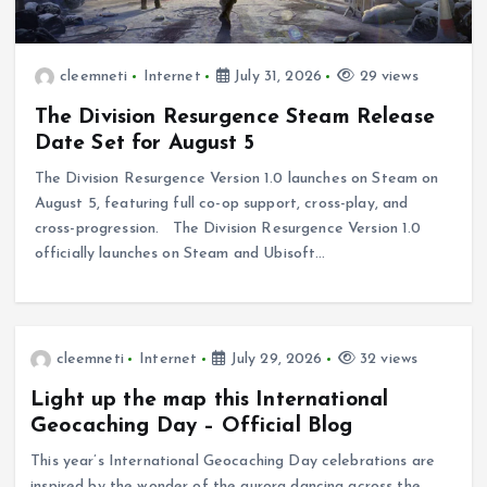
cleemneti
Internet
July 31, 2026
29 views
The Division Resurgence Steam Release
Date Set for August 5
The Division Resurgence Version 1.0 launches on Steam on
August 5, featuring full co-op support, cross-play, and
cross-progression. The Division Resurgence Version 1.0
officially launches on Steam and Ubisoft…
cleemneti
Internet
July 29, 2026
32 views
Light up the map this International
Geocaching Day – Official Blog
This year’s International Geocaching Day celebrations are
inspired by the wonder of the aurora dancing across the