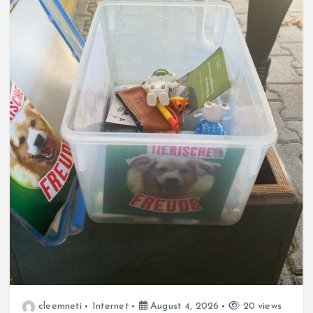
cleemneti
Internet
August 4, 2026
20 views