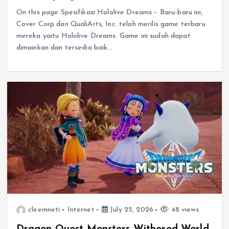
On this page Spesifikasi Hololive Dreams – Baru-baru ini,
Cover Corp dan QualiArts, Inc. telah merilis game terbaru
mereka yaitu Hololive Dreams. Game ini sudah dapat
dimainkan dan tersedia baik…
cleemneti
Internet
July 25, 2026
48 views
Dragon Quest Monsters Withered World