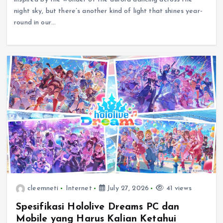
night sky, but there’s another kind of light that shines year-
round in our…
cleemneti
Internet
July 27, 2026
41 views
Spesifikasi Hololive Dreams PC dan
Mobile yang Harus Kalian Ketahui