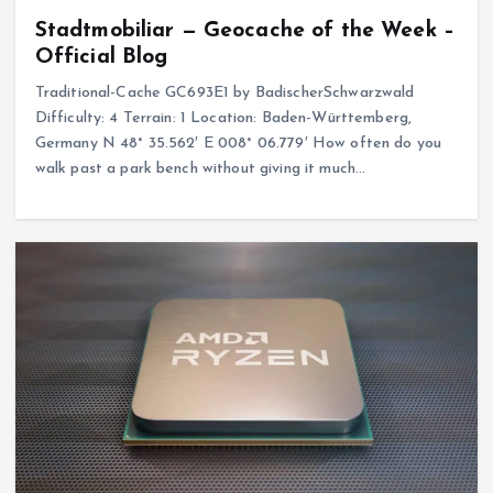
Stadtmobiliar — Geocache of the Week –
Official Blog
Traditional-Cache GC693E1 by BadischerSchwarzwald
Difficulty: 4 Terrain: 1 Location: Baden-Württemberg,
Germany N 48° 35.562′ E 008° 06.779′ How often do you
walk past a park bench without giving it much…