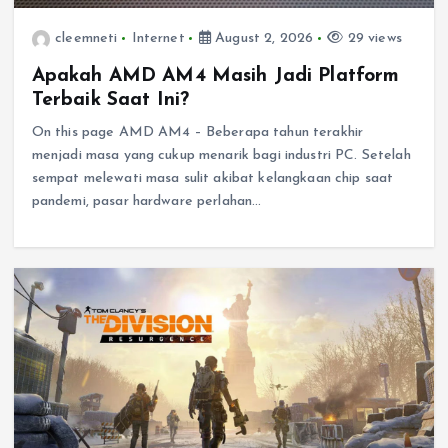
cleemneti
Internet
August 2, 2026
29 views
Apakah AMD AM4 Masih Jadi Platform
Terbaik Saat Ini?
On this page AMD AM4 – Beberapa tahun terakhir
menjadi masa yang cukup menarik bagi industri PC. Setelah
sempat melewati masa sulit akibat kelangkaan chip saat
pandemi, pasar hardware perlahan…