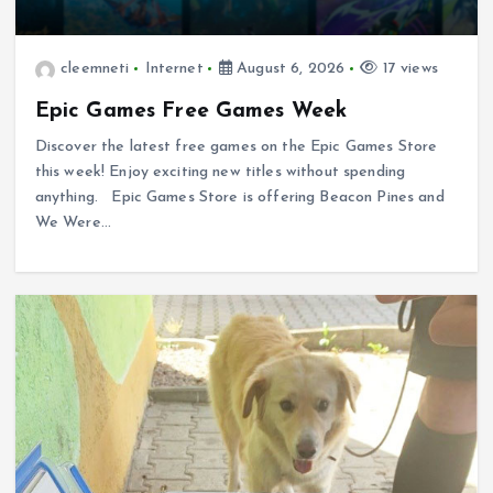
cleemneti
Internet
August 6, 2026
17 views
Epic Games Free Games Week
Discover the latest free games on the Epic Games Store
this week! Enjoy exciting new titles without spending
anything. Epic Games Store is offering Beacon Pines and
We Were…