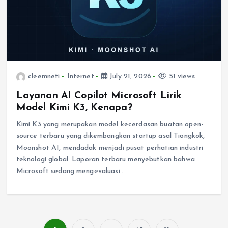
cleemneti
Internet
July 21, 2026
51 views
Layanan AI Copilot Microsoft Lirik
Model Kimi K3, Kenapa?
Kimi K3 yang merupakan model kecerdasan buatan open-
source terbaru yang dikembangkan startup asal Tiongkok,
Moonshot AI, mendadak menjadi pusat perhatian industri
teknologi global. Laporan terbaru menyebutkan bahwa
Microsoft sedang mengevaluasi…