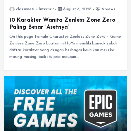
cleemneti
Internet
August 8, 2026
6 views
10 Karakter Wanita Zenless Zone Zero
Paling Besar ‘Asetnya’
On this page Female Character Zenless Zone Zero – Game
Zenless Zone Zero buatan miHoYo memiliki banyak sekali
daftar karakter yang dengan berbagai keunikan mereka
masing-masing, baik itu pria maupun…