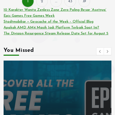
1
2
…
43
P
10 Karakter Wanita Zenless Zone Zero Paling Besar ‘Asetnya’
Epic Games Free Games Week
o
Stadtmobiliar — Geocache of the Week – Official Blog
Apakah AMD AM4 Masih Jadi Platform Terbaik Saat Ini?
s
The Division Resurgence Steam Release Date Set for August 5
t
You Missed
s
p
a
g
i