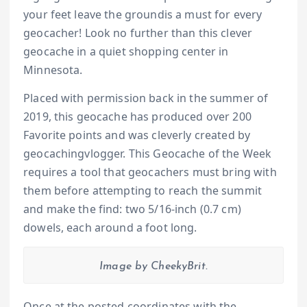
your feet leave the groundis a must for every
geocacher! Look no further than this clever
geocache in a quiet shopping center in
Minnesota.
Placed with permission back in the summer of
2019, this geocache has produced over 200
Favorite points and was cleverly created by
geocachingvlogger. This Geocache of the Week
requires a tool that geocachers must bring with
them before attempting to reach the summit
and make the find: two 5/16-inch (0.7 cm)
dowels, each around a foot long.
Image by CheekyBrit.
Once at the posted coordinates with the