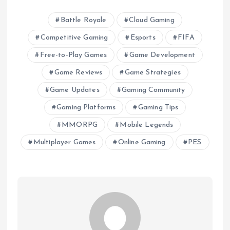
Battle Royale
Cloud Gaming
Competitive Gaming
Esports
FIFA
Free-to-Play Games
Game Development
Game Reviews
Game Strategies
Game Updates
Gaming Community
Gaming Platforms
Gaming Tips
MMORPG
Mobile Legends
Multiplayer Games
Online Gaming
PES