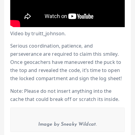
Video by truitt_johnson.
Serious coordination, patience, and
perseverance are required to claim this smiley.
Once geocachers have maneuvered the puck to
the top and revealed the code, it’s time to open
the locked compartment and sign the log sheet!
Note: Please do not insert anything into the
cache that could break off or scratch its inside.
Image by Sneaky Wildcat.