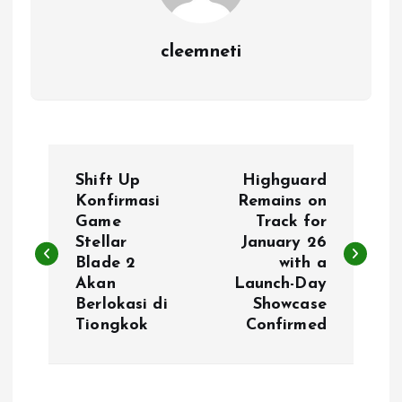
cleemneti
P
Shift Up
Highguard
o
Konfirmasi
Remains on
Game
Track for
Stellar
January 26
s
Blade 2
with a
Akan
Launch-Day
t
Berlokasi di
Showcase
Tiongkok
Confirmed
n
a