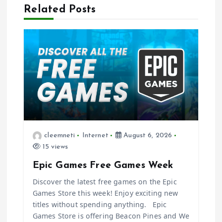
Related Posts
v
i
g
a
t
i
cleemneti
Internet
August 6, 2026
15 views
o
Epic Games Free Games Week
n
Discover the latest free games on the Epic
Games Store this week! Enjoy exciting new
titles without spending anything. Epic
Games Store is offering Beacon Pines and We