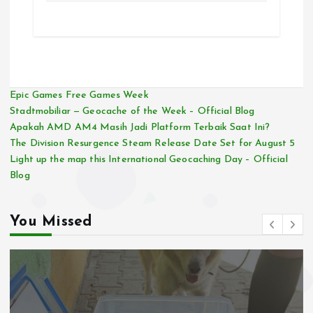
Epic Games Free Games Week
Stadtmobiliar — Geocache of the Week – Official Blog
Apakah AMD AM4 Masih Jadi Platform Terbaik Saat Ini?
The Division Resurgence Steam Release Date Set for August 5
Light up the map this International Geocaching Day – Official
Blog
You Missed