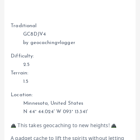
Traditional
GC8DJV4
by geocachingvlogger
Difficulty:
2.5
Terrain:
1.5
Location:
Minnesota, United States
N 44° 44.024′ W 093° 13.341′
This takes geocaching to new heights!
A gadget cache to lift the spirits without letting