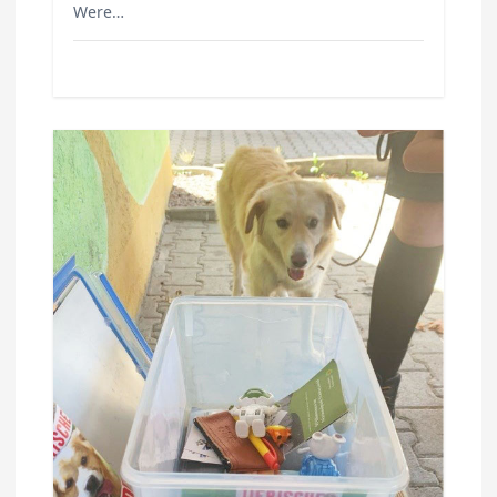
Were…