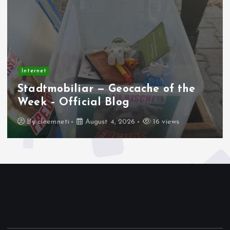
Internet
Apakah AMD AM4 Masih Jadi
Platform Terbaik Saat Ini?
By
cleemneti
August 2, 2026
25 views