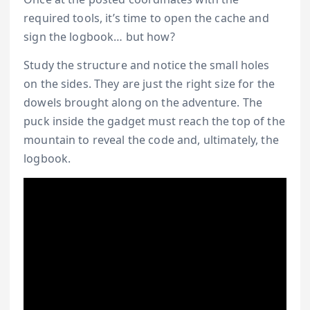
required tools, it’s time to open the cache and
sign the logbook… but how?
Study the structure and notice the small holes
on the sides. They are just the right size for the
dowels brought along on the adventure. The
puck inside the gadget must reach the top of the
mountain to reveal the code and, ultimately, the
logbook.