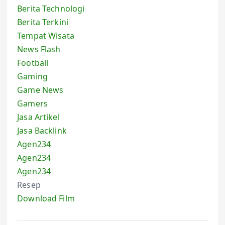
Berita Technologi
Berita Terkini
Tempat Wisata
News Flash
Football
Gaming
Game News
Gamers
Jasa Artikel
Jasa Backlink
Agen234
Agen234
Agen234
Resep
Download Film