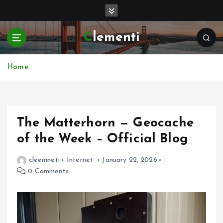
S
k
i
Clementi
p
t
o
Home
c
o
n
t
e
The Matterhorn — Geocache
n
of the Week – Official Blog
t
cleemneti
Internet
January 22, 2026
0 Comments