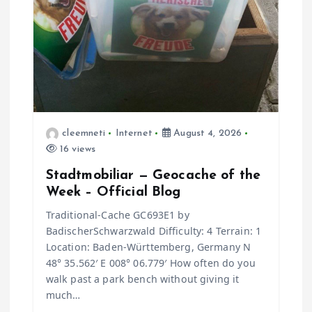
cleemneti
Internet
August 4, 2026
16 views
Stadtmobiliar — Geocache of the
Week – Official Blog
Traditional-Cache GC693E1 by
BadischerSchwarzwald Difficulty: 4 Terrain: 1
Location: Baden-Württemberg, Germany N
48° 35.562′ E 008° 06.779′ How often do you
walk past a park bench without giving it
much…