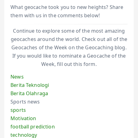
What geocache took you to new heights? Share
them with us in the comments below!
Continue to explore some of the most amazing
geocaches around the world. Check out all of the
Geocaches of the Week on the Geocaching blog.
If you would like to nominate a Geocache of the
Week, fill out this form.
News
Berita Teknologi
Berita Olahraga
Sports news
sports
Motivation
football prediction
technology