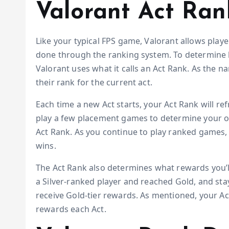
Valorant Act Ran
Like your typical FPS game, Valorant allows playe
done through the ranking system. To determine ho
Valorant uses what it calls an Act Rank. As the n
their rank for the current act.
Each time a new Act starts, your Act Rank will r
play a few placement games to determine your over
Act Rank. As you continue to play ranked games, y
wins.
The Act Rank also determines what rewards you’ll 
a Silver-ranked player and reached Gold, and staye
receive Gold-tier rewards. As mentioned, your Act
rewards each Act.