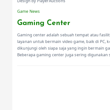
Design by PlayerAuctions
Game News
Gaming Center
Gaming center adalah sebuah tempat atau fasil
layanan untuk bermain video game, baik di PC, 
dikunjungi oleh siapa saja yang ingin bermain 
Beberapa gaming center juga sering digunakan 