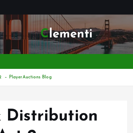
Clementi
2 – PlayerAuctions Blog
Distribution