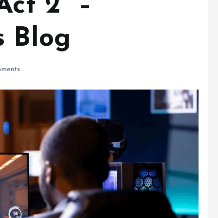
 Act 2 –
s Blog
ments