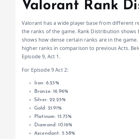
Valorant Rank Di
Valorant has a wide player base from different r
the ranks of the game. Rank Distribution shows h
shows how dense certain ranks are in the game. 
higher ranks in comparison to previous Acts. Be
Episode 9, Act 1.
For Episode 9 Act 2:
Iron: 6.23%
Bronze: 16.96%
Silver: 22.25%
Gold: 21.91%
Platinum: 15.73%
Diamond: 10.16%
Ascendant: 5.58%