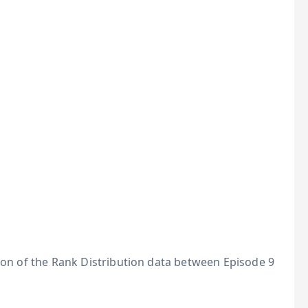
tion of the Rank Distribution data between Episode 9