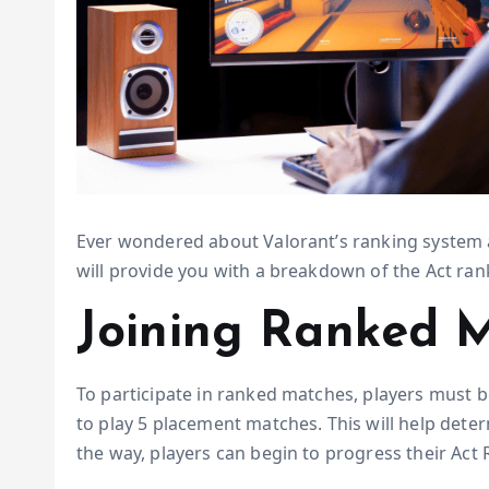
Ever wondered about Valorant’s ranking system an
will provide you with a breakdown of the Act rank 
Joining Ranked 
To participate in ranked matches, players must be 
to play 5 placement matches. This will help deter
the way, players can begin to progress their Act 