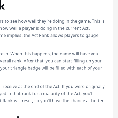
k
rs to see how well they’re doing in the game. This is
w well a player is doing in the current Act,
ame implies, the Act Rank allows players to gauge
efresh. When this happens, the game will have you
all rank. After that, you can start filling up your
our triangle badge will be filled with each of your
receive at the end of the Act. If you were originally
d in that rank for a majority of the Act, you’ll
 Rank will reset, so you’ll have the chance at better