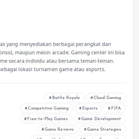
itas yang menyediakan berbagai perangkat dan
konsol, maupun mesin arcade. Gaming center ini bisa
game secara individu atau bersama teman-teman.
sebagai lokasi turnamen game atau esports.
Battle Royale
Cloud Gaming
Competitive Gaming
Esports
FIFA
Free-to-Play Games
Game Development
Game Reviews
Game Strategies