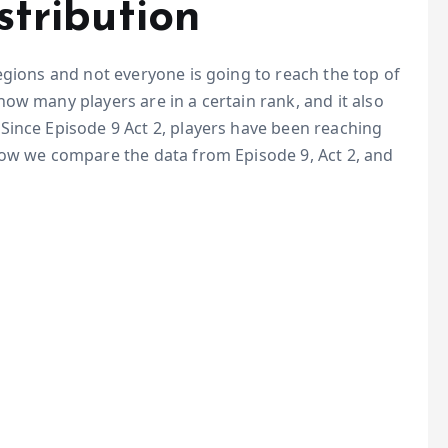
stribution
egions and not everyone is going to reach the top of
ow many players are in a certain rank, and it also
Since Episode 9 Act 2, players have been reaching
low we compare the data from Episode 9, Act 2, and