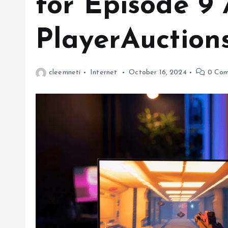
for Episode 9
PlayerAuction
cleemneti
Internet
October 16, 2024
0 Com