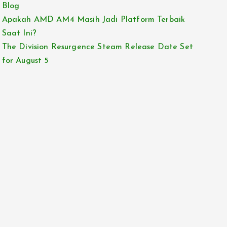
Blog
Apakah AMD AM4 Masih Jadi Platform Terbaik
Saat Ini?
The Division Resurgence Steam Release Date Set
for August 5