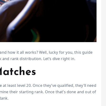
d how it all works? Well, lucky for you, this guide
and rank distribution. Let’s dive right in.
Matches
at least level 20. Once they’ve qualified, they’ll need
mine their starting rank. Once that’s done and out of
Rank.