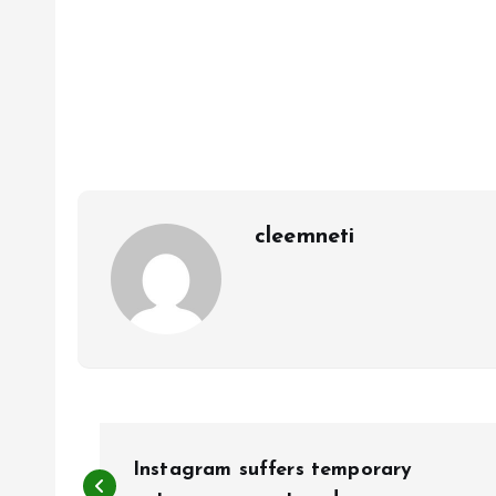
cleemneti
P
Instagram suffers temporary