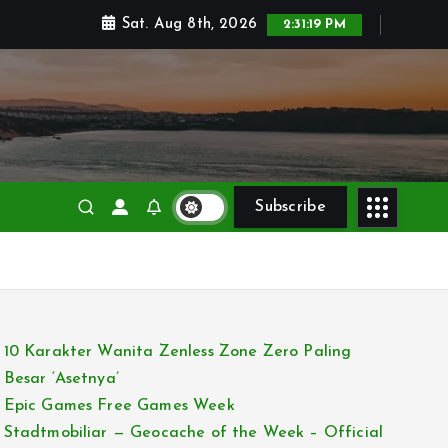
Sat. Aug 8th, 2026
2:31:20 PM
Subscribe
10 Karakter Wanita Zenless Zone Zero Paling
Besar ‘Asetnya’
Epic Games Free Games Week
Stadtmobiliar — Geocache of the Week – Official