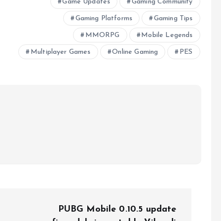
Game Updates
Gaming Community
Gaming Platforms
Gaming Tips
MMORPG
Mobile Legends
Multiplayer Games
Online Gaming
PES
PUBG Mobile 0.10.5 update