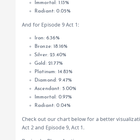
Immortal: 1.13%
Radiant: 0.05%
And for Episode 9 Act 1:
Iron: 6.36%
Bronze: 18.16%
Silver: 23.40%
Gold: 21.77%
Platinum: 14.83%
Diamond: 9.47%
Ascendant: 5.00%
Immortal: 0.97%
Radiant: 0.04%
Check out our chart below for a better visualiza
Act 2 and Episode 9, Act 1.