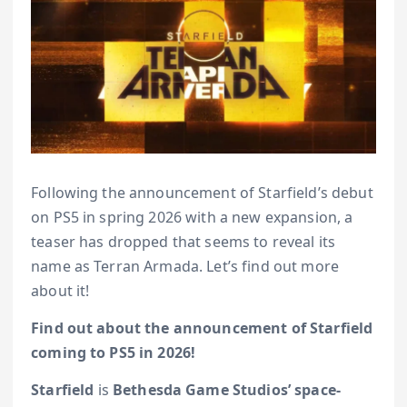
Following the announcement of Starfield’s debut
on PS5 in spring 2026 with a new expansion, a
teaser has dropped that seems to reveal its
name as Terran Armada. Let’s find out more
about it!
Find out about the announcement of Starfield
coming to PS5 in 2026!
Starfield
is
Bethesda Game Studios’ space-