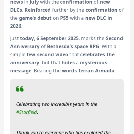
news
in
July
with the
confirmation
of
new
DLCs
.
Reinforced
further by the
confirmation
of
the
game’s debut
on
PS5
with a
new DLC in
2026
.
Just
today
,
6 September 2025
, marks the
Second
Anniversary
of
Bethesda’s space RPG
. With a
simple
few-second video
that
celebrates the
anniversary
, but that
hides
a
mysterious
message
. Bearing the
words Terran Armada
.
Celebrating two incredible years in the
#Starfield
.
Thank you to everyone who has explored the