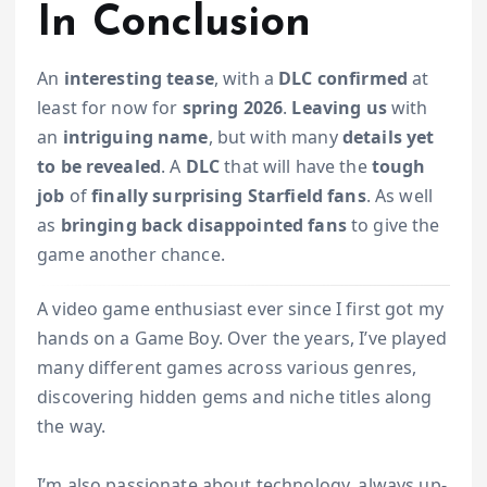
In Conclusion
An
interesting tease
, with a
DLC confirmed
at
least for now for
spring 2026
.
Leaving us
with
an
intriguing name
, but with many
details yet
to be revealed
. A
DLC
that will have the
tough
job
of
finally surprising
Starfield fans
. As well
as
bringing back disappointed fans
to give the
game another chance.
A video game enthusiast ever since I first got my
hands on a Game Boy. Over the years, I’ve played
many different games across various genres,
discovering hidden gems and niche titles along
the way.
I’m also passionate about technology, always up-