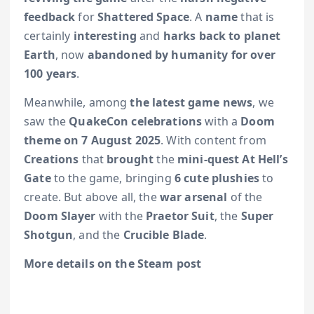
feedback
for
Shattered Space
. A
name
that is
certainly
interesting
and
harks back to planet
Earth
, now
abandoned by humanity for over
100 years
.
Meanwhile, among
the latest game news
, we
saw the
QuakeCon celebrations
with a
Doom
theme on 7 August 2025
. With content from
Creations
that
brought
the
mini-quest At Hell’s
Gate
to the game, bringing
6 cute plushies
to
create. But above all, the
war arsenal
of the
Doom Slayer
with the
Praetor Suit
, the
Super
Shotgun
, and the
Crucible Blade
.
More details on the Steam post