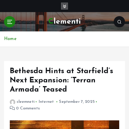
S
k
i
Clementi
p
t
o
Home
c
o
n
t
e
Bethesda Hints at Starfield’s
n
Next Expansion: ‘Terran
t
Armada’ Teased
cleemneti
Internet
September 7, 2025
0 Comments