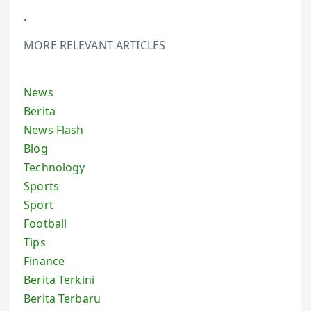
.
MORE RELEVANT ARTICLES
News
Berita
News Flash
Blog
Technology
Sports
Sport
Football
Tips
Finance
Berita Terkini
Berita Terbaru