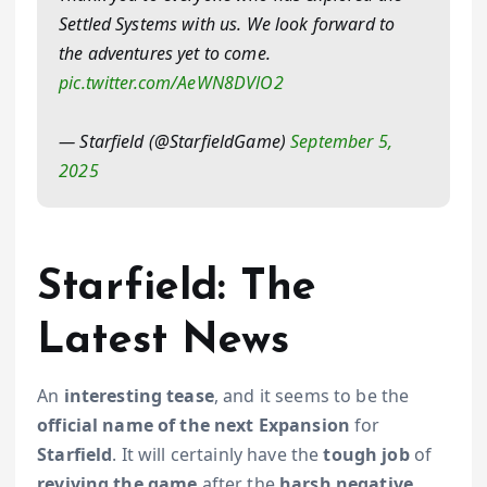
Settled Systems with us. We look forward to
the adventures yet to come.
pic.twitter.com/AeWN8DVlO2
— Starfield (@StarfieldGame)
September 5,
2025
Starfield: The
Latest News
An
interesting tease
, and it seems to be the
official name of the
next Expansion
for
Starfield
. It will certainly have the
tough job
of
reviving the game
after the
harsh negative