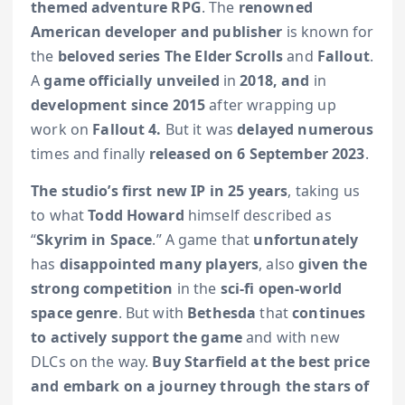
themed adventure RPG
. The
renowned
American developer and publisher
is known for
the
beloved series
The Elder Scrolls
and
Fallout
.
A
game officially unveiled
in
2018, and
in
development since 2015
after wrapping up
work on
Fallout 4.
But it was
delayed numerous
times and finally
released on 6
September 2023
.
The studio’s first new IP in 25 years
, taking us
to what
Todd Howard
himself described as
“
Skyrim in Space
.” A game that
unfortunately
has
disappointed many players
, also
given the
strong competition
in the
sci-fi open-world
space genre
. But with
Bethesda
that
continues
to actively support the game
and with new
DLCs on the way.
Buy Starfield at the best price
and embark on a journey through the stars of