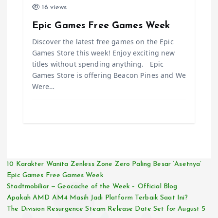
16 views
Epic Games Free Games Week
Discover the latest free games on the Epic
Games Store this week! Enjoy exciting new
titles without spending anything. Epic
Games Store is offering Beacon Pines and We
Were…
10 Karakter Wanita Zenless Zone Zero Paling Besar ‘Asetnya’
Epic Games Free Games Week
Stadtmobiliar — Geocache of the Week – Official Blog
Apakah AMD AM4 Masih Jadi Platform Terbaik Saat Ini?
The Division Resurgence Steam Release Date Set for August 5