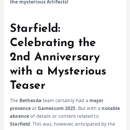
the mysterious Artifacts!
Starfield:
Celebrating the
2nd Anniversary
with a Mysterious
Teaser
The
Bethesda
team certainly had a
major
presence
at
Gamescom 2025
. But with a
notable
absence
of details or content related to
Starfield
. This was, however, anticipated by the