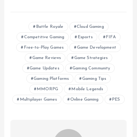
Battle Royale
Cloud Gaming
Competitive Gaming
Esports
FIFA
Free-to-Play Games
Game Development
Game Reviews
Game Strategies
Game Updates
Gaming Community
Gaming Platforms
Gaming Tips
MMORPG
Mobile Legends
Multiplayer Games
Online Gaming
PES