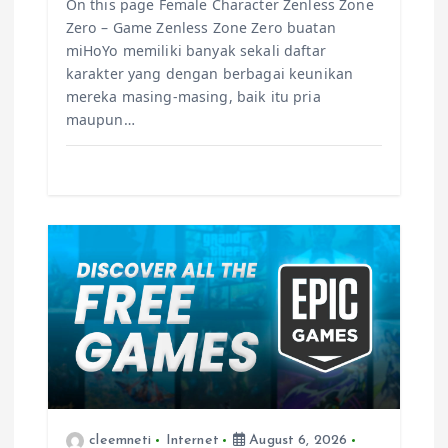
On this page Female Character Zenless Zone
Zero – Game Zenless Zone Zero buatan
miHoYo memiliki banyak sekali daftar
karakter yang dengan berbagai keunikan
mereka masing-masing, baik itu pria
maupun…
cleemneti
Internet
August 6, 2026