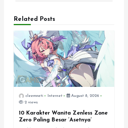
a
Related Posts
v
i
g
a
t
i
cleemneti
Internet
August 8, 2026
2 views
o
10 Karakter Wanita Zenless Zone
n
Zero Paling Besar ‘Asetnya’