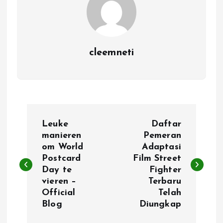
cleemneti
P
Leuke
Daftar
o
manieren
Pemeran
om World
Adaptasi
Postcard
Film Street
s
Day te
Fighter
vieren –
Terbaru
t
Official
Telah
Blog
Diungkap
n