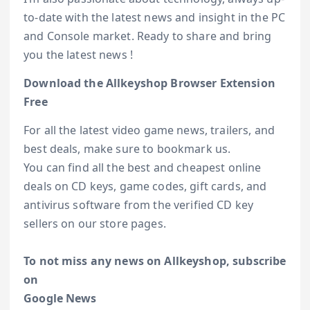
to-date with the latest news and insight in the PC
and Console market. Ready to share and bring
you the latest news !
Download the Allkeyshop Browser Extension
Free
For all the latest video game news, trailers, and
best deals, make sure to bookmark us.
You can find all the best and cheapest online
deals on CD keys, game codes, gift cards, and
antivirus software from the verified CD key
sellers on our store pages.
To not miss any news on Allkeyshop, subscribe
on
Google News