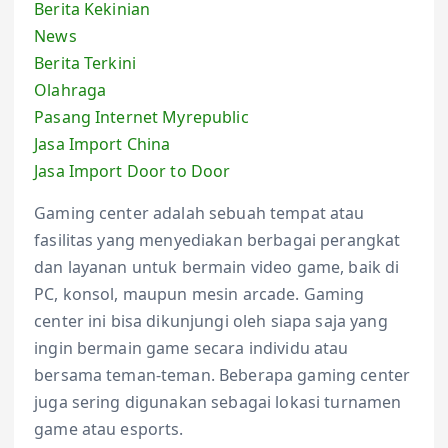
Berita Kekinian
News
Berita Terkini
Olahraga
Pasang Internet Myrepublic
Jasa Import China
Jasa Import Door to Door
Gaming center adalah sebuah tempat atau
fasilitas yang menyediakan berbagai perangkat
dan layanan untuk bermain video game, baik di
PC, konsol, maupun mesin arcade. Gaming
center ini bisa dikunjungi oleh siapa saja yang
ingin bermain game secara individu atau
bersama teman-teman. Beberapa gaming center
juga sering digunakan sebagai lokasi turnamen
game atau esports.