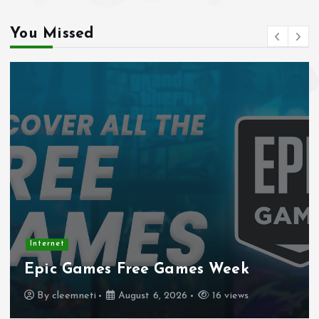
You Missed
Internet
Stadtmobiliar — Geocache of the
Week – Official Blog
By
cleemneti
August 4, 2026
19 views