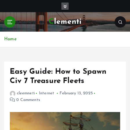
S
k
i
Clementi
p
t
o
Home
c
o
n
t
e
Easy Guide: How to Spawn
n
Civ 7 Treasure Fleets
t
cleemneti
Internet
February 13, 2025
0 Comments