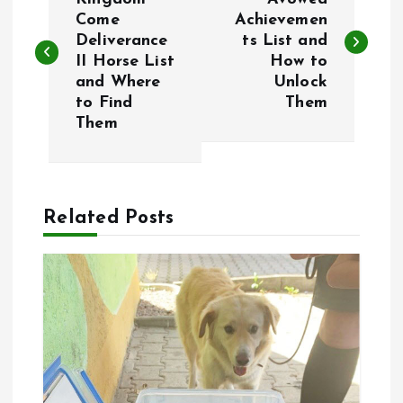
o
Come
Achievemen
Deliverance
ts List and
s
II Horse List
How to
and Where
Unlock
t
to Find
Them
Them
n
a
Related Posts
v
i
g
a