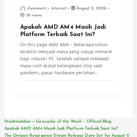
cleemneti
Internet
August 2, 2026
18 views
Apakah AMD AM4 Masih Jadi
Platform Terbaik Saat Ini?
On this page AMD AM4 – Beberapa tahun
terakhir menjadi masa yang cukup menarik
bagi industri PC. Setelah sempat melewati
masa sulit akibat kelangkaan chip saat
pandemi, pasar hardware perlahan…
Stadtmobiliar — Geocache of the Week – Official Blog
Apakah AMD AM4 Masih Jadi Platform Terbaik Saat Ini?
The Division Resurgence Steam Release Date Set for August 5