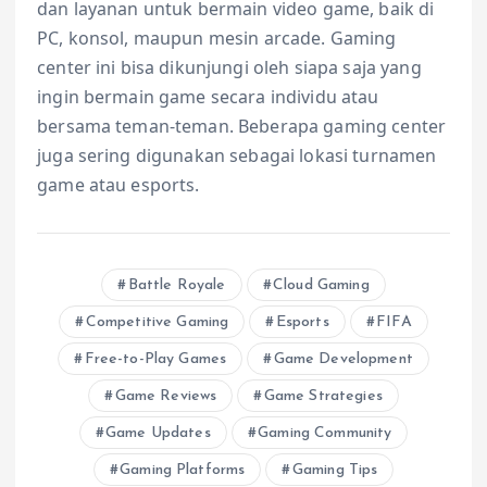
dan layanan untuk bermain video game, baik di
PC, konsol, maupun mesin arcade. Gaming
center ini bisa dikunjungi oleh siapa saja yang
ingin bermain game secara individu atau
bersama teman-teman. Beberapa gaming center
juga sering digunakan sebagai lokasi turnamen
game atau esports.
Battle Royale
Cloud Gaming
Competitive Gaming
Esports
FIFA
Free-to-Play Games
Game Development
Game Reviews
Game Strategies
Game Updates
Gaming Community
Gaming Platforms
Gaming Tips