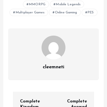
MMORPG
Mobile Legends
Multiplayer Games
Online Gaming
PES
cleemneti
P
Complete
Complete
Kingdom
Avowed