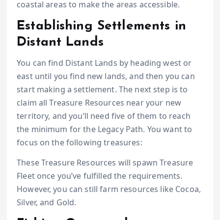
coastal areas to make the areas accessible.
Establishing Settlements in
Distant Lands
You can find Distant Lands by heading west or
east until you find new lands, and then you can
start making a settlement. The next step is to
claim all Treasure Resources near your new
territory, and you’ll need five of them to reach
the minimum for the Legacy Path. You want to
focus on the following treasures:
These Treasure Resources will spawn Treasure
Fleet once you’ve fulfilled the requirements.
However, you can still farm resources like Cocoa,
Silver, and Gold.