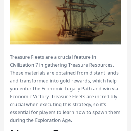
Treasure Fleets are a crucial feature in
Civilization 7 in gathering Treasure Resources.
These materials are obtained from distant lands
and transformed into gold rewards, which help
you enter the Economic Legacy Path and win via
Economic Victory. Treasure Fleets are incredibly
crucial when executing this strategy, so it’s
essential for players to learn how to spawn them
during the Exploration Age.