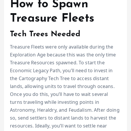
How to Spawn
Treasure Fleets
Tech Trees Needed
Treasure Fleets were only available during the
Exploration Age because this was the only time
Treasure Resources spawned. To start the
Economic Legacy Path, you’ll need to invest in
the Cartography Tech Tree to access distant
lands, allowing units to travel through oceans.
Once you do this, you’ll have to wait several
turns traveling while investing points in
Astronomy, Heraldry, and Feudalism. After doing
so, send settlers to distant lands to harvest the
resources. Ideally, you’ll want to settle near