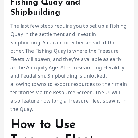
Fishing Quay and
Shipbuilding
The last few steps require you to set up a Fishing
Quay in the settlement and invest in
Shipbuilding. You can do either ahead of the
other. The Fishing Quay is where the Treasure
Fleets will spawn, and they’re available as early
as the Antiquity Age. After researching Heraldry
and Feudalism, Shipbuilding is unlocked,
allowing towns to export resources to their main
territories via the Resource Screen. The UI will
also feature how long a Treasure Fleet spawns in
the Quay.
How to Use