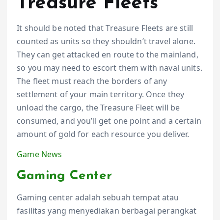
Treasure Fleets
It should be noted that Treasure Fleets are still
counted as units so they shouldn’t travel alone.
They can get attacked en route to the mainland,
so you may need to escort them with naval units.
The fleet must reach the borders of any
settlement of your main territory. Once they
unload the cargo, the Treasure Fleet will be
consumed, and you’ll get one point and a certain
amount of gold for each resource you deliver.
Game News
Gaming Center
Gaming center adalah sebuah tempat atau
fasilitas yang menyediakan berbagai perangkat