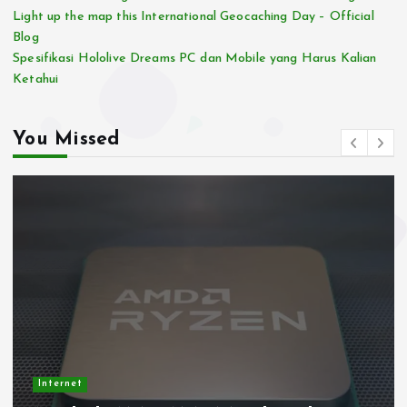
Light up the map this International Geocaching Day – Official
Blog
Spesifikasi Hololive Dreams PC dan Mobile yang Harus Kalian
Ketahui
You Missed
Internet