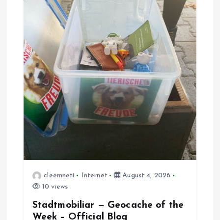
t
i
o
n
cleemneti
Internet
August 4, 2026
10 views
Stadtmobiliar — Geocache of the
Week – Official Blog