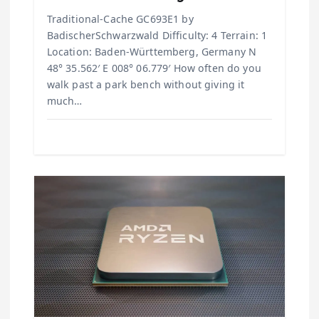
Traditional-Cache GC693E1 by
BadischerSchwarzwald Difficulty: 4 Terrain: 1
Location: Baden-Württemberg, Germany N
48° 35.562′ E 008° 06.779′ How often do you
walk past a park bench without giving it
much…