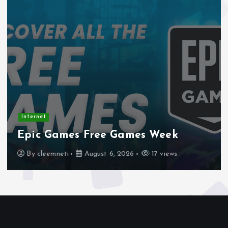
Internet
Stadtmobiliar — Geocache of the
Week – Official Blog
By
cleemneti
August 4, 2026
20 views