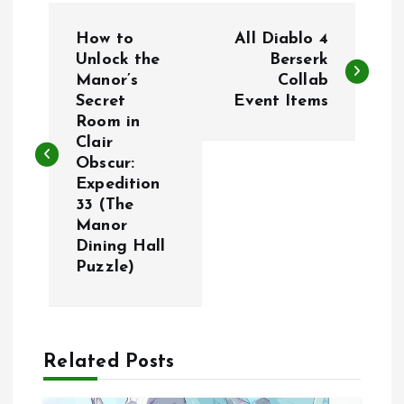
P
How to
All Diablo 4
o
Unlock the
Berserk
Manor’s
Collab
Secret
Event Items
s
Room in
Clair
t
Obscur:
Expedition
n
33 (The
Manor
a
Dining Hall
Puzzle)
v
i
Related Posts
g