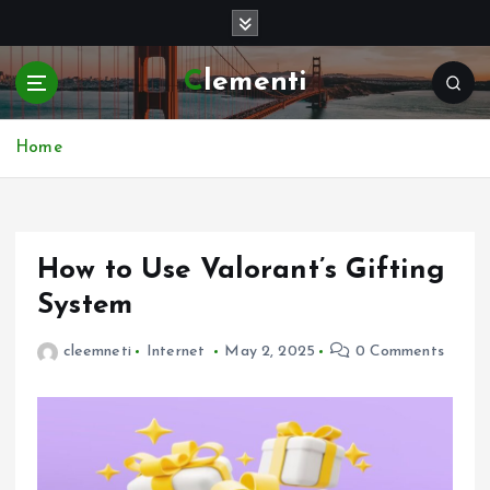
S
k
i
Clementi
p
t
o
Home
c
o
n
t
e
How to Use Valorant’s Gifting
n
System
t
cleemneti
Internet
May 2, 2025
0 Comments