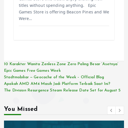
titles without spending anything. Epic
Games Store is offering Beacon Pines and We
Were…
10 Karakter Wanita Zenless Zone Zero Paling Besar ‘Asetnya’
Epic Games Free Games Week
Stadtmobiliar — Geocache of the Week – Official Blog
Apakah AMD AM4 Masih Jadi Platform Terbaik Saat Ini?
The Division Resurgence Steam Release Date Set for August 5
You Missed