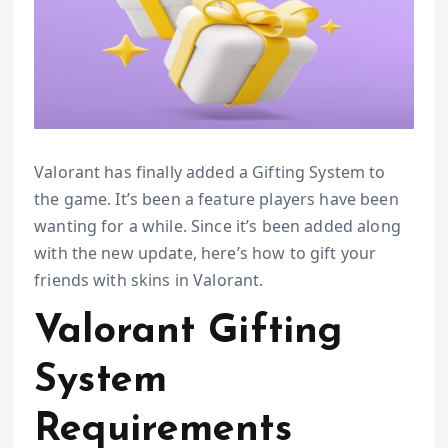
Valorant has finally added a Gifting System to
the game. It’s been a feature players have been
wanting for a while. Since it’s been added along
with the new update, here’s how to gift your
friends with skins in Valorant.
Valorant Gifting
System
Requirements