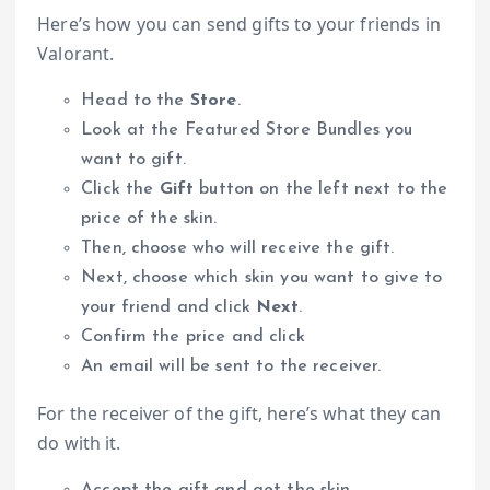
Here’s how you can send gifts to your friends in
Valorant.
Head to the
Store
.
Look at the Featured Store Bundles you
want to gift.
Click the
Gift
button on the left next to the
price of the skin.
Then, choose who will receive the gift.
Next, choose which skin you want to give to
your friend and click
Next
.
Confirm the price and click
An email will be sent to the receiver.
For the receiver of the gift, here’s what they can
do with it.