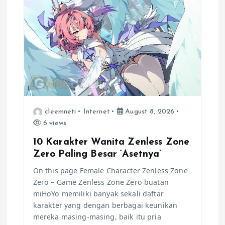
a
t
i
o
n
cleemneti
Internet
August 8, 2026
6 views
10 Karakter Wanita Zenless Zone
Zero Paling Besar ‘Asetnya’
On this page Female Character Zenless Zone
Zero – Game Zenless Zone Zero buatan
miHoYo memiliki banyak sekali daftar
karakter yang dengan berbagai keunikan
mereka masing-masing, baik itu pria