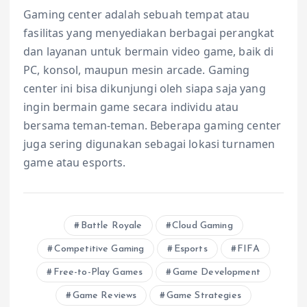
Gaming center adalah sebuah tempat atau
fasilitas yang menyediakan berbagai perangkat
dan layanan untuk bermain video game, baik di
PC, konsol, maupun mesin arcade. Gaming
center ini bisa dikunjungi oleh siapa saja yang
ingin bermain game secara individu atau
bersama teman-teman. Beberapa gaming center
juga sering digunakan sebagai lokasi turnamen
game atau esports.
Battle Royale
Cloud Gaming
Competitive Gaming
Esports
FIFA
Free-to-Play Games
Game Development
Game Reviews
Game Strategies