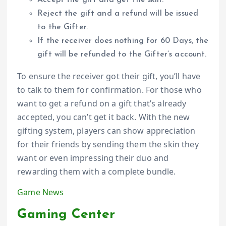
Accept the gift and get the skin.
Reject the gift and a refund will be issued
to the Gifter.
If the receiver does nothing for 60 Days, the
gift will be refunded to the Gifter’s account.
To ensure the receiver got their gift, you’ll have
to talk to them for confirmation. For those who
want to get a refund on a gift that’s already
accepted, you can’t get it back. With the new
gifting system, players can show appreciation
for their friends by sending them the skin they
want or even impressing their duo and
rewarding them with a complete bundle.
Game News
Gaming Center