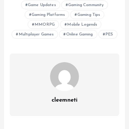
Game Updates
Gaming Community
Gaming Platforms
Gaming Tips
MMORPG
Mobile Legends
Multiplayer Games
Online Gaming
PES
cleemneti