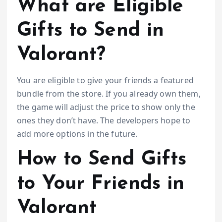
What are Eligible
Gifts to Send in
Valorant?
You are eligible to give your friends a featured
bundle from the store. If you already own them,
the game will adjust the price to show only the
ones they don’t have. The developers hope to
add more options in the future.
How to Send Gifts
to Your Friends in
Valorant