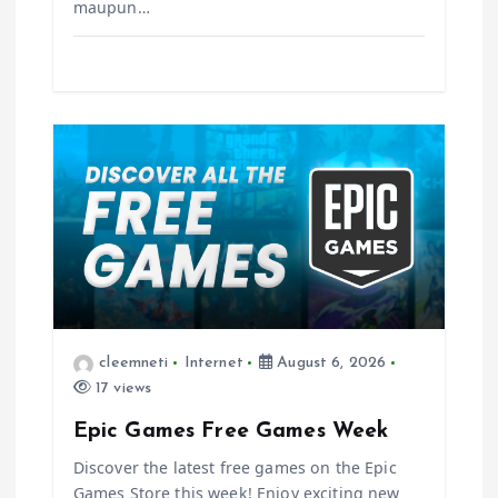
maupun…
cleemneti
Internet
August 6, 2026
17 views
Epic Games Free Games Week
Discover the latest free games on the Epic
Games Store this week! Enjoy exciting new