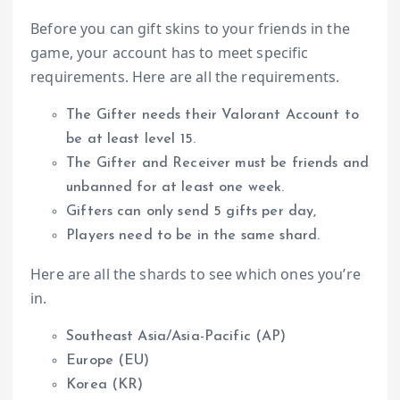
Before you can gift skins to your friends in the
game, your account has to meet specific
requirements. Here are all the requirements.
The Gifter needs their Valorant Account to
be at least level 15.
The Gifter and Receiver must be friends and
unbanned for at least one week.
Gifters can only send 5 gifts per day,
Players need to be in the same shard.
Here are all the shards to see which ones you’re
in.
Southeast Asia/Asia-Pacific (AP)
Europe (EU)
Korea (KR)