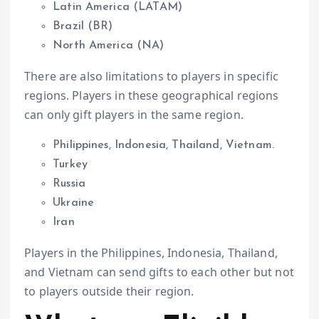
Latin America (LATAM)
Brazil (BR)
North America (NA)
There are also limitations to players in specific
regions. Players in these geographical regions
can only gift players in the same region.
Philippines, Indonesia, Thailand, Vietnam.
Turkey
Russia
Ukraine
Iran
Players in the Philippines, Indonesia, Thailand,
and Vietnam can send gifts to each other but not
to players outside their region.