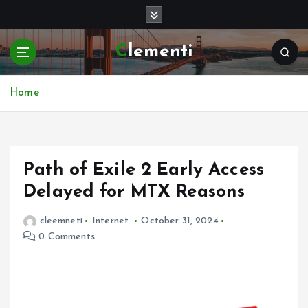
S
k
i
Clementi
p
t
o
Home
c
o
n
t
e
Path of Exile 2 Early Access
n
Delayed for MTX Reasons
t
cleemneti
Internet
October 31, 2024
0 Comments