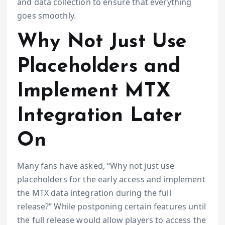
and data collection to ensure that everything
goes smoothly.
Why Not Just Use
Placeholders and
Implement MTX
Integration Later
On
Many fans have asked, “Why not just use
placeholders for the early access and implement
the MTX data integration during the full
release?” While postponing certain features until
the full release would allow players to access the