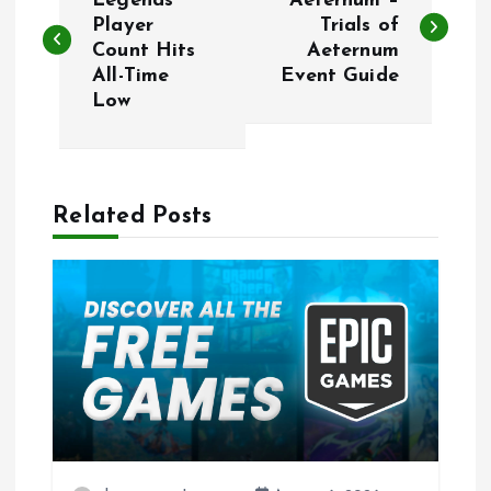
o
Legends
Aeternum –
Player
Trials of
Count Hits
Aeternum
s
All-Time
Event Guide
Low
t
n
a
Related Posts
v
i
g
a