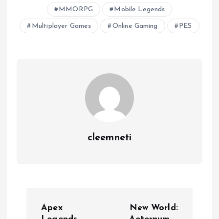
MMORPG
Mobile Legends
Multiplayer Games
Online Gaming
PES
cleemneti
P
Apex
New World: