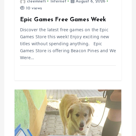
t
cleemneti
Internet
August 6, 2026
10 views
i
Epic Games Free Games Week
o
Discover the latest free games on the Epic
Games Store this week! Enjoy exciting new
n
titles without spending anything. Epic
Games Store is offering Beacon Pines and We
Were…