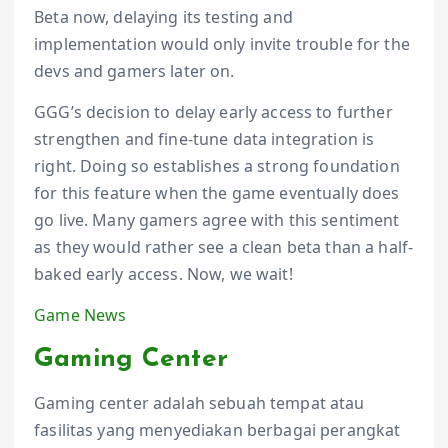
Beta now, delaying its testing and
implementation would only invite trouble for the
devs and gamers later on.
GGG’s decision to delay early access to further
strengthen and fine-tune data integration is
right. Doing so establishes a strong foundation
for this feature when the game eventually does
go live. Many gamers agree with this sentiment
as they would rather see a clean beta than a half-
baked early access. Now, we wait!
Game News
Gaming Center
Gaming center adalah sebuah tempat atau
fasilitas yang menyediakan berbagai perangkat