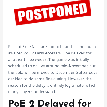
Path of Exile fans are sad to hear that the much-
awaited PoE 2 Early Access will be delayed for
another three weeks. The game was initially
scheduled to go live around mid-November, but
the beta will be moved to December 6 after devs
decided to do some fine-tuning. However, the
reason for the delay is entirely legitimate, which
many players understand.
PoE 2 Delayed for