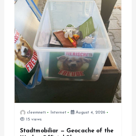
cleemneti
Internet
August 4, 2026
15 views
Stadtmobiliar — Geocache of the