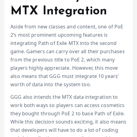
MTX Integration
Aside from new classes and content, one of PoE
2’s most prominent upcoming features is
integrating Path of Exile MTX into the second
game. Gamers can carry over all their purchases
from the previous title to PoE 2, which many
players highly appreciate. However, this move
also means that GGG must integrate 10 years’
worth of data into the system too.
GGG also intends the MTX data integration to
work both ways so players can access cosmetics
they bought through PoE 2 to base Path of Exile.
While this decision sounds exciting, it also means
that developers will have to do a lot of coding