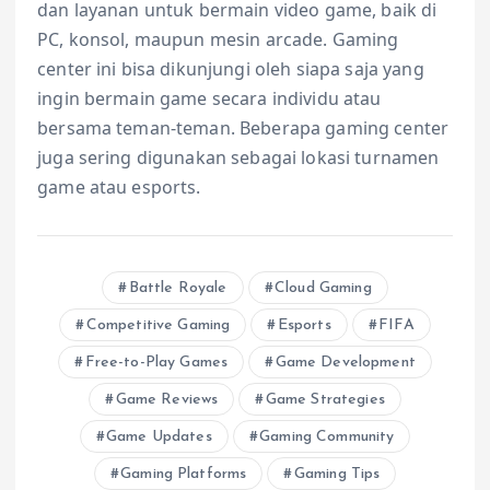
dan layanan untuk bermain video game, baik di
PC, konsol, maupun mesin arcade. Gaming
center ini bisa dikunjungi oleh siapa saja yang
ingin bermain game secara individu atau
bersama teman-teman. Beberapa gaming center
juga sering digunakan sebagai lokasi turnamen
game atau esports.
Battle Royale
Cloud Gaming
Competitive Gaming
Esports
FIFA
Free-to-Play Games
Game Development
Game Reviews
Game Strategies
Game Updates
Gaming Community
Gaming Platforms
Gaming Tips