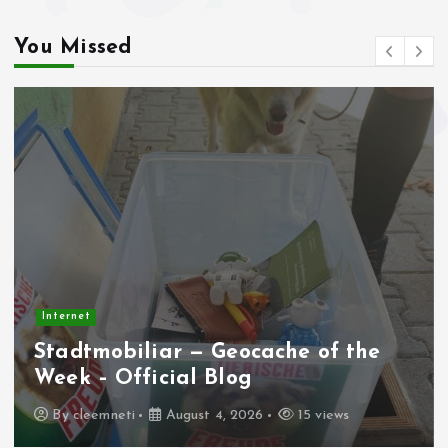
You Missed
Internet
Stadtmobiliar — Geocache of the
Week – Official Blog
By
cleemneti
August 4, 2026
15 views