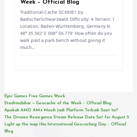
Week – Official Blog
Traditional-Cache GC693E1 by
BadischerSchwarzwald Difficulty: 4 Terrain: 1
Location: Baden-Württemberg, Germany N
48° 35.562′ E 008° 06.779′ How often do you
walk past a park bench without giving it
much…
Epic Games Free Games Week
Stadtmobiliar — Geocache of the Week – Official Blog
Apakah AMD AM4 Masih Jadi Platform Terbaik Saat Ini?
The Division Resurgence Steam Release Date Set for August 5
Light up the map this International Geocaching Day – Official
Blog