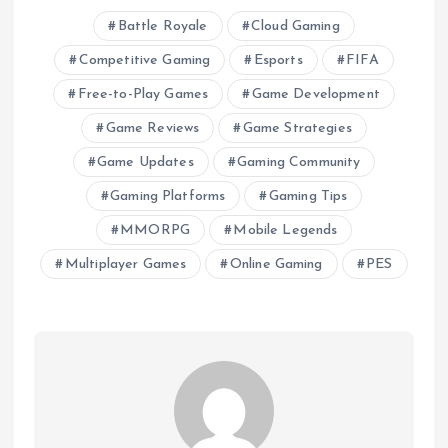
Battle Royale
Cloud Gaming
Competitive Gaming
Esports
FIFA
Free-to-Play Games
Game Development
Game Reviews
Game Strategies
Game Updates
Gaming Community
Gaming Platforms
Gaming Tips
MMORPG
Mobile Legends
Multiplayer Games
Online Gaming
PES