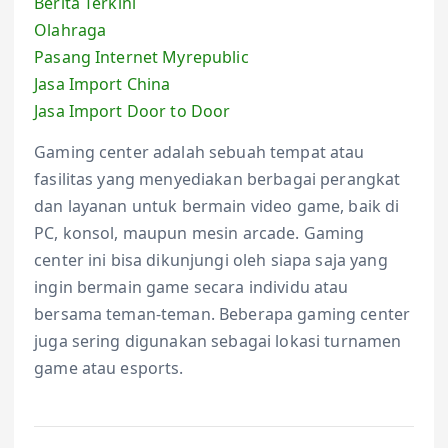
Berita Terkini
Olahraga
Pasang Internet Myrepublic
Jasa Import China
Jasa Import Door to Door
Gaming center adalah sebuah tempat atau
fasilitas yang menyediakan berbagai perangkat
dan layanan untuk bermain video game, baik di
PC, konsol, maupun mesin arcade. Gaming
center ini bisa dikunjungi oleh siapa saja yang
ingin bermain game secara individu atau
bersama teman-teman. Beberapa gaming center
juga sering digunakan sebagai lokasi turnamen
game atau esports.