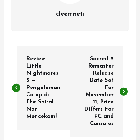
cleemneti
P
Review
Sacred 2
o
Little
Remaster
Nightmares
Release
3 —
Date Set
s
Pengalaman
For
Co-op di
November
t
The Spiral
11, Price
Nan
Differs For
n
Mencekam!
PC and
Consoles
a