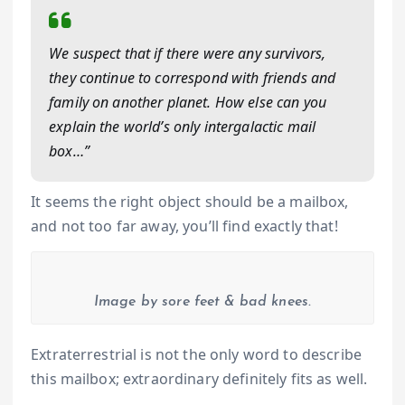
We suspect that if there were any survivors,
they continue to correspond with friends and
family on another planet. How else can you
explain the world’s only intergalactic mail
box…”
It seems the right object should be a mailbox,
and not too far away, you’ll find exactly that!
Image by sore feet & bad knees.
Extraterrestrial is not the only word to describe
this mailbox; extraordinary definitely fits as well.