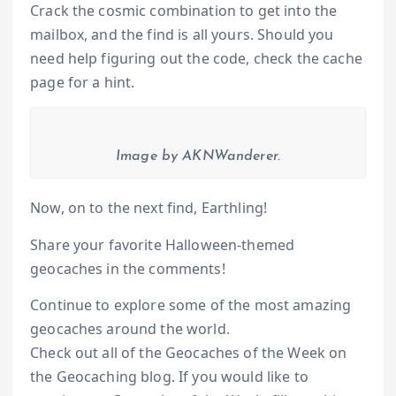
Crack the cosmic combination to get into the
mailbox, and the find is all yours. Should you
need help figuring out the code, check the cache
page for a hint.
Image by AKNWanderer.
Now, on to the next find, Earthling!
Share your favorite Halloween-themed
geocaches in the comments!
Continue to explore some of the most amazing
geocaches around the world.
Check out all of the Geocaches of the Week on
the Geocaching blog. If you would like to