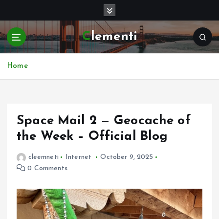
S
k
i
Clementi
p
t
o
Home
c
o
n
t
e
Space Mail 2 — Geocache of
n
the Week – Official Blog
t
cleemneti
Internet
October 9, 2025
0 Comments