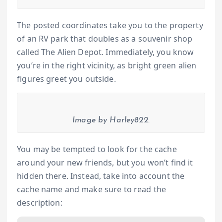
The posted coordinates take you to the property
of an RV park that doubles as a souvenir shop
called The Alien Depot. Immediately, you know
you’re in the right vicinity, as bright green alien
figures greet you outside.
Image by Harley822.
You may be tempted to look for the cache
around your new friends, but you won’t find it
hidden there. Instead, take into account the
cache name and make sure to read the
description: