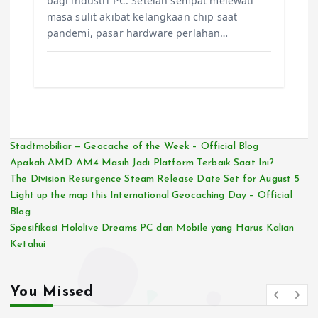
bagi industri PC. Setelah sempat melewati
masa sulit akibat kelangkaan chip saat
pandemi, pasar hardware perlahan…
Stadtmobiliar — Geocache of the Week – Official Blog
Apakah AMD AM4 Masih Jadi Platform Terbaik Saat Ini?
The Division Resurgence Steam Release Date Set for August 5
Light up the map this International Geocaching Day – Official
Blog
Spesifikasi Hololive Dreams PC dan Mobile yang Harus Kalian
Ketahui
You Missed