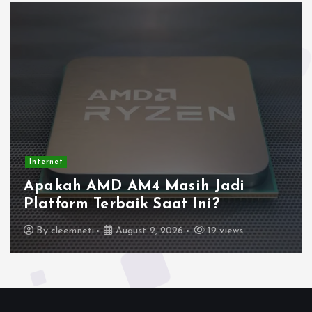
Internet
Apakah AMD AM4 Masih Jadi
Platform Terbaik Saat Ini?
By
cleemneti
August 2, 2026
19 views