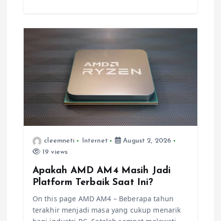
cleemneti
Internet
August 2, 2026
19 views
Apakah AMD AM4 Masih Jadi
Platform Terbaik Saat Ini?
On this page AMD AM4 – Beberapa tahun
terakhir menjadi masa yang cukup menarik