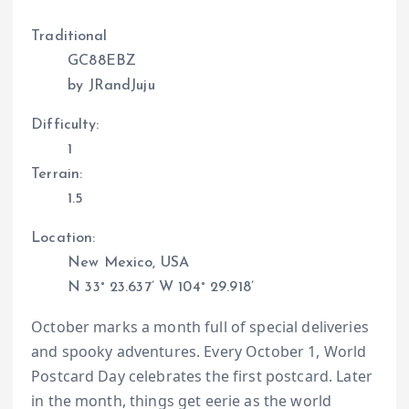
Traditional
GC88EBZ
by JRandJuju
Difficulty:
1
Terrain:
1.5
Location:
New Mexico, USA
N 33° 23.637’ W 104° 29.918’
October marks a month full of special deliveries
and spooky adventures. Every October 1, World
Postcard Day celebrates the first postcard. Later
in the month, things get eerie as the world