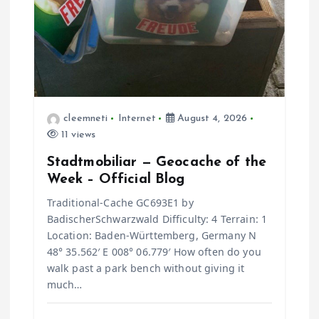
cleemneti
Internet
August 4, 2026
11 views
Stadtmobiliar — Geocache of the
Week – Official Blog
Traditional-Cache GC693E1 by
BadischerSchwarzwald Difficulty: 4 Terrain: 1
Location: Baden-Württemberg, Germany N
48° 35.562′ E 008° 06.779′ How often do you
walk past a park bench without giving it
much…