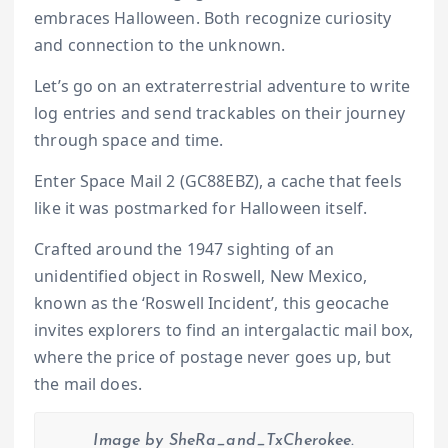
embraces Halloween. Both recognize curiosity
and connection to the unknown.
Let’s go on an extraterrestrial adventure to write
log entries and send trackables on their journey
through space and time.
Enter Space Mail 2 (GC88EBZ), a cache that feels
like it was postmarked for Halloween itself.
Crafted around the 1947 sighting of an
unidentified object in Roswell, New Mexico,
known as the ‘Roswell Incident’, this geocache
invites explorers to find an intergalactic mail box,
where the price of postage never goes up, but
the mail does.
Image by SheRa_and_TxCherokee.