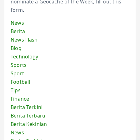
nominate a Geocache of the Week, fill out this
form.
News
Berita
News Flash
Blog
Technology
Sports
Sport
Football
Tips
Finance
Berita Terkini
Berita Terbaru
Berita Kekinian
News