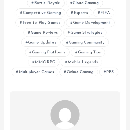
Battle Royale
Cloud Gaming
Competitive Gaming
Esports
FIFA
Free-to-Play Games
Game Development
Game Reviews
Game Strategies
Game Updates
Gaming Community
Gaming Platforms
Gaming Tips
MMORPG
Mobile Legends
Multiplayer Games
Online Gaming
PES