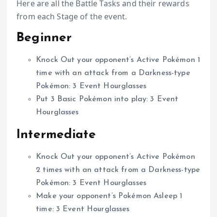
Here are all the Battle Tasks and their rewards
from each Stage of the event.
Beginner
Knock Out your opponent’s Active Pokémon 1
time with an attack from a Darkness-type
Pokémon: 3 Event Hourglasses
Put 3 Basic Pokémon into play: 3 Event
Hourglasses
Intermediate
Knock Out your opponent’s Active Pokémon
2 times with an attack from a Darkness-type
Pokémon: 3 Event Hourglasses
Make your opponent’s Pokémon Asleep 1
time: 3 Event Hourglasses