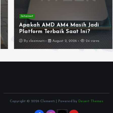
Internet
Apakah AMD AM4 Masih Jadi
Platform Terbaik Saat Ini?
By
cleemneti
August 2, 2026
24 views
Copyright © 2026 Clementi | Powered by
Desert Themes