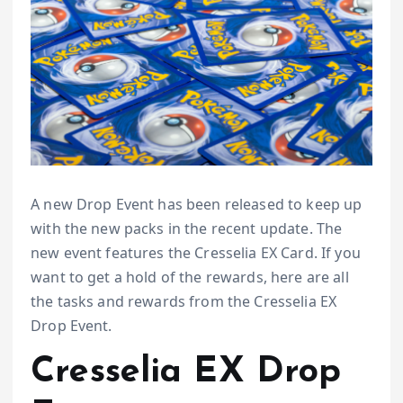
A new Drop Event has been released to keep up
with the new packs in the recent update. The
new event features the Cresselia EX Card. If you
want to get a hold of the rewards, here are all
the tasks and rewards from the Cresselia EX
Drop Event.
Cresselia EX Drop