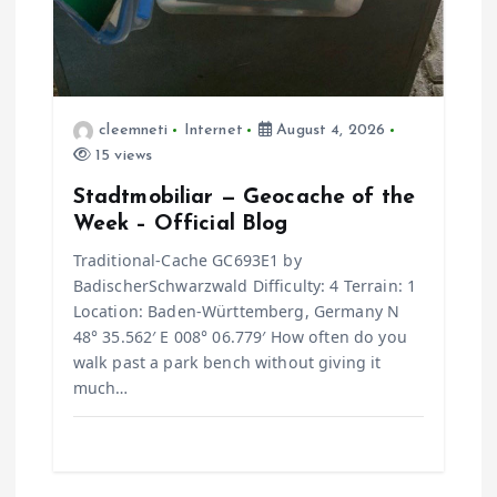
cleemneti
Internet
August 4, 2026
15 views
Stadtmobiliar — Geocache of the
Week – Official Blog
Traditional-Cache GC693E1 by
BadischerSchwarzwald Difficulty: 4 Terrain: 1
Location: Baden-Württemberg, Germany N
48° 35.562′ E 008° 06.779′ How often do you
walk past a park bench without giving it
much…