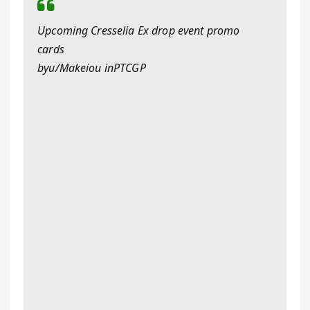
Upcoming Cresselia Ex drop event promo
cards
byu/Makeiou inPTCGP