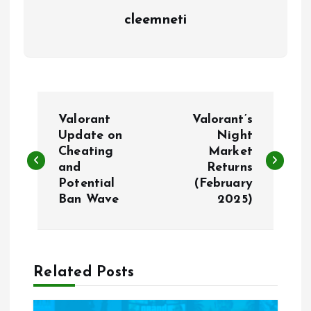
cleemneti
P
Valorant
Valorant’s
o
Update on
Night
Cheating
Market
and
Returns
s
Potential
(February
Ban Wave
2025)
t
n
a
Related Posts