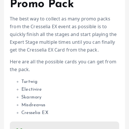
Promo Pack
The best way to collect as many promo packs
from the Cresselia EX event as possible is to
quickly finish all the stages and start playing the
Expert Stage multiple times until you can finally
get the Cresselia EX Card from the pack.
Here are all the possible cards you can get from
the pack.
Turtwig
Electivire
Skarmory
Misdreavus
Cresselia EX