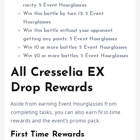
rarity: 5 Event Hourglasses
Win this battle by turn 12: 5 Event
Hourglasses
Win this battle without your opponent
getting any points: 5 Event Hourglasses
Win 10 or more battles: 5 Event Hourglasses
Win 20 or more battles: 5 Event Hourglasses
All Cresselia EX
Drop Rewards
Aside from earning Event Hourglasses from
completing tasks, you can also earn first-time
rewards and the event’s promo pack.
First Time Rewards