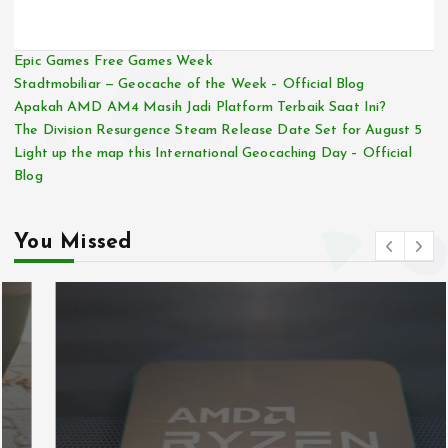
Epic Games Free Games Week
Stadtmobiliar — Geocache of the Week – Official Blog
Apakah AMD AM4 Masih Jadi Platform Terbaik Saat Ini?
The Division Resurgence Steam Release Date Set for August 5
Light up the map this International Geocaching Day – Official
Blog
You Missed