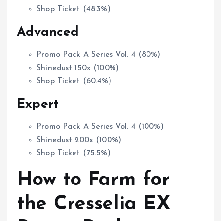
Shop Ticket (48.3%)
Advanced
Promo Pack A Series Vol. 4 (80%)
Shinedust 150x (100%)
Shop Ticket (60.4%)
Expert
Promo Pack A Series Vol. 4 (100%)
Shinedust 200x (100%)
Shop Ticket (75.5%)
How to Farm for
the Cresselia EX