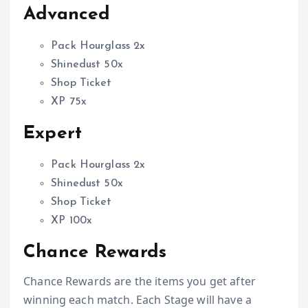
Advanced
Pack Hourglass 2x
Shinedust 50x
Shop Ticket
XP 75x
Expert
Pack Hourglass 2x
Shinedust 50x
Shop Ticket
XP 100x
Chance Rewards
Chance Rewards are the items you get after
winning each match. Each Stage will have a