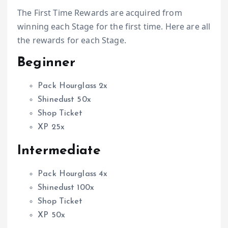
The First Time Rewards are acquired from
winning each Stage for the first time. Here are all
the rewards for each Stage.
Beginner
Pack Hourglass 2x
Shinedust 50x
Shop Ticket
XP 25x
Intermediate
Pack Hourglass 4x
Shinedust 100x
Shop Ticket
XP 50x