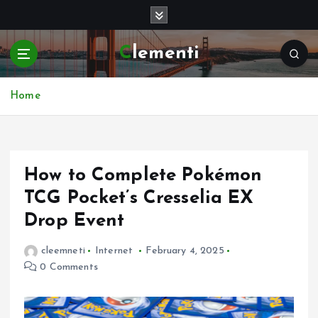
S
k
i
Clementi
p
t
o
Home
c
o
n
t
e
How to Complete Pokémon
n
TCG Pocket’s Cresselia EX
t
Drop Event
cleemneti
Internet
February 4, 2025
0 Comments