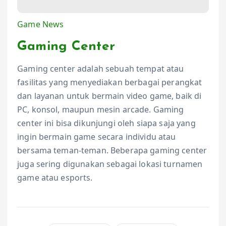
Game News
Gaming Center
Gaming center adalah sebuah tempat atau
fasilitas yang menyediakan berbagai perangkat
dan layanan untuk bermain video game, baik di
PC, konsol, maupun mesin arcade. Gaming
center ini bisa dikunjungi oleh siapa saja yang
ingin bermain game secara individu atau
bersama teman-teman. Beberapa gaming center
juga sering digunakan sebagai lokasi turnamen
game atau esports.