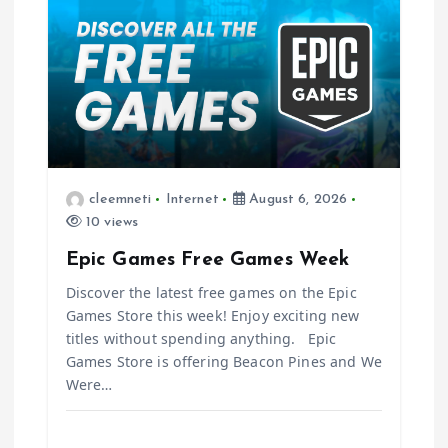
v
i
g
a
t
cleemneti
Internet
August 6, 2026
10 views
i
Epic Games Free Games Week
o
Discover the latest free games on the Epic
Games Store this week! Enjoy exciting new
n
titles without spending anything. Epic
Games Store is offering Beacon Pines and We
Were…