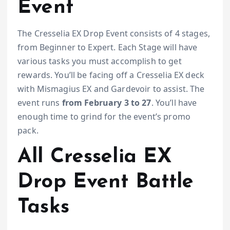
Event
The Cresselia EX Drop Event consists of 4 stages,
from Beginner to Expert. Each Stage will have
various tasks you must accomplish to get
rewards. You’ll be facing off a Cresselia EX deck
with Mismagius EX and Gardevoir to assist. The
event runs
from February 3 to 27
. You’ll have
enough time to grind for the event’s promo
pack.
All Cresselia EX
Drop Event Battle
Tasks