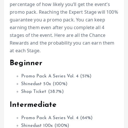
percentage of how likely you’ll get the event’s
promo pack. Reaching the Expert Stage will 100%
guarantee you a promo pack. You can keep
earning them even after you complete all 4
stages of the event. Here are all the Chance
Rewards and the probability you can earn them
at each Stage.
Beginner
Promo Pack A Series Vol. 4 (51%)
Shinedust 50x (100%)
Shop Ticket (38.7%)
Intermediate
Promo Pack A Series Vol. 4 (64%)
Shinedust 100x (100%)