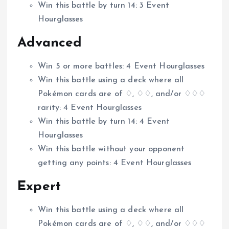
Win this battle by turn 14: 3 Event
Hourglasses
Advanced
Win 5 or more battles: 4 Event Hourglasses
Win this battle using a deck where all
Pokémon cards are of ♢, ♢♢, and/or ♢♢♢
rarity: 4 Event Hourglasses
Win this battle by turn 14: 4 Event
Hourglasses
Win this battle without your opponent
getting any points: 4 Event Hourglasses
Expert
Win this battle using a deck where all
Pokémon cards are of ♢, ♢♢, and/or ♢♢♢