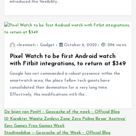
introduced the flexibility…
cleemneti
Gadget
October 6, 2022
296 views
Pixel Watch to be first Android watch
with Fitbit integrations, to return at $349
Google has not commanded a robust presence within the
smartwatch area, the place fellow tech giants have
consolidated their domination for a very long time.
Effectively, this modifications with the…
De bijen van PenH – Geocache of the week – Official Blog
10 Karakter Wanita Zenless Zone Zero Paling Besar ‘Asetnya’
Epic Games Free Games Week
Stadtmobiliar — Geocache of the Week – Official Blog