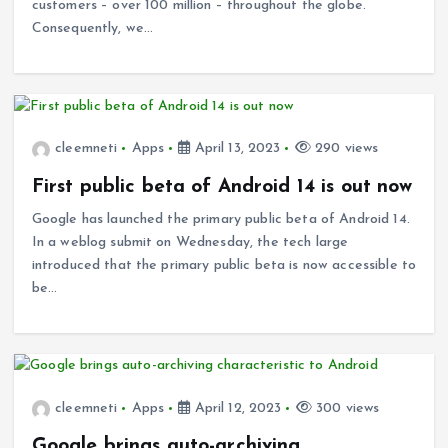
customers – over 100 million – throughout the globe.
Consequently, we…
cleemneti
Apps
April 13, 2023
290 views
First public beta of Android 14 is out now
Google has launched the primary public beta of Android 14.
In a weblog submit on Wednesday, the tech large
introduced that the primary public beta is now accessible to
be…
cleemneti
Apps
April 12, 2023
300 views
Google brings auto-archiving