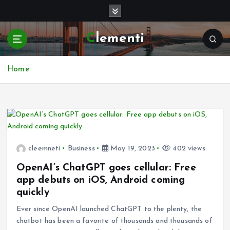
S
k
i
Clementi
p
t
o
Home
c
o
n
t
e
n
t
cleemneti
Business
May 19, 2023
402 views
OpenAI’s ChatGPT goes cellular: Free
app debuts on iOS, Android coming
quickly
Ever since OpenAI launched ChatGPT to the plenty, the
chatbot has been a favorite of thousands and thousands of