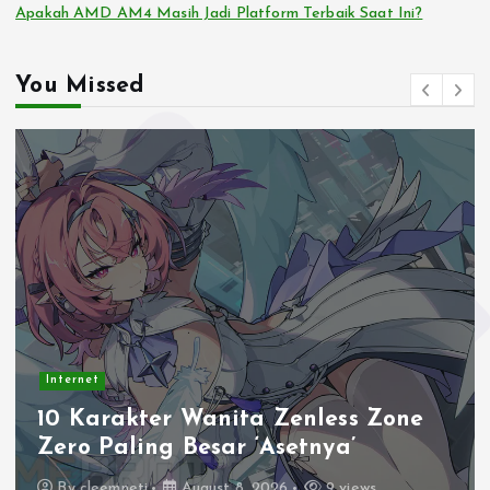
Apakah AMD AM4 Masih Jadi Platform Terbaik Saat Ini?
You Missed
Internet
10 Karakter Wanita Zenless Zone
Zero Paling Besar ‘Asetnya’
By
cleemneti
August 8, 2026
9 views