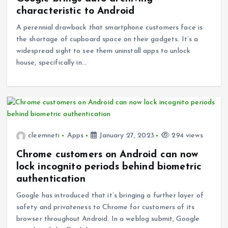
characteristic to Android
A perennial drawback that smartphone customers face is
the shortage of cupboard space on their gadgets. It’s a
widespread sight to see them uninstall apps to unlock
house, specifically in…
cleemneti
Apps
January 27, 2023
294 views
Chrome customers on Android can now
lock incognito periods behind biometric
authentication
Google has introduced that it’s bringing a further layer of
safety and privateness to Chrome for customers of its
browser throughout Android. In a weblog submit, Google